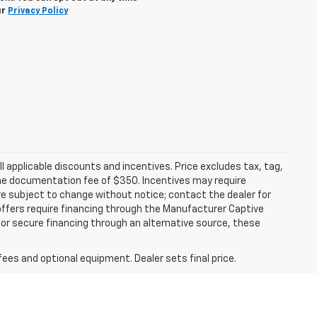
ur
Privacy Policy
all applicable discounts and incentives. Price excludes tax, tag,
d the documentation fee of $350. Incentives may require
are subject to change without notice; contact the dealer for
offers require financing through the Manufacturer Captive
h or secure financing through an alternative source, these
fees and optional equipment. Dealer sets final price.