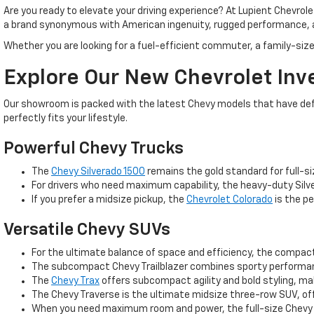
Are you ready to elevate your driving experience? At Lupient Chevrol
a brand synonymous with American ingenuity, rugged performance, 
Whether you are looking for a fuel-efficient commuter, a family-size
Explore Our New Chevrolet Inv
Our showroom is packed with the latest Chevy models that have defin
perfectly fits your lifestyle.
Powerful Chevy Trucks
The
Chevy Silverado 1500
remains the gold standard for full-si
For drivers who need maximum capability, the heavy-duty Silve
If you prefer a midsize pickup, the
Chevrolet Colorado
is the pe
Versatile Chevy SUVs
For the ultimate balance of space and efficiency, the compa
The subcompact Chevy Trailblazer combines sporty performance
The
Chevy Trax
offers subcompact agility and bold styling, m
The Chevy Traverse is the ultimate midsize three-row SUV, off
When you need maximum room and power, the full-size Chevy T