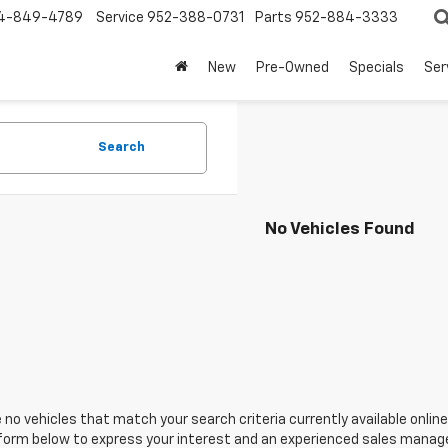
4-849-4789
Service
952-388-0731
Parts
952-884-3333
New
Pre-Owned
Specials
Ser
Search
No Vehicles Found
 no vehicles that match your search criteria currently available online
orm below to express your interest and an experienced sales manager