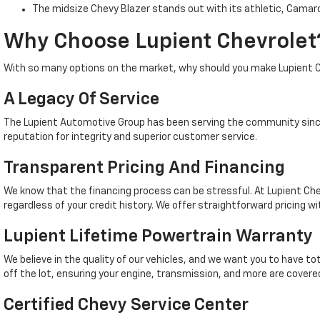
The midsize Chevy Blazer stands out with its athletic, Camaro
Why Choose Lupient Chevrolet
With so many options on the market, why should you make Lupient C
A Legacy Of Service
The Lupient Automotive Group has been serving the community since
reputation for integrity and superior customer service.
Transparent Pricing And Financing
We know that the financing process can be stressful. At Lupient Che
regardless of your credit history. We offer straightforward pricing wi
Lupient Lifetime Powertrain Warranty
We believe in the quality of our vehicles, and we want you to have t
off the lot, ensuring your engine, transmission, and more are covered
Certified Chevy Service Center