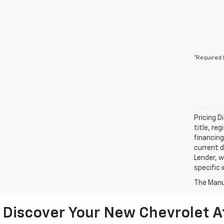
*Required 
Pricing D
title, re
financing
current d
Lender, w
specific 
The Manuf
Discover Your New Chevrolet A