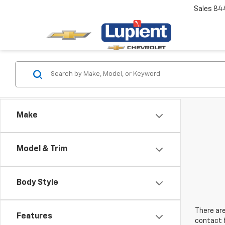
Sales
84
Make
Model & Trim
Body Style
There are
Features
contact f