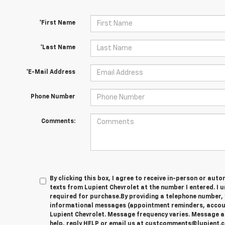
*First Name
*Last Name
*E-Mail Address
Phone Number
Comments:
By clicking this box, I agree to receive in-person or au
texts from Lupient Chevrolet at the number I entered. I 
required for purchase.
By providing a telephone number, 
informational messages (appointment reminders, account
Lupient Chevrolet. Message frequency varies. Message a
help, reply HELP or email us at custcomments@lupient.c