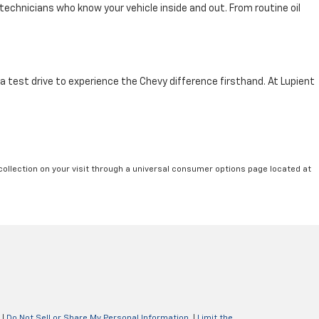
technicians who know your vehicle inside and out. From routine oil
 a test drive to experience the Chevy difference firsthand. At Lupient
collection on your visit through a universal consumer options page located at
|
Do Not Sell or Share My Personal Information
|
Limit the