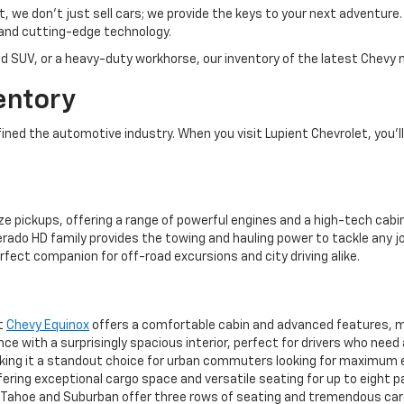
et, we don’t just sell cars; we provide the keys to your next adventur
and cutting-edge technology.
d SUV, or a heavy-duty workhorse, our inventory of the latest Chevy m
entory
ed the automotive industry. When you visit Lupient Chevrolet, you’ll 
ze pickups, offering a range of powerful engines and a high-tech cabin
rado HD family provides the towing and hauling power to tackle any jo
rfect companion for off-road excursions and city driving alike.
ct
Chevy Equinox
offers a comfortable cabin and advanced features, mak
 with a surprisingly spacious interior, perfect for drivers who need
aking it a standout choice for urban commuters looking for maximum 
ering exceptional cargo space and versatile seating for up to eight 
ahoe and Suburban offer three rows of seating and tremendous cargo