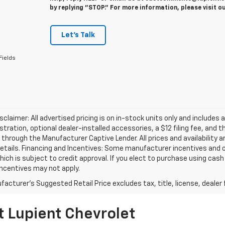
by replying "STOP." For more information, please visit o
Let's Talk
Fields
isclaimer: All advertised pricing is on in-stock units only and includes 
gistration, optional dealer-installed accessories, a $12 filing fee, an
 through the Manufacturer Captive Lender. All prices and availability 
etails. Financing and Incentives: Some manufacturer incentives and 
hich is subject to credit approval. If you elect to purchase using cas
incentives may not apply.
acturer's Suggested Retail Price excludes tax, title, license, dealer 
t Lupient Chevrolet