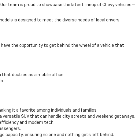
e. Our team is proud to showcase the latest lineup of Chevy vehicles—
odels is designed to meet the diverse needs of local drivers.
have the opportunity to get behind the wheel of a vehicle that
 that doubles as a mobile office.
b.
ing it a favorite among individuals and families.
 a versatile SUV that can handle city streets and weekend getaways.
efficiency and modern tech.
passengers.
 capacity, ensuring no one and nothing gets left behind.