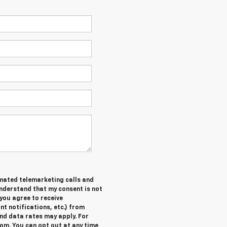
tomated telemarketing calls and
understand that my consent is not
you agree to receive
 notifications, etc.) from
nd data rates may apply. For
om. You can opt out at any time