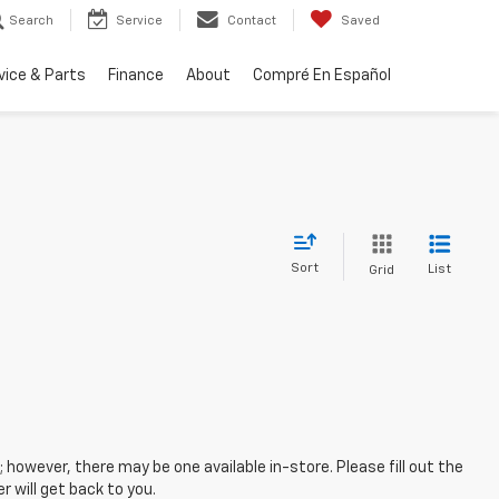
Search
Service
Contact
Saved
vice & Parts
Finance
About
Compré En Español
Sort
List
Grid
; however, there may be one available in-store. Please fill out the
 will get back to you.