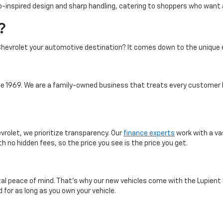
-inspired design and sharp handling, catering to shoppers who want a 
?
hevrolet your automotive destination? It comes down to the unique 
 1969. We are a family-owned business that treats every customer l
vrolet, we prioritize transparency. Our
finance experts
work with a va
th no hidden fees, so the price you see is the price you get.
otal peace of mind. That’s why our new vehicles come with the Lupient
 for as long as you own your vehicle.