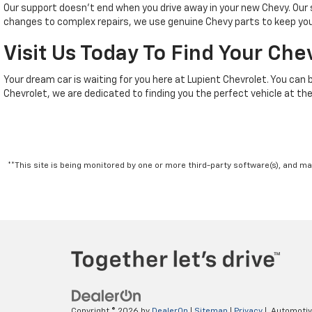
Our support doesn't end when you drive away in your new Chevy. Ou
changes to complex repairs, we use genuine Chevy parts to keep your
Visit Us Today To Find Your Che
Your dream car is waiting for you here at Lupient Chevrolet. You can 
Chevrolet, we are dedicated to finding you the perfect vehicle at the
**This site is being monitored by one or more third-party software(s), and m
Copyright © 2026
by
DealerOn
|
Sitemap
|
Privacy
| Automoti