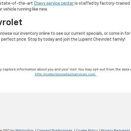
r state-of-the-art
Chevy service center
is staffed by factory-trained 
 vehicle running like new.
vrolet
browse our inventory online to see our current specials, or come in for
 perfect price. Stop by today and join the Lupient Chevrolet family!
ay capture information about you and your visit. You may opt-out from the data 
http://collectionoptoutservices.com.
ve SEO by
Wikimotive
|
Consent Preferences
|
Cookie Policy
|
Privacy Requests