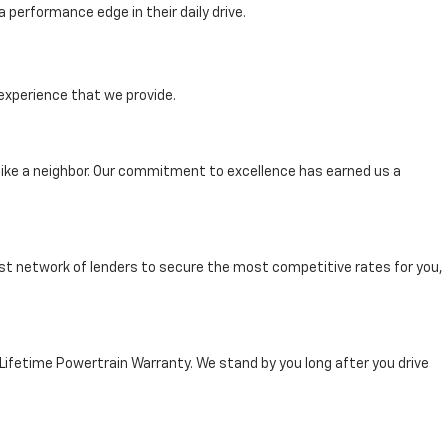
performance edge in their daily drive.
experience that we provide.
ike a neighbor. Our commitment to excellence has earned us a
st network of lenders to secure the most competitive rates for you,
 Lifetime Powertrain Warranty. We stand by you long after you drive