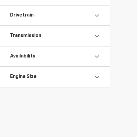
Drivetrain
Transmission
Availability
Engine Size