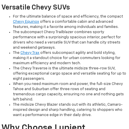
Versatile Chevy SUVs
For the ultimate balance of space and efficiency, the compact
Chevy Equinox
offers a comfortable cabin and advanced
features, making it a favorite among individuals and families.
The subcompact Chevy Trailblazer combines sporty
performance with a surprisingly spacious interior, perfect for
drivers who need a versatile SUV that can handle city streets
and weekend getaways.
The
Chevy Trax
offers subcompact agility and bold styling,
making it a standout choice for urban commuters looking for
maximum efficiency and modern tech.
The Chevy Traverse is the ultimate midsize three-row SUV,
offering exceptional cargo space and versatile seating for up to
eight passengers.
When you need maximum room and power, the full-size Chevy
Tahoe and Suburban offer three rows of seating and
tremendous cargo capacity, ensuring no one and nothing gets
left behind.
The midsize Chevy Blazer stands out with its athletic, Camaro-
inspired design and sharp handling, catering to shoppers who
want a performance edge in their daily drive.
Why Choose Lupient