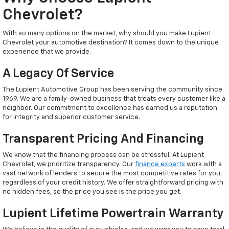
Chevrolet?
With so many options on the market, why should you make Lupient
Chevrolet your automotive destination? It comes down to the unique
experience that we provide.
A Legacy Of Service
The Lupient Automotive Group has been serving the community since
1969. We are a family-owned business that treats every customer like a
neighbor. Our commitment to excellence has earned us a reputation
for integrity and superior customer service.
Transparent Pricing And Financing
We know that the financing process can be stressful. At Lupient
Chevrolet, we prioritize transparency. Our
finance experts
work with a
vast network of lenders to secure the most competitive rates for you,
regardless of your credit history. We offer straightforward pricing with
no hidden fees, so the price you see is the price you get.
Lupient Lifetime Powertrain Warranty