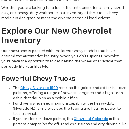
Whether you are looking for a fuel-efficient commuter, a family-sized
SUV, or a heavy-duty workhorse, our inventory of the latest Chevy
models is designed to meet the diverse needs of local drivers.
Explore Our New Chevrolet
Inventory
Our showroom is packed with the latest Chevy models that have
defined the automotive industry. When you visit Lupient Chevrolet,
you’ll have the opportunity to get behind the wheel of a vehicle that
perfectly fits your lifestyle.
Powerful Chevy Trucks
The
Chevy Silverado 1500
remains the gold standard for full-size
pickups, offering a range of powerful engines and a high-tech
cabin that doubles as a mobile office.
For drivers who need maximum capability, the heavy-duty
Silverado HD family provides the towing and hauling power to
tackle any job.
If you prefer a midsize pickup, the
Chevrolet Colorado
is the
perfect companion for off-road excursions and city driving alike.