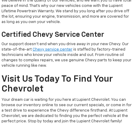
We believe in the quality of our vehicles, and we want you to have total
peace of mind. That’s why our new vehicles come with the Lupient
Lifetime Powertrain Warranty. We stand by you long after you drive off
the lot, ensuring your engine, transmission, and more are covered for
as long as you own your vehicle.
Certified Chevy Service Center
Our support doesn't end when you drive away in your new Chevy. Our
state-of-the-art
Chevy service center
is staffed by factory-trained
technicians who know your vehicle inside and out. From routine oil
changes to complex repairs, we use genuine Chevy parts to keep your
vehicle running like new.
Visit Us Today To Find Your
Chevrolet
Your dream car is waiting for you here at Lupient Chevrolet. You can
browse our inventory online to see our current specials, or come in for
a test drive to experience the Chevy difference firsthand. At Lupient
Chevrolet, we are dedicated to finding you the perfect vehicle at the
perfect price. Stop by today and join the Lupient Chevrolet family!