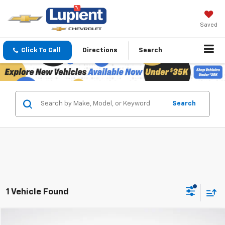
Saved
Click To Call
Directions
Search
Search
1 Vehicle Found
Compare Vehicle