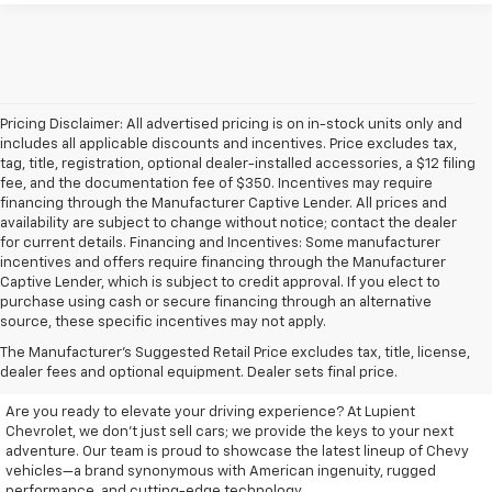
Pricing Disclaimer: All advertised pricing is on in-stock units only and
includes all applicable discounts and incentives. Price excludes tax,
tag, title, registration, optional dealer-installed accessories, a $12 filing
fee, and the documentation fee of $350. Incentives may require
financing through the Manufacturer Captive Lender. All prices and
availability are subject to change without notice; contact the dealer
for current details. Financing and Incentives: Some manufacturer
incentives and offers require financing through the Manufacturer
Captive Lender, which is subject to credit approval. If you elect to
purchase using cash or secure financing through an alternative
source, these specific incentives may not apply.
Discover Your New Chevrolet
The Manufacturer's Suggested Retail Price excludes tax, title, license,
At Lupient Chevrolet
dealer fees and optional equipment. Dealer sets final price.
Are you ready to elevate your driving experience? At Lupient
Chevrolet, we don’t just sell cars; we provide the keys to your next
adventure. Our team is proud to showcase the latest lineup of Chevy
vehicles—a brand synonymous with American ingenuity, rugged
performance, and cutting-edge technology.