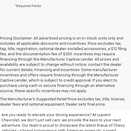
*Required Fields
Pricing Disclaimer: All advertised pricing is on in-stock units only and
includes all applicable discounts and incentives. Price excludes tax,
tag, title, registration, optional dealer-installed accessories, a $12 filing
fee, and the documentation fee of $350. Incentives may require
financing through the Manufacturer Captive Lender. All prices and
availability are subject to change without notice; contact the dealer
for current details. Financing and Incentives: Some manufacturer
incentives and offers require financing through the Manufacturer
Captive Lender, which is subject to credit approval. If you elect to
purchase using cash or secure financing through an alternative
source, these specific incentives may not apply.
Discover Your New Chevrolet
The Manufacturer's Suggested Retail Price excludes tax, title, license,
At Lupient Chevrolet
dealer fees and optional equipment. Dealer sets final price.
Are you ready to elevate your driving experience? At Lupient
Chevrolet, we don’t just sell cars; we provide the keys to your next
adventure. Our team is proud to showcase the latest lineup of Chevy
vehicles—a brand synonymous with American ingenuity, rugged