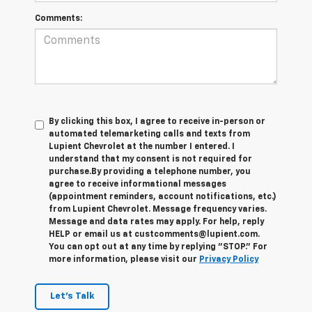
Comments:
By clicking this box, I agree to receive in-person or
automated telemarketing calls and texts from
Lupient Chevrolet at the number I entered. I
understand that my consent is not required for
purchase.
By providing a telephone number, you
agree to receive informational messages
(appointment reminders, account notifications, etc.)
from Lupient Chevrolet. Message frequency varies.
Message and data rates may apply. For help, reply
HELP or email us at custcomments@lupient.com.
You can opt out at any time by replying "STOP." For
more information, please visit our
Privacy Policy
Let's Talk