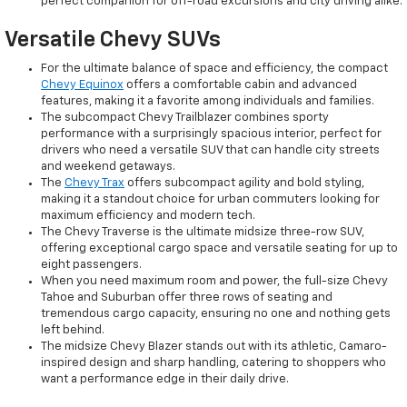
perfect companion for off-road excursions and city driving alike.
Versatile Chevy SUVs
For the ultimate balance of space and efficiency, the compact
Chevy Equinox
offers a comfortable cabin and advanced
features, making it a favorite among individuals and families.
The subcompact Chevy Trailblazer combines sporty
performance with a surprisingly spacious interior, perfect for
drivers who need a versatile SUV that can handle city streets
and weekend getaways.
The
Chevy Trax
offers subcompact agility and bold styling,
making it a standout choice for urban commuters looking for
maximum efficiency and modern tech.
The Chevy Traverse is the ultimate midsize three-row SUV,
offering exceptional cargo space and versatile seating for up to
eight passengers.
When you need maximum room and power, the full-size Chevy
Tahoe and Suburban offer three rows of seating and
tremendous cargo capacity, ensuring no one and nothing gets
left behind.
The midsize Chevy Blazer stands out with its athletic, Camaro-
inspired design and sharp handling, catering to shoppers who
want a performance edge in their daily drive.