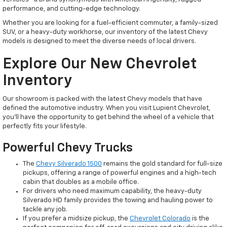
performance, and cutting-edge technology.
Whether you are looking for a fuel-efficient commuter, a family-sized
SUV, or a heavy-duty workhorse, our inventory of the latest Chevy
models is designed to meet the diverse needs of local drivers.
Explore Our New Chevrolet
Inventory
Our showroom is packed with the latest Chevy models that have
defined the automotive industry. When you visit Lupient Chevrolet,
you’ll have the opportunity to get behind the wheel of a vehicle that
perfectly fits your lifestyle.
Powerful Chevy Trucks
The
Chevy Silverado 1500
remains the gold standard for full-size
pickups, offering a range of powerful engines and a high-tech
cabin that doubles as a mobile office.
For drivers who need maximum capability, the heavy-duty
Silverado HD family provides the towing and hauling power to
tackle any job.
If you prefer a midsize pickup, the
Chevrolet Colorado
is the