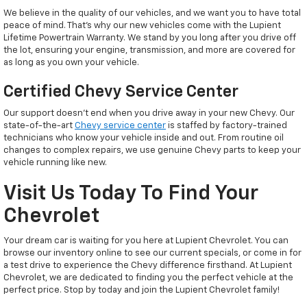
We believe in the quality of our vehicles, and we want you to have total
peace of mind. That’s why our new vehicles come with the Lupient
Lifetime Powertrain Warranty. We stand by you long after you drive off
the lot, ensuring your engine, transmission, and more are covered for
as long as you own your vehicle.
Certified Chevy Service Center
Our support doesn't end when you drive away in your new Chevy. Our
state-of-the-art
Chevy service center
is staffed by factory-trained
technicians who know your vehicle inside and out. From routine oil
changes to complex repairs, we use genuine Chevy parts to keep your
vehicle running like new.
Visit Us Today To Find Your
Chevrolet
Your dream car is waiting for you here at Lupient Chevrolet. You can
browse our inventory online to see our current specials, or come in for
a test drive to experience the Chevy difference firsthand. At Lupient
Chevrolet, we are dedicated to finding you the perfect vehicle at the
perfect price. Stop by today and join the Lupient Chevrolet family!