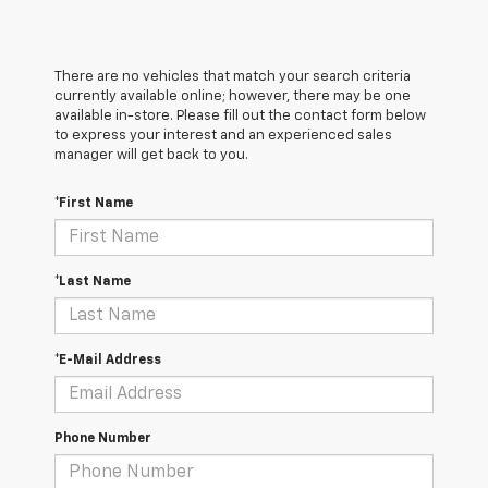
There are no vehicles that match your search criteria
currently available online; however, there may be one
available in-store. Please fill out the contact form below
to express your interest and an experienced sales
manager will get back to you.
*First Name
*Last Name
*E-Mail Address
Phone Number