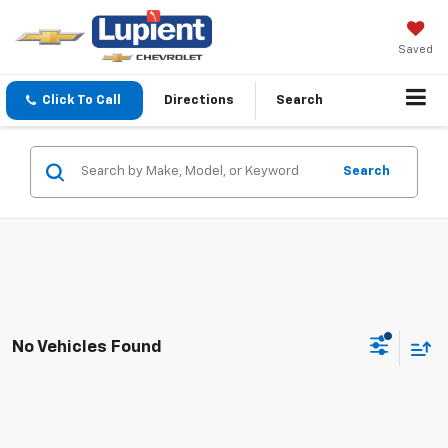
Saved
Click To Call
Directions
Search
Search
No Vehicles Found