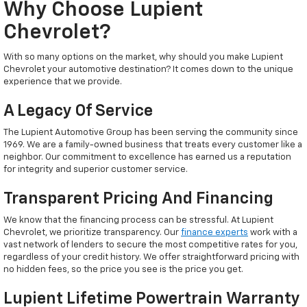
Why Choose Lupient
Chevrolet?
With so many options on the market, why should you make Lupient
Chevrolet your automotive destination? It comes down to the unique
experience that we provide.
A Legacy Of Service
The Lupient Automotive Group has been serving the community since
1969. We are a family-owned business that treats every customer like a
neighbor. Our commitment to excellence has earned us a reputation
for integrity and superior customer service.
Transparent Pricing And Financing
We know that the financing process can be stressful. At Lupient
Chevrolet, we prioritize transparency. Our
finance experts
work with a
vast network of lenders to secure the most competitive rates for you,
regardless of your credit history. We offer straightforward pricing with
no hidden fees, so the price you see is the price you get.
Lupient Lifetime Powertrain Warranty