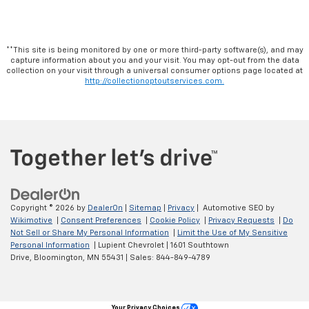
**This site is being monitored by one or more third-party software(s), and may
capture information about you and your visit. You may opt-out from the data
collection on your visit through a universal consumer options page located at
http://collectionoptoutservices.com.
Copyright © 2026
by
DealerOn
|
Sitemap
|
Privacy
| Automotive SEO by
Wikimotive
|
Consent Preferences
|
Cookie Policy
|
Privacy Requests
|
Do
Not Sell or Share My Personal Information
|
Limit the Use of My Sensitive
Personal Information
| Lupient Chevrolet
|
1601 Southtown
Drive,
Bloomington,
MN
55431
| Sales:
844-849-4789
Your Privacy Choices