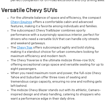
perfect companion for off-road excursions and city driving alike.
Versatile Chevy SUVs
For the ultimate balance of space and efficiency, the compact
Chevy Equinox
offers a comfortable cabin and advanced
features, making it a favorite among individuals and families.
The subcompact Chevy Trailblazer combines sporty
performance with a surprisingly spacious interior, perfect for
drivers who need a versatile SUV that can handle city streets
and weekend getaways.
The
Chevy Trax
offers subcompact agility and bold styling,
making it a standout choice for urban commuters looking for
maximum efficiency and modern tech.
The Chevy Traverse is the ultimate midsize three-row SUV,
offering exceptional cargo space and versatile seating for up to
eight passengers.
When you need maximum room and power, the full-size Chevy
Tahoe and Suburban offer three rows of seating and
tremendous cargo capacity, ensuring no one and nothing gets
left behind.
The midsize Chevy Blazer stands out with its athletic, Camaro-
inspired design and sharp handling, catering to shoppers who
want a performance edge in their daily drive.