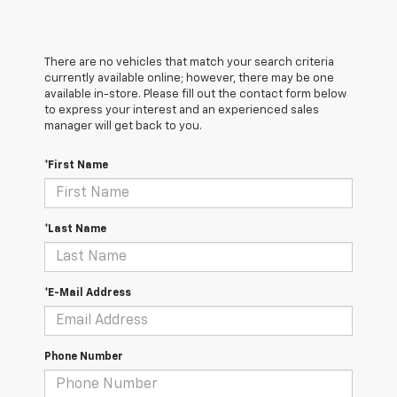
There are no vehicles that match your search criteria
currently available online; however, there may be one
available in-store. Please fill out the contact form below
to express your interest and an experienced sales
manager will get back to you.
*First Name
*Last Name
*E-Mail Address
Phone Number