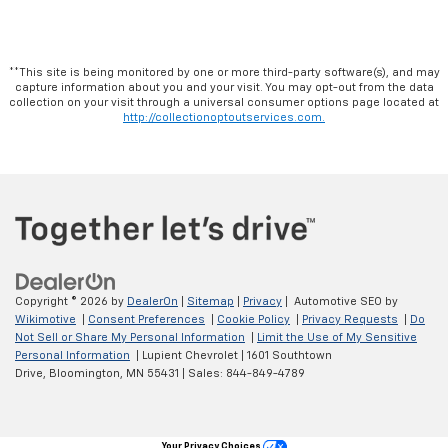
**This site is being monitored by one or more third-party software(s), and may
capture information about you and your visit. You may opt-out from the data
collection on your visit through a universal consumer options page located at
http://collectionoptoutservices.com.
Copyright © 2026
by
DealerOn
|
Sitemap
|
Privacy
| Automotive SEO by
Wikimotive
|
Consent Preferences
|
Cookie Policy
|
Privacy Requests
|
Do
Not Sell or Share My Personal Information
|
Limit the Use of My Sensitive
Personal Information
| Lupient Chevrolet
|
1601 Southtown
Drive,
Bloomington,
MN
55431
| Sales:
844-849-4789
Your Privacy Choices