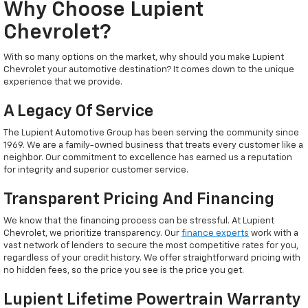
Why Choose Lupient
Chevrolet?
With so many options on the market, why should you make Lupient
Chevrolet your automotive destination? It comes down to the unique
experience that we provide.
A Legacy Of Service
The Lupient Automotive Group has been serving the community since
1969. We are a family-owned business that treats every customer like a
neighbor. Our commitment to excellence has earned us a reputation
for integrity and superior customer service.
Transparent Pricing And Financing
We know that the financing process can be stressful. At Lupient
Chevrolet, we prioritize transparency. Our
finance experts
work with a
vast network of lenders to secure the most competitive rates for you,
regardless of your credit history. We offer straightforward pricing with
no hidden fees, so the price you see is the price you get.
Lupient Lifetime Powertrain Warranty