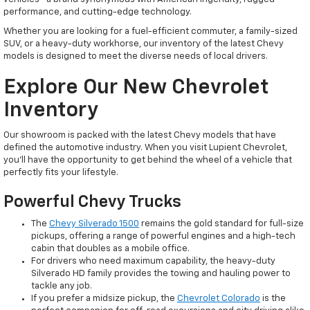
performance, and cutting-edge technology.
Whether you are looking for a fuel-efficient commuter, a family-sized
SUV, or a heavy-duty workhorse, our inventory of the latest Chevy
models is designed to meet the diverse needs of local drivers.
Explore Our New Chevrolet
Inventory
Our showroom is packed with the latest Chevy models that have
defined the automotive industry. When you visit Lupient Chevrolet,
you’ll have the opportunity to get behind the wheel of a vehicle that
perfectly fits your lifestyle.
Powerful Chevy Trucks
The
Chevy Silverado 1500
remains the gold standard for full-size
pickups, offering a range of powerful engines and a high-tech
cabin that doubles as a mobile office.
For drivers who need maximum capability, the heavy-duty
Silverado HD family provides the towing and hauling power to
tackle any job.
If you prefer a midsize pickup, the
Chevrolet Colorado
is the