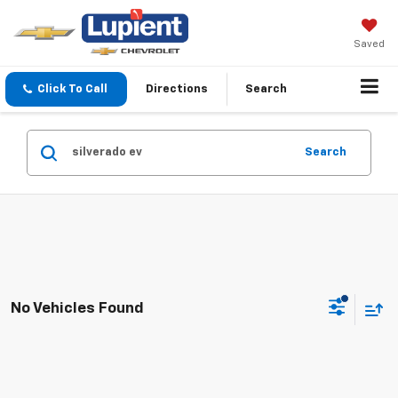
Saved
Click To Call
Directions
Search
Search
No Vehicles Found