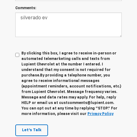
Comments:
By clicking this box, I agree to receive in-person or
automated telemarketing calls and texts from
Lupient Chevrolet at the number I entered. I
understand that my consent is not required for
purchase.
By providing a telephone number, you
agree to receive informational messages
(appointment reminders, account notifications, etc.)
from Lupient Chevrolet. Message frequency varies.
Message and data rates may apply. For help, reply
HELP or email us at custcomments@lupient.com.
You can opt out at any time by replying "STOP." For
more information, please visit our
Privacy Policy
Let's Talk