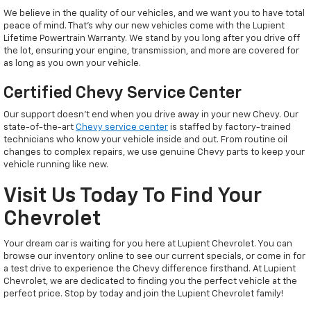
We believe in the quality of our vehicles, and we want you to have total
peace of mind. That’s why our new vehicles come with the Lupient
Lifetime Powertrain Warranty. We stand by you long after you drive off
the lot, ensuring your engine, transmission, and more are covered for
as long as you own your vehicle.
Certified Chevy Service Center
Our support doesn't end when you drive away in your new Chevy. Our
state-of-the-art
Chevy service center
is staffed by factory-trained
technicians who know your vehicle inside and out. From routine oil
changes to complex repairs, we use genuine Chevy parts to keep your
vehicle running like new.
Visit Us Today To Find Your
Chevrolet
Your dream car is waiting for you here at Lupient Chevrolet. You can
browse our inventory online to see our current specials, or come in for
a test drive to experience the Chevy difference firsthand. At Lupient
Chevrolet, we are dedicated to finding you the perfect vehicle at the
perfect price. Stop by today and join the Lupient Chevrolet family!