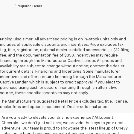
*Required Fields
Pricing Disclaimer: All advertised pricing is on in-stock units only and
includes all applicable discounts and incentives. Price excludes tax,
tag, title, registration, optional dealer-installed accessories, a $12 filing
fee, and the documentation fee of $350. Incentives may require
financing through the Manufacturer Captive Lender. All prices and
availability are subject to change without notice; contact the dealer
for current details. Financing and Incentives: Some manufacturer
incentives and offers require financing through the Manufacturer
Captive Lender, which is subject to credit approval. If you elect to
purchase using cash or secure financing through an alternative
source, these specific incentives may not apply.
Discover Your New Chevrolet
The Manufacturer's Suggested Retail Price excludes tax, title, license,
At Lupient Chevrolet
dealer fees and optional equipment. Dealer sets final price.
Are you ready to elevate your driving experience? At Lupient
Chevrolet, we don’t just sell cars; we provide the keys to your next
adventure. Our team is proud to showcase the latest lineup of Chevy
vehicles—a brand synonymous with American ingenuity, rugged