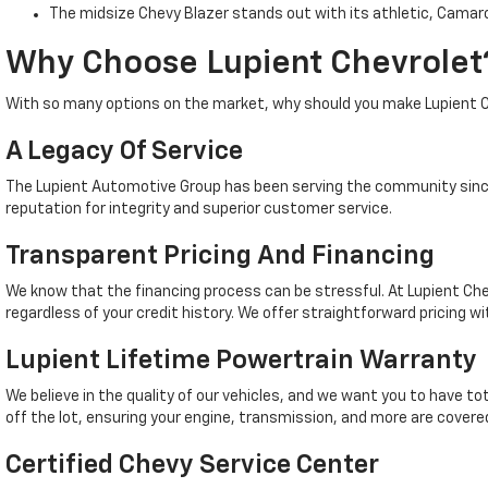
The midsize Chevy Blazer stands out with its athletic, Camaro
Why Choose Lupient Chevrolet
With so many options on the market, why should you make Lupient C
A Legacy Of Service
The Lupient Automotive Group has been serving the community since
reputation for integrity and superior customer service.
Transparent Pricing And Financing
We know that the financing process can be stressful. At Lupient Che
regardless of your credit history. We offer straightforward pricing wi
Lupient Lifetime Powertrain Warranty
We believe in the quality of our vehicles, and we want you to have t
off the lot, ensuring your engine, transmission, and more are covered
Certified Chevy Service Center