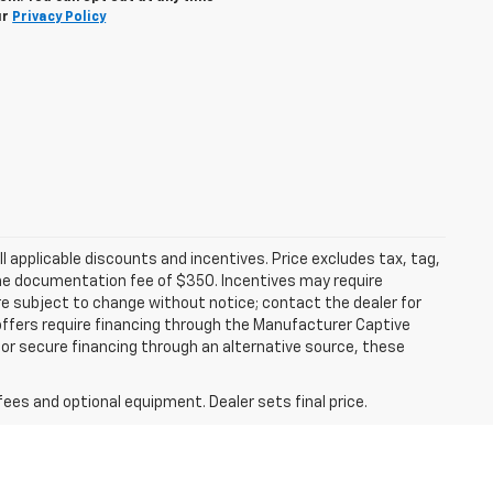
ur
Privacy Policy
all applicable discounts and incentives. Price excludes tax, tag,
d the documentation fee of $350. Incentives may require
are subject to change without notice; contact the dealer for
offers require financing through the Manufacturer Captive
h or secure financing through an alternative source, these
fees and optional equipment. Dealer sets final price.