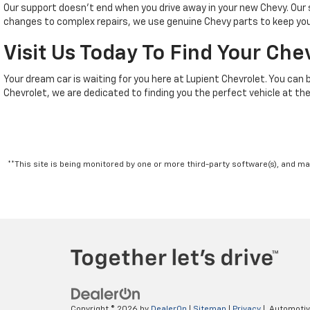
Our support doesn't end when you drive away in your new Chevy. Ou
changes to complex repairs, we use genuine Chevy parts to keep your
Visit Us Today To Find Your Che
Your dream car is waiting for you here at Lupient Chevrolet. You can 
Chevrolet, we are dedicated to finding you the perfect vehicle at the
**This site is being monitored by one or more third-party software(s), and m
Copyright © 2026
by
DealerOn
|
Sitemap
|
Privacy
| Automoti