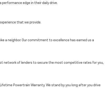
performance edge in their daily drive.
experience that we provide.
ike a neighbor. Our commitment to excellence has earned us a
st network of lenders to secure the most competitive rates for you,
 Lifetime Powertrain Warranty. We stand by you long after you drive