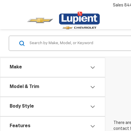
Sales
84
Make
Model & Trim
Body Style
There are
Features
contact f