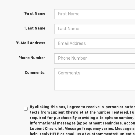
*First Name
*Last Name
*E-Mail Address
Phone Number
Comments:
By clicking this box, I agree to receive in-person or au
texts from Lupient Chevrolet at the number I entered. I 
required for purchase.
By providing a telephone number, 
informational messages (appointment reminders, account
Lupient Chevrolet. Message frequency varies. Message a
help, reply HELP or email us at custcomments@lupient.c