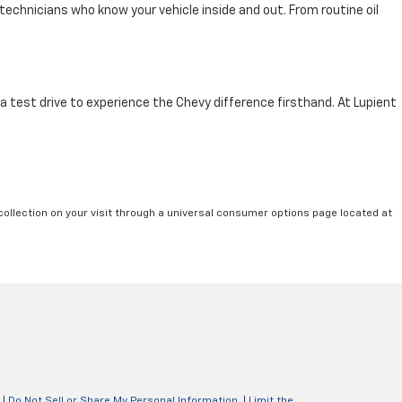
technicians who know your vehicle inside and out. From routine oil
 a test drive to experience the Chevy difference firsthand. At Lupient
collection on your visit through a universal consumer options page located at
|
Do Not Sell or Share My Personal Information
|
Limit the