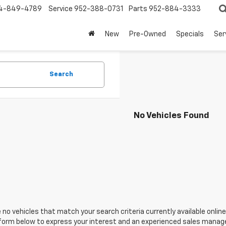
4-849-4789
Service
952-388-0731
Parts
952-884-3333
New
Pre-Owned
Specials
Ser
Search
No Vehicles Found
 no vehicles that match your search criteria currently available online
orm below to express your interest and an experienced sales manager