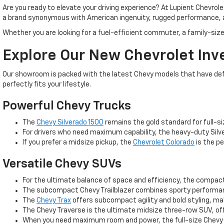
Are you ready to elevate your driving experience? At Lupient Chevrol
a brand synonymous with American ingenuity, rugged performance, 
Whether you are looking for a fuel-efficient commuter, a family-size
Explore Our New Chevrolet Inv
Our showroom is packed with the latest Chevy models that have defin
perfectly fits your lifestyle.
Powerful Chevy Trucks
The
Chevy Silverado 1500
remains the gold standard for full-si
For drivers who need maximum capability, the heavy-duty Silve
If you prefer a midsize pickup, the
Chevrolet Colorado
is the pe
Versatile Chevy SUVs
For the ultimate balance of space and efficiency, the compa
The subcompact Chevy Trailblazer combines sporty performance
The
Chevy Trax
offers subcompact agility and bold styling, m
The Chevy Traverse is the ultimate midsize three-row SUV, off
When you need maximum room and power, the full-size Chevy T