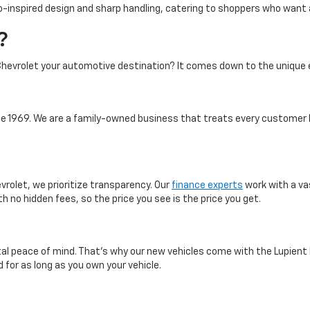
-inspired design and sharp handling, catering to shoppers who want a 
?
hevrolet your automotive destination? It comes down to the unique 
 1969. We are a family-owned business that treats every customer l
vrolet, we prioritize transparency. Our
finance experts
work with a va
th no hidden fees, so the price you see is the price you get.
otal peace of mind. That’s why our new vehicles come with the Lupient
 for as long as you own your vehicle.