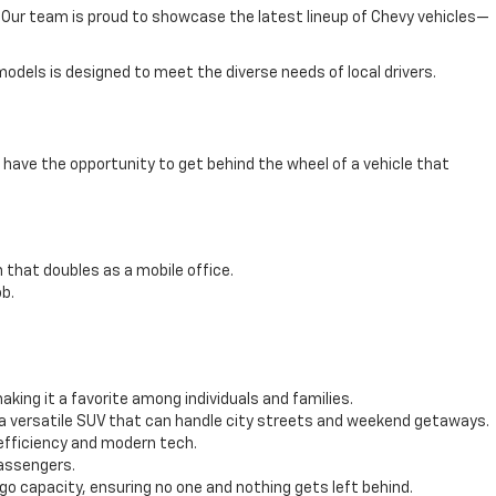
e. Our team is proud to showcase the latest lineup of Chevy vehicles—
odels is designed to meet the diverse needs of local drivers.
have the opportunity to get behind the wheel of a vehicle that
 that doubles as a mobile office.
b.
ing it a favorite among individuals and families.
 a versatile SUV that can handle city streets and weekend getaways.
efficiency and modern tech.
passengers.
 capacity, ensuring no one and nothing gets left behind.