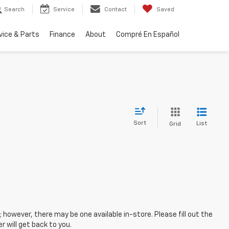
Search
Service
Contact
Saved
vice & Parts
Finance
About
Compré En Español
Sort
List
Grid
; however, there may be one available in-store. Please fill out the
 will get back to you.