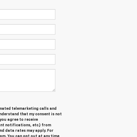
tomated telemarketing calls and
understand that my consent is not
you agree to receive
 notifications, etc.) from
nd data rates may apply. For
om. You can opt out at any time