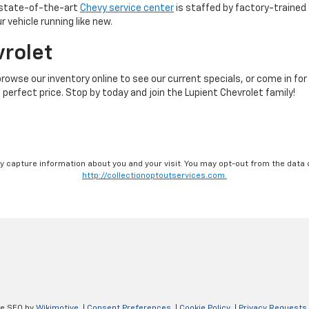
r state-of-the-art
Chevy service center
is staffed by factory-trained 
 vehicle running like new.
vrolet
browse our inventory online to see our current specials, or come in for
 perfect price. Stop by today and join the Lupient Chevrolet family!
ay capture information about you and your visit. You may opt-out from the data 
http://collectionoptoutservices.com.
ve SEO by
Wikimotive
|
Consent Preferences
|
Cookie Policy
|
Privacy Requests