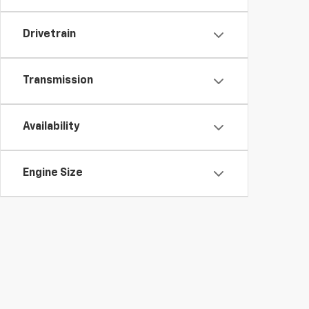
Drivetrain
Transmission
Availability
Engine Size