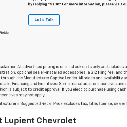
by replying "STOP." For more information, please visit o
Let's Talk
Fields
isclaimer: All advertised pricing is on in-stock units only and includes 
gistration, optional dealer-installed accessories, a $12 filing fee, an
 through the Manufacturer Captive Lender. All prices and availability 
etails. Financing and Incentives: Some manufacturer incentives and 
hich is subject to credit approval. If you elect to purchase using cas
incentives may not apply.
acturer's Suggested Retail Price excludes tax, title, license, dealer 
t Lupient Chevrolet