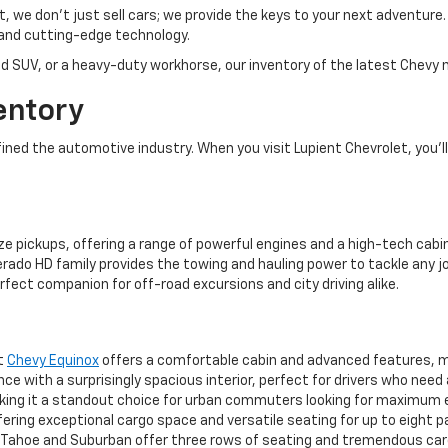
et, we don’t just sell cars; we provide the keys to your next adventur
and cutting-edge technology.
d SUV, or a heavy-duty workhorse, our inventory of the latest Chevy m
entory
ed the automotive industry. When you visit Lupient Chevrolet, you’ll 
ze pickups, offering a range of powerful engines and a high-tech cabin
rado HD family provides the towing and hauling power to tackle any jo
rfect companion for off-road excursions and city driving alike.
ct
Chevy Equinox
offers a comfortable cabin and advanced features, mak
 with a surprisingly spacious interior, perfect for drivers who need
aking it a standout choice for urban commuters looking for maximum 
ering exceptional cargo space and versatile seating for up to eight 
ahoe and Suburban offer three rows of seating and tremendous cargo