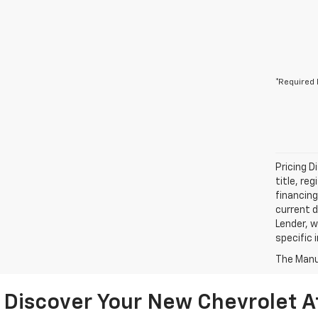
*Required 
Pricing D
title, re
financing
current d
Lender, w
specific 
The Manuf
Discover Your New Chevrolet A