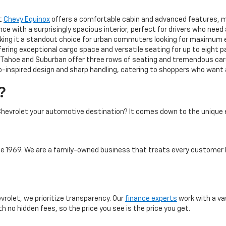
ct
Chevy Equinox
offers a comfortable cabin and advanced features, mak
 with a surprisingly spacious interior, perfect for drivers who need
aking it a standout choice for urban commuters looking for maximum 
ering exceptional cargo space and versatile seating for up to eight 
ahoe and Suburban offer three rows of seating and tremendous cargo
-inspired design and sharp handling, catering to shoppers who want a 
?
hevrolet your automotive destination? It comes down to the unique 
 1969. We are a family-owned business that treats every customer l
vrolet, we prioritize transparency. Our
finance experts
work with a va
th no hidden fees, so the price you see is the price you get.