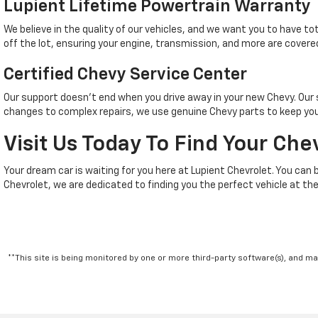
Lupient Lifetime Powertrain Warranty
We believe in the quality of our vehicles, and we want you to have t
off the lot, ensuring your engine, transmission, and more are covered
Certified Chevy Service Center
Our support doesn't end when you drive away in your new Chevy. Ou
changes to complex repairs, we use genuine Chevy parts to keep your
Visit Us Today To Find Your Che
Your dream car is waiting for you here at Lupient Chevrolet. You can 
Chevrolet, we are dedicated to finding you the perfect vehicle at the
**This site is being monitored by one or more third-party software(s), and m