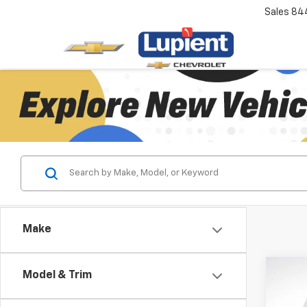
Sales
84
Make
Co
Model & Trim
$10
New
Silv
SAVI