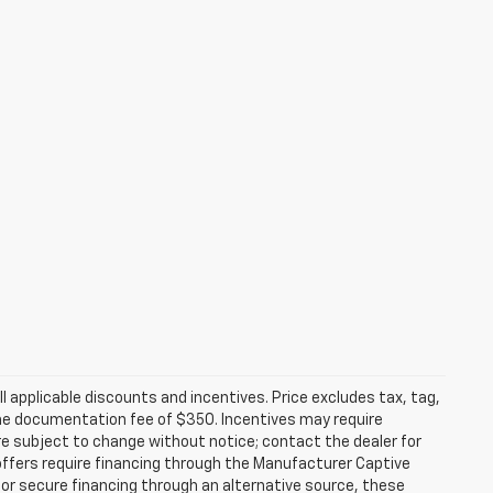
all applicable discounts and incentives. Price excludes tax, tag,
d the documentation fee of $350. Incentives may require
are subject to change without notice; contact the dealer for
offers require financing through the Manufacturer Captive
h or secure financing through an alternative source, these