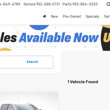
4-849-4789
Service
952-388-0731
Parts
952-884-3333
New
Pre-Owned
Specials
Ser
Search
1 Vehicle Found
mpare Vehicle
$60,594
,081
2026
Chevrolet
erado 1500
LTZ
LUPIENT SALE
NGS