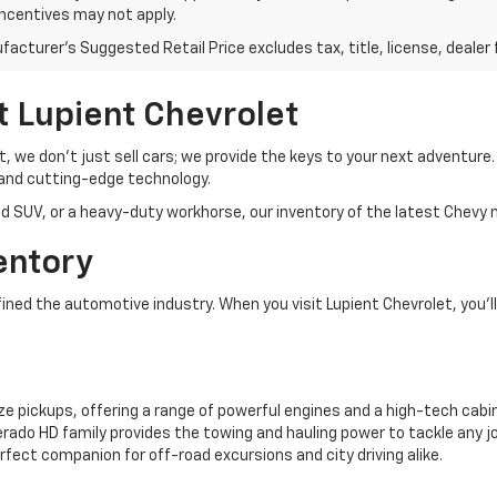
incentives may not apply.
acturer's Suggested Retail Price excludes tax, title, license, dealer 
t Lupient Chevrolet
et, we don’t just sell cars; we provide the keys to your next adventur
and cutting-edge technology.
d SUV, or a heavy-duty workhorse, our inventory of the latest Chevy m
entory
ed the automotive industry. When you visit Lupient Chevrolet, you’ll 
ze pickups, offering a range of powerful engines and a high-tech cabin
rado HD family provides the towing and hauling power to tackle any jo
rfect companion for off-road excursions and city driving alike.