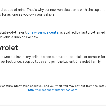
otal peace of mind. That’s why our new vehicles come with the Lupient
 for as long as you own your vehicle.
r state-of-the-art
Chevy service center
is staffed by factory-trained 
 vehicle running like new.
vrolet
browse our inventory online to see our current specials, or come in for
 perfect price. Stop by today and join the Lupient Chevrolet family!
ay capture information about you and your visit. You may opt-out from the data 
http://collectionoptoutservices.com.