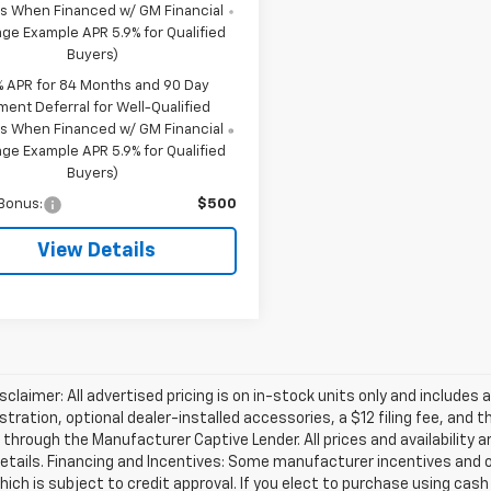
s When Financed w/ GM Financial
ge Example APR 5.9% for Qualified
Buyers)
% APR for 84 Months and 90 Day
ment Deferral for Well-Qualified
s When Financed w/ GM Financial
ge Example APR 5.9% for Qualified
Buyers)
Bonus:
$500
View Details
isclaimer: All advertised pricing is on in-stock units only and includes 
gistration, optional dealer-installed accessories, a $12 filing fee, an
 through the Manufacturer Captive Lender. All prices and availability 
etails. Financing and Incentives: Some manufacturer incentives and 
hich is subject to credit approval. If you elect to purchase using cas