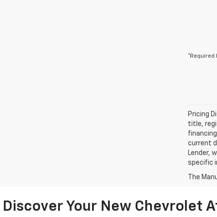
*Required 
Pricing D
title, re
financing
current d
Lender, w
specific 
The Manuf
Discover Your New Chevrolet A