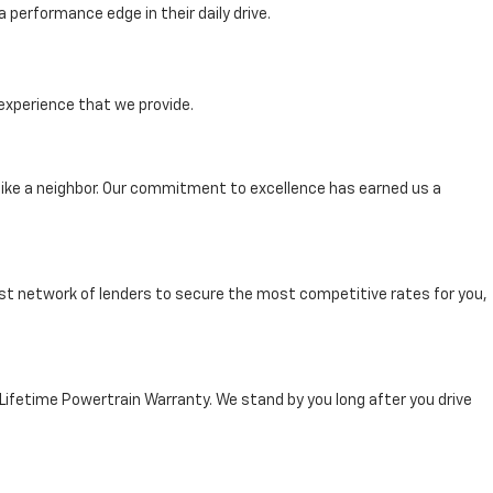
performance edge in their daily drive.
experience that we provide.
ike a neighbor. Our commitment to excellence has earned us a
st network of lenders to secure the most competitive rates for you,
 Lifetime Powertrain Warranty. We stand by you long after you drive