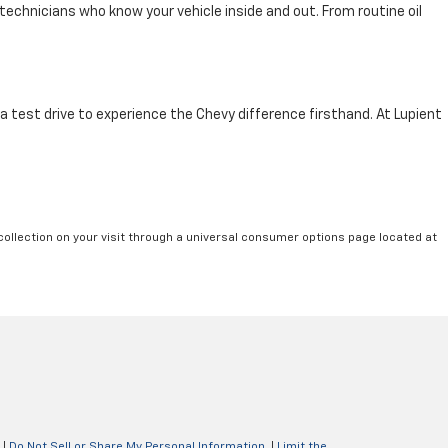
technicians who know your vehicle inside and out. From routine oil
 a test drive to experience the Chevy difference firsthand. At Lupient
collection on your visit through a universal consumer options page located at
|
Do Not Sell or Share My Personal Information
|
Limit the