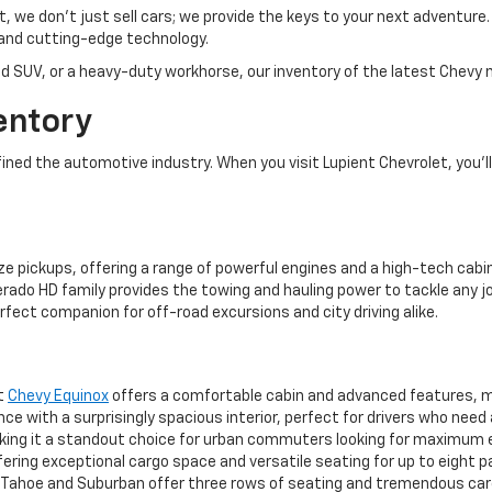
et, we don’t just sell cars; we provide the keys to your next adventur
and cutting-edge technology.
d SUV, or a heavy-duty workhorse, our inventory of the latest Chevy m
entory
ed the automotive industry. When you visit Lupient Chevrolet, you’ll 
ze pickups, offering a range of powerful engines and a high-tech cabin
rado HD family provides the towing and hauling power to tackle any jo
rfect companion for off-road excursions and city driving alike.
ct
Chevy Equinox
offers a comfortable cabin and advanced features, mak
 with a surprisingly spacious interior, perfect for drivers who need
aking it a standout choice for urban commuters looking for maximum 
ering exceptional cargo space and versatile seating for up to eight 
ahoe and Suburban offer three rows of seating and tremendous cargo