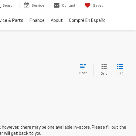
Search
Service
Contact
Saved
vice & Parts
Finance
About
Compré En Español
Sort
List
Grid
; however, there may be one available in-store. Please fill out the
 will get back to you.