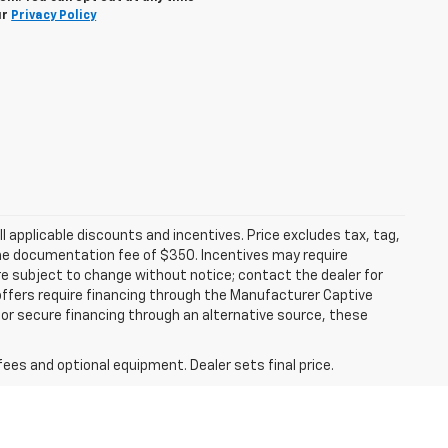
ur
Privacy Policy
all applicable discounts and incentives. Price excludes tax, tag,
d the documentation fee of $350. Incentives may require
are subject to change without notice; contact the dealer for
offers require financing through the Manufacturer Captive
h or secure financing through an alternative source, these
fees and optional equipment. Dealer sets final price.