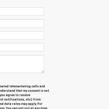
tomated telemarketing calls and
understand that my consent is not
you agree to receive
 notifications, etc.) from
nd data rates may apply. For
om. You can opt out at any time