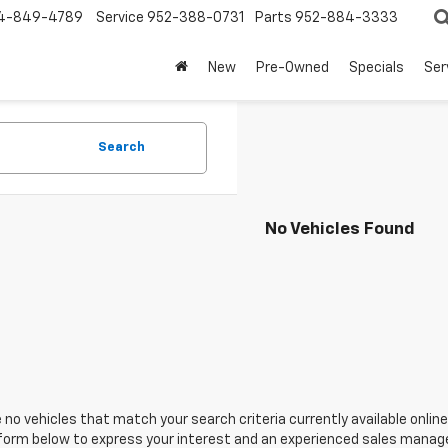
4-849-4789
Service
952-388-0731
Parts
952-884-3333
New
Pre-Owned
Specials
Ser
Search
No Vehicles Found
 no vehicles that match your search criteria currently available online
orm below to express your interest and an experienced sales manager