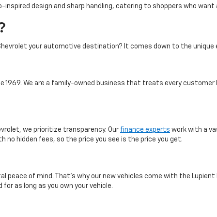
-inspired design and sharp handling, catering to shoppers who want a 
?
hevrolet your automotive destination? It comes down to the unique 
 1969. We are a family-owned business that treats every customer l
vrolet, we prioritize transparency. Our
finance experts
work with a va
th no hidden fees, so the price you see is the price you get.
otal peace of mind. That’s why our new vehicles come with the Lupient
 for as long as you own your vehicle.