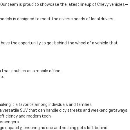
e. Our team is proud to showcase the latest lineup of Chevy vehicles—
odels is designed to meet the diverse needs of local drivers.
have the opportunity to get behind the wheel of a vehicle that
 that doubles as a mobile office.
b.
ing it a favorite among individuals and families.
 a versatile SUV that can handle city streets and weekend getaways.
efficiency and modern tech.
passengers.
 capacity, ensuring no one and nothing gets left behind.