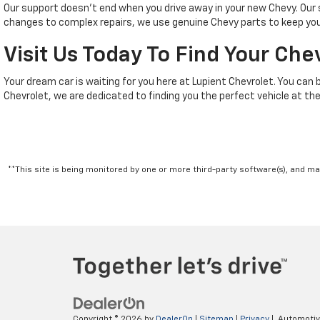
Our support doesn't end when you drive away in your new Chevy. Ou
changes to complex repairs, we use genuine Chevy parts to keep your
Visit Us Today To Find Your Che
Your dream car is waiting for you here at Lupient Chevrolet. You can 
Chevrolet, we are dedicated to finding you the perfect vehicle at the
**This site is being monitored by one or more third-party software(s), and m
Copyright © 2026
by
DealerOn
|
Sitemap
|
Privacy
| Automoti