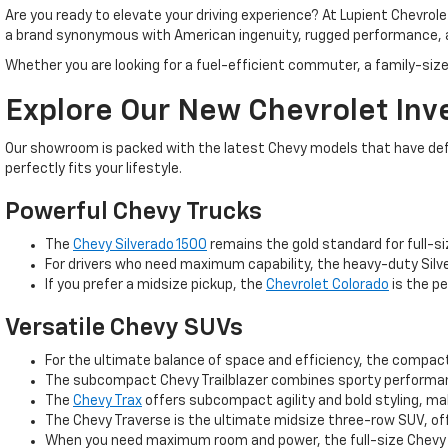
Are you ready to elevate your driving experience? At Lupient Chevrol
a brand synonymous with American ingenuity, rugged performance, 
Whether you are looking for a fuel-efficient commuter, a family-size
Explore Our New Chevrolet Inv
Our showroom is packed with the latest Chevy models that have defin
perfectly fits your lifestyle.
Powerful Chevy Trucks
The
Chevy Silverado 1500
remains the gold standard for full-si
For drivers who need maximum capability, the heavy-duty Silve
If you prefer a midsize pickup, the
Chevrolet Colorado
is the pe
Versatile Chevy SUVs
For the ultimate balance of space and efficiency, the compa
The subcompact Chevy Trailblazer combines sporty performance
The
Chevy Trax
offers subcompact agility and bold styling, m
The Chevy Traverse is the ultimate midsize three-row SUV, off
When you need maximum room and power, the full-size Chevy T