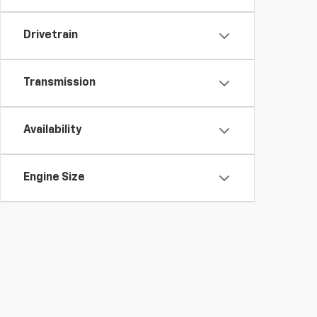
Drivetrain
Transmission
Availability
Engine Size