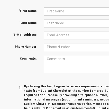
*First Name
*Last Name
*E-Mail Address
Phone Number
Comments:
By clicking this box, I agree to receive in-person or au
texts from Lupient Chevrolet at the number I entered. I 
required for purchase.
By providing a telephone number, 
informational messages (appointment reminders, account
Lupient Chevrolet. Message frequency varies. Message a
help, reply HELP or email us at custcomments@lupient.c