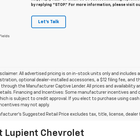
by replying "STOP." For more information, please visit o
Let's Talk
Fields
isclaimer: All advertised pricing is on in-stock units only and includes 
gistration, optional dealer-installed accessories, a $12 filing fee, an
 through the Manufacturer Captive Lender. All prices and availability 
etails. Financing and Incentives: Some manufacturer incentives and 
hich is subject to credit approval. If you elect to purchase using cas
incentives may not apply.
acturer's Suggested Retail Price excludes tax, title, license, dealer 
t Lupient Chevrolet