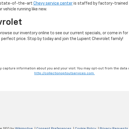
r state-of-the-art
Chevy service center
is staffed by factory-trained 
 vehicle running like new.
vrolet
browse our inventory online to see our current specials, or come in for
 perfect price. Stop by today and join the Lupient Chevrolet family!
ay capture information about you and your visit. You may opt-out from the data 
http://collectionoptoutservices.com.
ve SEO by
Wikimotive
|
Consent Preferences
|
Cookie Policy
|
Privacy Requests