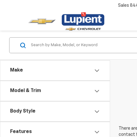
Sales
84
Make
Model & Trim
Body Style
There are
Features
contact f