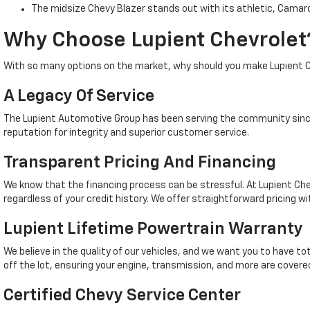
The midsize Chevy Blazer stands out with its athletic, Camaro
Why Choose Lupient Chevrolet
With so many options on the market, why should you make Lupient C
A Legacy Of Service
The Lupient Automotive Group has been serving the community since
reputation for integrity and superior customer service.
Transparent Pricing And Financing
We know that the financing process can be stressful. At Lupient Che
regardless of your credit history. We offer straightforward pricing wi
Lupient Lifetime Powertrain Warranty
We believe in the quality of our vehicles, and we want you to have t
off the lot, ensuring your engine, transmission, and more are covered
Certified Chevy Service Center