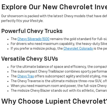
Explore Our New Chevrolet Inv
Our showroom is packed with the latest Chevy models that have defin
perfectly fits your lifestyle.
Powerful Chevy Trucks
The
Chevy Silverado 1500
remains the gold standard for full-si
For drivers who need maximum capability, the heavy-duty Silve
If you prefer a midsize pickup, the
Chevrolet Colorado
is the pe
Versatile Chevy SUVs
For the ultimate balance of space and efficiency, the compa
The subcompact Chevy Trailblazer combines sporty performance
The
Chevy Trax
offers subcompact agility and bold styling, m
The Chevy Traverse is the ultimate midsize three-row SUV, off
When you need maximum room and power, the full-size Chevy T
The midsize Chevy Blazer stands out with its athletic, Camaro
Why Choose Lupient Chevrolet