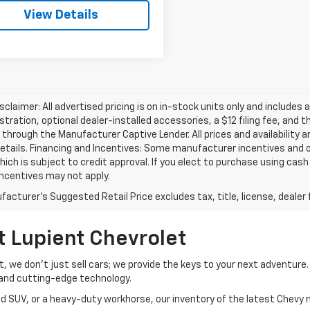
View Details
isclaimer: All advertised pricing is on in-stock units only and includes 
gistration, optional dealer-installed accessories, a $12 filing fee, an
 through the Manufacturer Captive Lender. All prices and availability 
etails. Financing and Incentives: Some manufacturer incentives and 
hich is subject to credit approval. If you elect to purchase using cas
incentives may not apply.
acturer's Suggested Retail Price excludes tax, title, license, dealer 
t Lupient Chevrolet
et, we don’t just sell cars; we provide the keys to your next adventur
and cutting-edge technology.
d SUV, or a heavy-duty workhorse, our inventory of the latest Chevy m