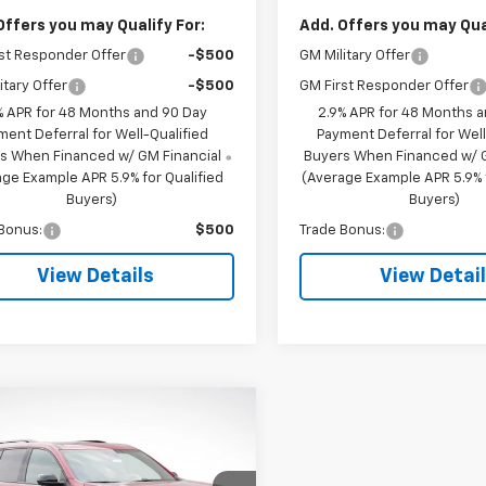
Offers you may Qualify For:
Add. Offers you may Qual
st Responder Offer
-$500
GM Military Offer
itary Offer
-$500
GM First Responder Offer
% APR for 48 Months and 90 Day
2.9% APR for 48 Months 
ment Deferral for Well-Qualified
Payment Deferral for Well
s When Financed w/ GM Financial
Buyers When Financed w/ G
ge Example APR 5.9% for Qualified
(Average Example APR 5.9% f
Buyers)
Buyers)
Bonus:
$500
Trade Bonus:
View Details
View Detai
mpare Vehicle
$57,220
595
2026
Chevrolet
erse
RS
LUPIENT SALE
NGS
PRICE