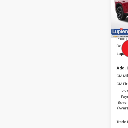
Pric
VIN:
1G
Model:
In St
MSRP:
Price 
Docum
Lupien
Add. 
GM Mil
GM Fir
2.9
Pay
Buyer
(Avera
Trade 