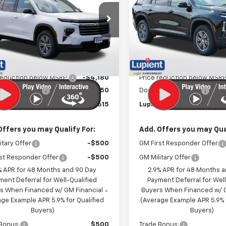
PRICE
e Drop
Price Drop
NEVGKS0TJ397679
Stock:
LH26603
VIN:
1GNEVGKSXTJ396619
Stoc
1LB56
Model:
1LB56
Less
Less
Ext.
Int.
ock
In Stock
$46,445
MSRP:
reduction below MSRP:
-$4,180
Price reduction below MSRP
entation Fee
$350
Documentation Fee
t Sale Price:
$42,615
Lupient Sale Price:
Offers you may Qualify For:
Add. Offers you may Qual
itary Offer
-$500
GM First Responder Offer
st Responder Offer
-$500
GM Military Offer
% APR for 48 Months and 90 Day
2.9% APR for 48 Months 
ment Deferral for Well-Qualified
Payment Deferral for Well
s When Financed w/ GM Financial
Buyers When Financed w/ G
ge Example APR 5.9% for Qualified
(Average Example APR 5.9% f
Buyers)
Buyers)
Bonus:
$500
Trade Bonus: