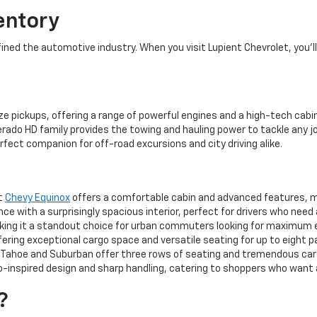
entory
ed the automotive industry. When you visit Lupient Chevrolet, you’ll 
ze pickups, offering a range of powerful engines and a high-tech cabin
rado HD family provides the towing and hauling power to tackle any jo
rfect companion for off-road excursions and city driving alike.
ct
Chevy Equinox
offers a comfortable cabin and advanced features, mak
 with a surprisingly spacious interior, perfect for drivers who need
aking it a standout choice for urban commuters looking for maximum 
ering exceptional cargo space and versatile seating for up to eight 
ahoe and Suburban offer three rows of seating and tremendous cargo
-inspired design and sharp handling, catering to shoppers who want a 
?