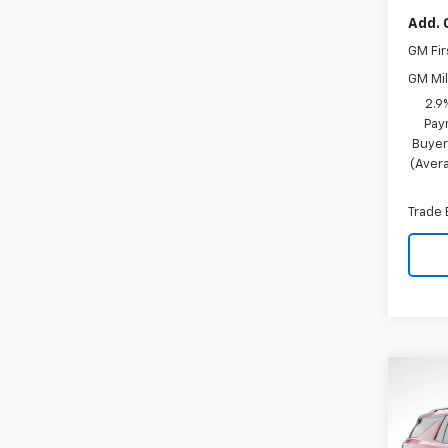
Add. 
GM Fir
GM Mil
2.9
Pay
Buyer
(Avera
Trade 
Co
$4,
New
Trav
SAVI