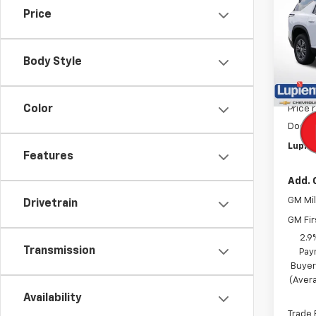
Price
Pric
VIN:
1G
Model:
Body Style
In St
MSRP:
Color
Price 
Docum
Lupien
Features
Add. 
GM Mil
Drivetrain
GM Fir
2.9
Transmission
Pay
Buyer
(Avera
Availability
Trade 