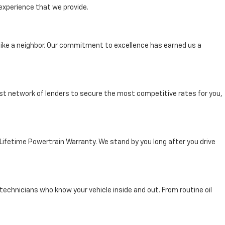
experience that we provide.
ike a neighbor. Our commitment to excellence has earned us a
st network of lenders to secure the most competitive rates for you,
 Lifetime Powertrain Warranty. We stand by you long after you drive
technicians who know your vehicle inside and out. From routine oil