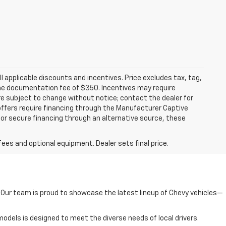
all applicable discounts and incentives. Price excludes tax, tag,
d the documentation fee of $350. Incentives may require
are subject to change without notice; contact the dealer for
offers require financing through the Manufacturer Captive
h or secure financing through an alternative source, these
fees and optional equipment. Dealer sets final price.
e. Our team is proud to showcase the latest lineup of Chevy vehicles—
odels is designed to meet the diverse needs of local drivers.