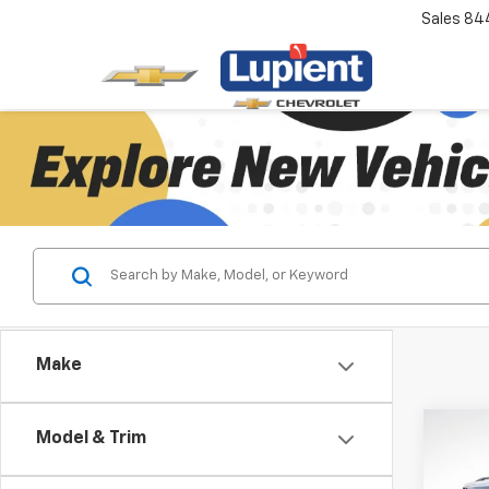
Sales
84
Make
Co
Model & Trim
$3,
New
Trav
SAVI