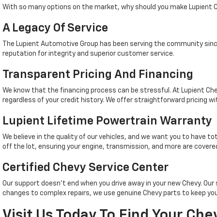
With so many options on the market, why should you make Lupient C
A Legacy Of Service
The Lupient Automotive Group has been serving the community since
reputation for integrity and superior customer service.
Transparent Pricing And Financing
We know that the financing process can be stressful. At Lupient Che
regardless of your credit history. We offer straightforward pricing wi
Lupient Lifetime Powertrain Warranty
We believe in the quality of our vehicles, and we want you to have t
off the lot, ensuring your engine, transmission, and more are covered
Certified Chevy Service Center
Our support doesn't end when you drive away in your new Chevy. Ou
changes to complex repairs, we use genuine Chevy parts to keep your
Visit Us Today To Find Your Che