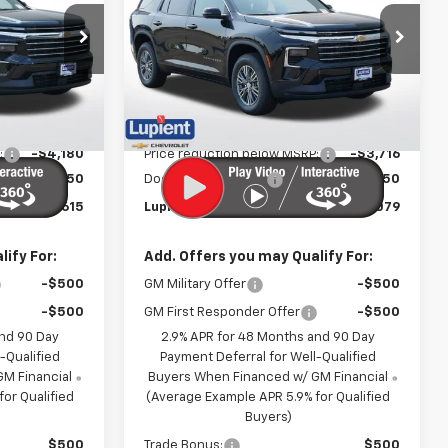
PRICE
PRICE
Price Drop
k:
LH26599
VIN:
1GNEVGKS1TJ404106
Stock:
LH26616
Model:
1LB56
Less
Ext.
Int.
Ext.
Int.
In Stock
$46,445
MSRP:
$46,445
:
-$4,180
Price reduction below MSRP:
-$3,716
$350
Documentation Fee
$350
$42,615
Lupient Sale Price:
$43,079
ify For:
Add. Offers you may Qualify For:
-$500
GM Military Offer
-$500
-$500
GM First Responder Offer
-$500
and 90 Day
2.9% APR for 48 Months and 90 Day
-Qualified
Payment Deferral for Well-Qualified
M Financial
Buyers When Financed w/ GM Financial
or Qualified
(Average Example APR 5.9% for Qualified
Buyers)
$500
Trade Bonus:
$500