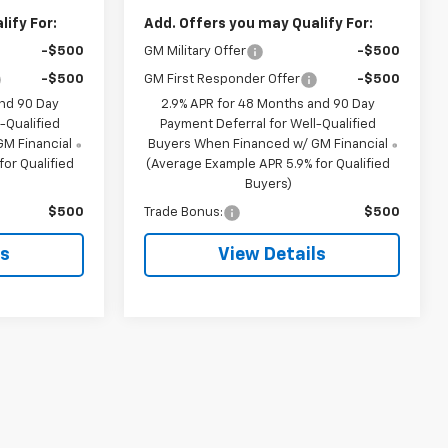
ify For:
Add. Offers you may Qualify For:
-$500
GM Military Offer
-$500
-$500
GM First Responder Offer
-$500
and 90 Day
2.9% APR for 48 Months and 90 Day
-Qualified
Payment Deferral for Well-Qualified
M Financial
Buyers When Financed w/ GM Financial
or Qualified
(Average Example APR 5.9% for Qualified
Buyers)
$500
Trade Bonus:
$500
ls
View Details