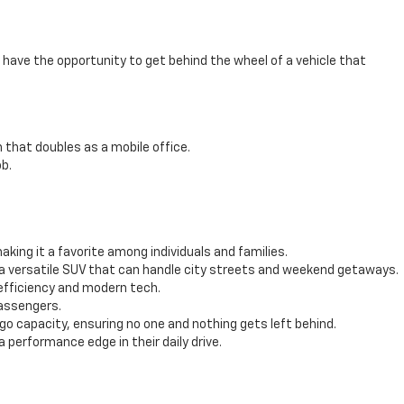
have the opportunity to get behind the wheel of a vehicle that
 that doubles as a mobile office.
b.
ing it a favorite among individuals and families.
 a versatile SUV that can handle city streets and weekend getaways.
efficiency and modern tech.
passengers.
 capacity, ensuring no one and nothing gets left behind.
performance edge in their daily drive.