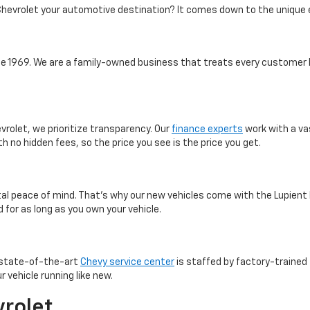
hevrolet your automotive destination? It comes down to the unique 
 1969. We are a family-owned business that treats every customer l
vrolet, we prioritize transparency. Our
finance experts
work with a va
th no hidden fees, so the price you see is the price you get.
otal peace of mind. That’s why our new vehicles come with the Lupient
 for as long as you own your vehicle.
r state-of-the-art
Chevy service center
is staffed by factory-trained 
 vehicle running like new.
vrolet