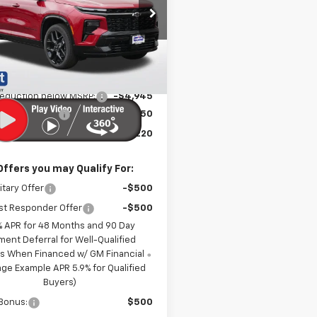
e Drop
NEVLKS4TJ400043
Stock:
LH26611
1LD56
Less
Ext.
Int.
ock
$61,815
reduction below MSRP:
-$4,945
entation Fee
$350
t Sale Price:
$57,220
Offers you may Qualify For:
itary Offer
-$500
st Responder Offer
-$500
% APR for 48 Months and 90 Day
ment Deferral for Well-Qualified
s When Financed w/ GM Financial
ge Example APR 5.9% for Qualified
Buyers)
Bonus:
$500