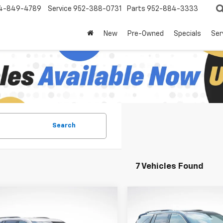
4-849-4789
Service
952-388-0731
Parts
952-884-3333
New
Pre-Owned
Specials
Ser
Search
7 Vehicles Found
mpare Vehicle
Compare Vehicle
$42,615
830
$3,830
2026
Chevrolet
New
2026
Chevrolet
erse
LT
LUPIENT SALE
Traverse
LT
LU
NGS
SAVINGS