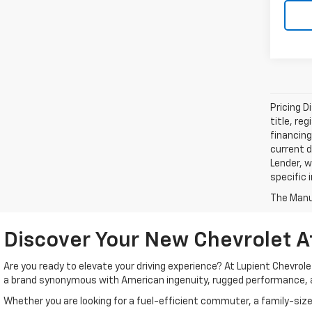
Pricing D
title, re
financing
current d
Lender, w
specific 
The Manuf
Discover Your New Chevrolet A
Are you ready to elevate your driving experience? At Lupient Chevrol
a brand synonymous with American ingenuity, rugged performance, 
Whether you are looking for a fuel-efficient commuter, a family-size