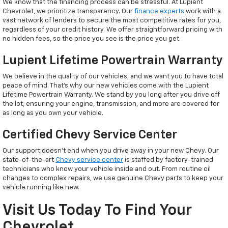
We know that the financing process can be stressful. At Lupient
Chevrolet, we prioritize transparency. Our
finance experts
work with a
vast network of lenders to secure the most competitive rates for you,
regardless of your credit history. We offer straightforward pricing with
no hidden fees, so the price you see is the price you get.
Lupient Lifetime Powertrain Warranty
We believe in the quality of our vehicles, and we want you to have total
peace of mind. That’s why our new vehicles come with the Lupient
Lifetime Powertrain Warranty. We stand by you long after you drive off
the lot, ensuring your engine, transmission, and more are covered for
as long as you own your vehicle.
Certified Chevy Service Center
Our support doesn't end when you drive away in your new Chevy. Our
state-of-the-art
Chevy service center
is staffed by factory-trained
technicians who know your vehicle inside and out. From routine oil
changes to complex repairs, we use genuine Chevy parts to keep your
vehicle running like new.
Visit Us Today To Find Your
Chevrolet