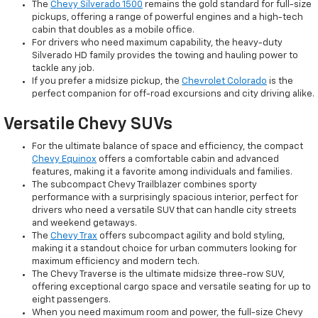
The
Chevy Silverado 1500
remains the gold standard for full-size
pickups, offering a range of powerful engines and a high-tech
cabin that doubles as a mobile office.
For drivers who need maximum capability, the heavy-duty
Silverado HD family provides the towing and hauling power to
tackle any job.
If you prefer a midsize pickup, the
Chevrolet Colorado
is the
perfect companion for off-road excursions and city driving alike.
Versatile Chevy SUVs
For the ultimate balance of space and efficiency, the compact
Chevy Equinox
offers a comfortable cabin and advanced
features, making it a favorite among individuals and families.
The subcompact Chevy Trailblazer combines sporty
performance with a surprisingly spacious interior, perfect for
drivers who need a versatile SUV that can handle city streets
and weekend getaways.
The
Chevy Trax
offers subcompact agility and bold styling,
making it a standout choice for urban commuters looking for
maximum efficiency and modern tech.
The Chevy Traverse is the ultimate midsize three-row SUV,
offering exceptional cargo space and versatile seating for up to
eight passengers.
When you need maximum room and power, the full-size Chevy