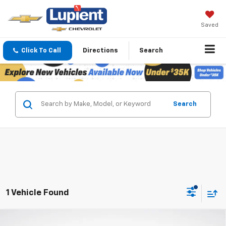
Saved
Click To Call
Directions
Search
Search
1 Vehicle Found
Compare Vehicle