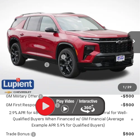
$57,220
New
2026
Chevrolet Traverse
RS
$4,595
LUPIENT SALE PRICE
SAVINGS
Price Drop
VIN:
1GNEVLKS4TJ400043
Stock:
LH26611
Model:
1LD56
Ext.
Int.
In Stock
Less
MSRP:
$61,815
Price reduction below MSRP:
-$4,945
Documentation Fee
$350
Lupient Sale Price:
$57,220
1
/
29
Add. Offers you may Qualify For:
GM Military Offer
-$500
GM First Responder Offer
-$500
2.9% APR for 48 Months and 90 Day Payment Deferral for Well-
Qualified Buyers When Financed w/ GM Financial (Average
Example APR 5.9% for Qualified Buyers)
Trade Bonus:
$500