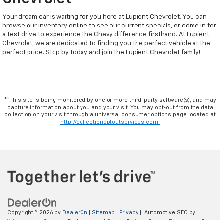
Your dream car is waiting for you here at Lupient Chevrolet. You can
browse our inventory online to see our current specials, or come in for
a test drive to experience the Chevy difference firsthand. At Lupient
Chevrolet, we are dedicated to finding you the perfect vehicle at the
perfect price. Stop by today and join the Lupient Chevrolet family!
**This site is being monitored by one or more third-party software(s), and may
capture information about you and your visit. You may opt-out from the data
collection on your visit through a universal consumer options page located at
http://collectionoptoutservices.com.
Copyright © 2026
by
DealerOn
|
Sitemap
|
Privacy
| Automotive SEO by