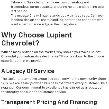
Tahoe and Suburban offer three rows of seating and
tremendous cargo capacity, ensuring no one and nothing gets
left behind.
The midsize Chevy Blazer stands out with its athletic, Camaro-
inspired design and sharp handling, catering to shoppers who
want a performance edge in their daily drive.
Why Choose Lupient
Chevrolet?
With so many options on the market, why should you make Lupient
Chevrolet your automotive destination? It comes down to the unique
experience that we provide.
A Legacy Of Service
The Lupient Automotive Group has been serving the community since
1969. We are a family-owned business that treats every customer like a
neighbor. Our commitment to excellence has earned us a reputation
for integrity and superior customer service.
Transparent Pricing And Financing