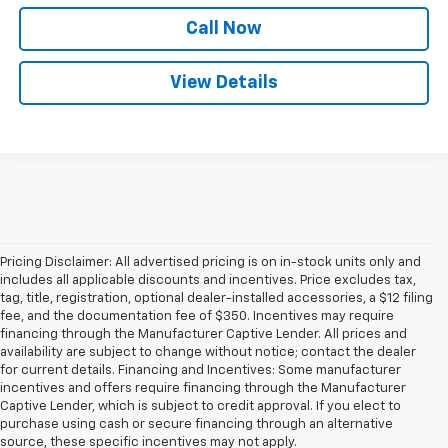
Call Now
View Details
Pricing Disclaimer: All advertised pricing is on in-stock units only and
includes all applicable discounts and incentives. Price excludes tax,
tag, title, registration, optional dealer-installed accessories, a $12 filing
fee, and the documentation fee of $350. Incentives may require
financing through the Manufacturer Captive Lender. All prices and
availability are subject to change without notice; contact the dealer
for current details. Financing and Incentives: Some manufacturer
incentives and offers require financing through the Manufacturer
Captive Lender, which is subject to credit approval. If you elect to
purchase using cash or secure financing through an alternative
source, these specific incentives may not apply.