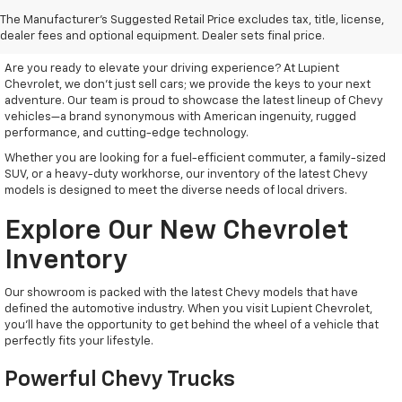
Discover Your New Chevrolet
The Manufacturer's Suggested Retail Price excludes tax, title, license,
At Lupient Chevrolet
dealer fees and optional equipment. Dealer sets final price.
Are you ready to elevate your driving experience? At Lupient
Chevrolet, we don’t just sell cars; we provide the keys to your next
adventure. Our team is proud to showcase the latest lineup of Chevy
vehicles—a brand synonymous with American ingenuity, rugged
performance, and cutting-edge technology.
Whether you are looking for a fuel-efficient commuter, a family-sized
SUV, or a heavy-duty workhorse, our inventory of the latest Chevy
models is designed to meet the diverse needs of local drivers.
Explore Our New Chevrolet
Inventory
Our showroom is packed with the latest Chevy models that have
defined the automotive industry. When you visit Lupient Chevrolet,
you’ll have the opportunity to get behind the wheel of a vehicle that
perfectly fits your lifestyle.
Powerful Chevy Trucks