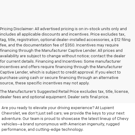
Pricing Disclaimer: All advertised pricing is on in-stock units only and
includes all applicable discounts and incentives. Price excludes tax,
tag, title, registration, optional dealer-installed accessories, a $12 filing
fee, and the documentation fee of $350. Incentives may require
financing through the Manufacturer Captive Lender. All prices and
availability are subject to change without notice; contact the dealer
for current details. Financing and Incentives: Some manufacturer
incentives and offers require financing through the Manufacturer
Captive Lender, which is subject to credit approval. If you elect to
purchase using cash or secure financing through an alternative
source, these specific incentives may not apply.
Discover Your New Chevrolet
The Manufacturer's Suggested Retail Price excludes tax, title, license,
At Lupient Chevrolet
dealer fees and optional equipment. Dealer sets final price.
Are you ready to elevate your driving experience? At Lupient
Chevrolet, we don’t just sell cars; we provide the keys to your next
adventure. Our team is proud to showcase the latest lineup of Chevy
vehicles—a brand synonymous with American ingenuity, rugged
performance, and cutting-edge technology.