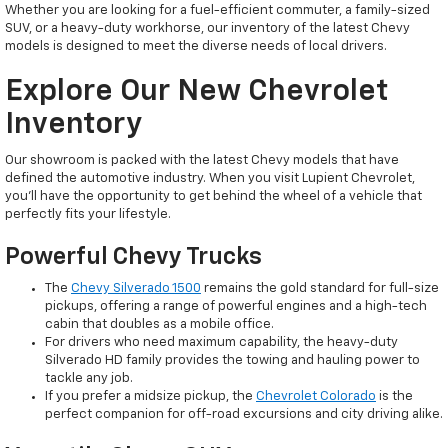
Whether you are looking for a fuel-efficient commuter, a family-sized
SUV, or a heavy-duty workhorse, our inventory of the latest Chevy
models is designed to meet the diverse needs of local drivers.
Explore Our New Chevrolet
Inventory
Our showroom is packed with the latest Chevy models that have
defined the automotive industry. When you visit Lupient Chevrolet,
you’ll have the opportunity to get behind the wheel of a vehicle that
perfectly fits your lifestyle.
Powerful Chevy Trucks
The
Chevy Silverado 1500
remains the gold standard for full-size
pickups, offering a range of powerful engines and a high-tech
cabin that doubles as a mobile office.
For drivers who need maximum capability, the heavy-duty
Silverado HD family provides the towing and hauling power to
tackle any job.
If you prefer a midsize pickup, the
Chevrolet Colorado
is the
perfect companion for off-road excursions and city driving alike.