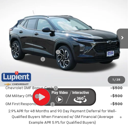
$26,345
New
2026
Chevrolet Trax
2RS
$1,910
LUPIENT SALE PRICE
SAVINGS
Price Drop
VIN:
KL77LJEP6TC185950
Stock:
LH26573
Model:
1TU58
Ext.
Int.
In Stock
Less
MSRP:
$28,255
Price reduction below MSRP:
-$2,260
Documentation Fee
$350
Lupient Sale Price:
$26,345
1
/
28
Add. Offers you may Qualify For:
Chevrolet GMF Bonus Cash
-$500
GM Military Offer
-$500
GM First Responder Offer
-$500
2.9% APR for 48 Months and 90 Day Payment Deferral for Well-
Qualified Buyers When Financed w/ GM Financial (Average
Example APR 5.9% for Qualified Buyers)