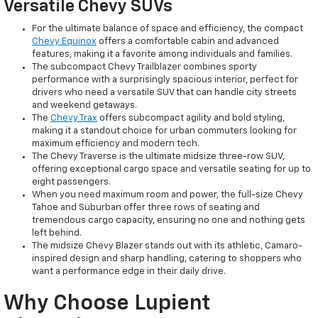
Versatile Chevy SUVs
For the ultimate balance of space and efficiency, the compact
Chevy Equinox
offers a comfortable cabin and advanced
features, making it a favorite among individuals and families.
The subcompact Chevy Trailblazer combines sporty
performance with a surprisingly spacious interior, perfect for
drivers who need a versatile SUV that can handle city streets
and weekend getaways.
The
Chevy Trax
offers subcompact agility and bold styling,
making it a standout choice for urban commuters looking for
maximum efficiency and modern tech.
The Chevy Traverse is the ultimate midsize three-row SUV,
offering exceptional cargo space and versatile seating for up to
eight passengers.
When you need maximum room and power, the full-size Chevy
Tahoe and Suburban offer three rows of seating and
tremendous cargo capacity, ensuring no one and nothing gets
left behind.
The midsize Chevy Blazer stands out with its athletic, Camaro-
inspired design and sharp handling, catering to shoppers who
want a performance edge in their daily drive.
Why Choose Lupient