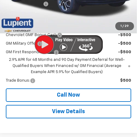
Documentation Fee
$350
Lupient Sale Price:
$26,605
1
/
29
Add. Offers you may Qualify For:
Chevrolet GMF Bonus Cash
-$500
GM Military Offer
-$500
GM First Responder Offer
-$500
2.9% APR for 48 Months and 90 Day Payment Deferral for Well-
Qualified Buyers When Financed w/ GM Financial (Average
Example APR 5.9% for Qualified Buyers)
Trade Bonus:
$500
Call Now
View Details