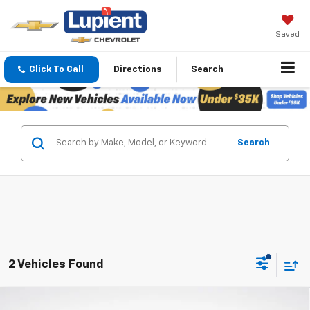
Saved
Click To Call
Directions
Search
Search
2 Vehicles Found
Compare Vehicle