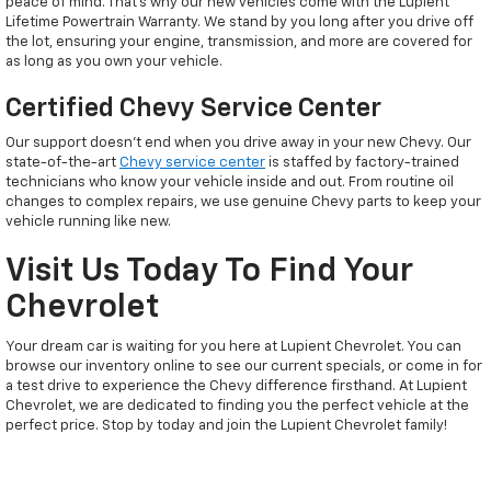
peace of mind. That’s why our new vehicles come with the Lupient
Lifetime Powertrain Warranty. We stand by you long after you drive off
the lot, ensuring your engine, transmission, and more are covered for
as long as you own your vehicle.
Certified Chevy Service Center
Our support doesn't end when you drive away in your new Chevy. Our
state-of-the-art
Chevy service center
is staffed by factory-trained
technicians who know your vehicle inside and out. From routine oil
changes to complex repairs, we use genuine Chevy parts to keep your
vehicle running like new.
Visit Us Today To Find Your
Chevrolet
Your dream car is waiting for you here at Lupient Chevrolet. You can
browse our inventory online to see our current specials, or come in for
a test drive to experience the Chevy difference firsthand. At Lupient
Chevrolet, we are dedicated to finding you the perfect vehicle at the
perfect price. Stop by today and join the Lupient Chevrolet family!