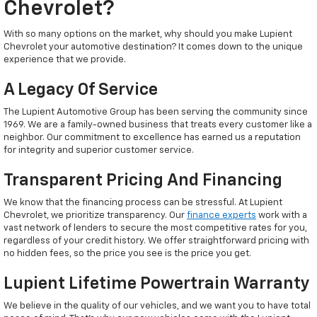
Chevrolet?
With so many options on the market, why should you make Lupient
Chevrolet your automotive destination? It comes down to the unique
experience that we provide.
A Legacy Of Service
The Lupient Automotive Group has been serving the community since
1969. We are a family-owned business that treats every customer like a
neighbor. Our commitment to excellence has earned us a reputation
for integrity and superior customer service.
Transparent Pricing And Financing
We know that the financing process can be stressful. At Lupient
Chevrolet, we prioritize transparency. Our
finance experts
work with a
vast network of lenders to secure the most competitive rates for you,
regardless of your credit history. We offer straightforward pricing with
no hidden fees, so the price you see is the price you get.
Lupient Lifetime Powertrain Warranty
We believe in the quality of our vehicles, and we want you to have total