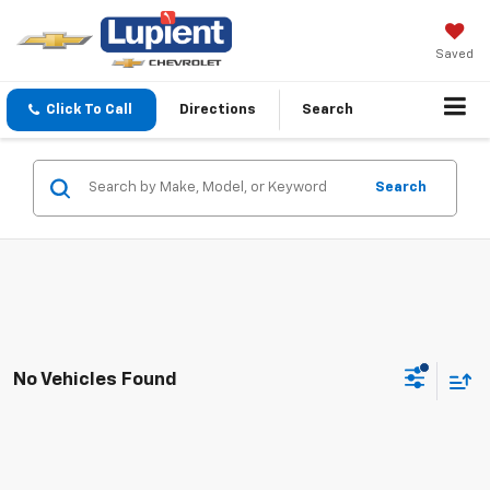
Saved
Click To Call
Directions
Search
Search
No Vehicles Found