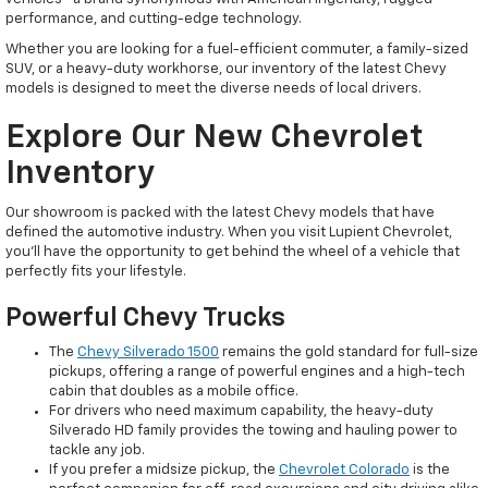
performance, and cutting-edge technology.
Whether you are looking for a fuel-efficient commuter, a family-sized
SUV, or a heavy-duty workhorse, our inventory of the latest Chevy
models is designed to meet the diverse needs of local drivers.
Explore Our New Chevrolet
Inventory
Our showroom is packed with the latest Chevy models that have
defined the automotive industry. When you visit Lupient Chevrolet,
you’ll have the opportunity to get behind the wheel of a vehicle that
perfectly fits your lifestyle.
Powerful Chevy Trucks
The
Chevy Silverado 1500
remains the gold standard for full-size
pickups, offering a range of powerful engines and a high-tech
cabin that doubles as a mobile office.
For drivers who need maximum capability, the heavy-duty
Silverado HD family provides the towing and hauling power to
tackle any job.
If you prefer a midsize pickup, the
Chevrolet Colorado
is the