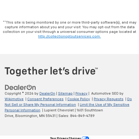
**This site is being monitored by one or more third-party software(s), and may
capture information about you and your visit. You may opt-out from the data
collection on your visit through a universal consumer options page located at
http://collectionoptoutservices.com.
Copyright © 2026
by
DealerOn
|
Sitemap
|
Privacy
| Automotive SEO by
Wikimotive
|
Consent Preferences
|
Cookie Policy
|
Privacy Requests
|
Do
Not Sell or Share My Personal Information
|
Limit the Use of My Sensitive
Personal Information
| Lupient Chevrolet
|
1601 Southtown
Drive,
Bloomington,
MN
55431
| Sales:
844-849-4789
Your Privacy Choices