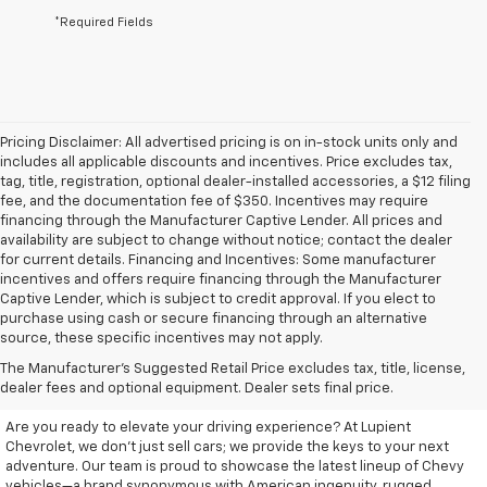
*Required Fields
Pricing Disclaimer: All advertised pricing is on in-stock units only and
includes all applicable discounts and incentives. Price excludes tax,
tag, title, registration, optional dealer-installed accessories, a $12 filing
fee, and the documentation fee of $350. Incentives may require
financing through the Manufacturer Captive Lender. All prices and
availability are subject to change without notice; contact the dealer
for current details. Financing and Incentives: Some manufacturer
incentives and offers require financing through the Manufacturer
Captive Lender, which is subject to credit approval. If you elect to
purchase using cash or secure financing through an alternative
source, these specific incentives may not apply.
Discover Your New Chevrolet
The Manufacturer's Suggested Retail Price excludes tax, title, license,
At Lupient Chevrolet
dealer fees and optional equipment. Dealer sets final price.
Are you ready to elevate your driving experience? At Lupient
Chevrolet, we don’t just sell cars; we provide the keys to your next
adventure. Our team is proud to showcase the latest lineup of Chevy
vehicles—a brand synonymous with American ingenuity, rugged