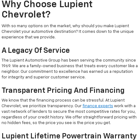
Why Choose Lupient
Chevrolet?
With so many options on the market, why should you make Lupient
Chevrolet your automotive destination? It comes down to the unique
experience that we provide.
A Legacy Of Service
The Lupient Automotive Group has been serving the community since
1969. We are a family-owned business that treats every customer like a
neighbor. Our commitment to excellence has earned us a reputation
for integrity and superior customer service.
Transparent Pricing And Financing
We know that the financing process can be stressful. At Lupient
Chevrolet, we prioritize transparency. Our
finance experts
work with a
vast network of lenders to secure the most competitive rates for you,
regardless of your credit history. We offer straightforward pricing with
no hidden fees, so the price you see is the price you get.
Lupient Lifetime Powertrain Warranty