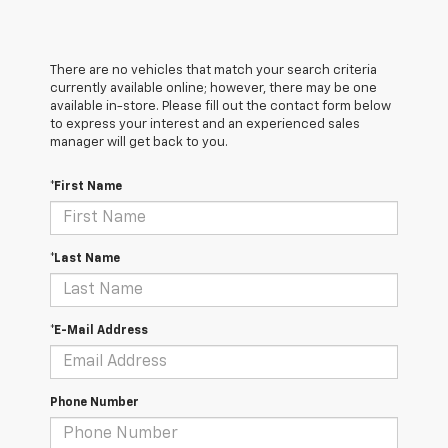
There are no vehicles that match your search criteria
currently available online; however, there may be one
available in-store. Please fill out the contact form below
to express your interest and an experienced sales
manager will get back to you.
*First Name
*Last Name
*E-Mail Address
Phone Number