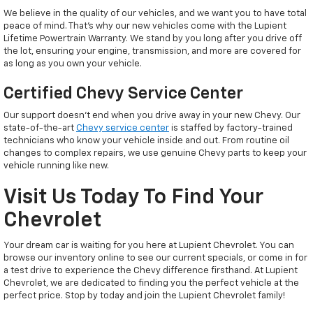
We believe in the quality of our vehicles, and we want you to have total
peace of mind. That’s why our new vehicles come with the Lupient
Lifetime Powertrain Warranty. We stand by you long after you drive off
the lot, ensuring your engine, transmission, and more are covered for
as long as you own your vehicle.
Certified Chevy Service Center
Our support doesn't end when you drive away in your new Chevy. Our
state-of-the-art
Chevy service center
is staffed by factory-trained
technicians who know your vehicle inside and out. From routine oil
changes to complex repairs, we use genuine Chevy parts to keep your
vehicle running like new.
Visit Us Today To Find Your
Chevrolet
Your dream car is waiting for you here at Lupient Chevrolet. You can
browse our inventory online to see our current specials, or come in for
a test drive to experience the Chevy difference firsthand. At Lupient
Chevrolet, we are dedicated to finding you the perfect vehicle at the
perfect price. Stop by today and join the Lupient Chevrolet family!