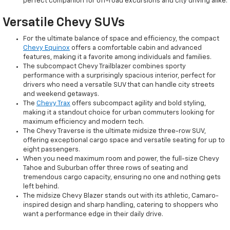
perfect companion for off-road excursions and city driving alike.
Versatile Chevy SUVs
For the ultimate balance of space and efficiency, the compact
Chevy Equinox
offers a comfortable cabin and advanced
features, making it a favorite among individuals and families.
The subcompact Chevy Trailblazer combines sporty
performance with a surprisingly spacious interior, perfect for
drivers who need a versatile SUV that can handle city streets
and weekend getaways.
The
Chevy Trax
offers subcompact agility and bold styling,
making it a standout choice for urban commuters looking for
maximum efficiency and modern tech.
The Chevy Traverse is the ultimate midsize three-row SUV,
offering exceptional cargo space and versatile seating for up to
eight passengers.
When you need maximum room and power, the full-size Chevy
Tahoe and Suburban offer three rows of seating and
tremendous cargo capacity, ensuring no one and nothing gets
left behind.
The midsize Chevy Blazer stands out with its athletic, Camaro-
inspired design and sharp handling, catering to shoppers who
want a performance edge in their daily drive.