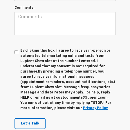
Comments:
By clicking this box, I agree to receive in-person or
automated telemarketing calls and texts from
Lupient Chevrolet at the number I entered. I
understand that my consent is not required for
purchase.
By providing a telephone number, you
agree to receive informational messages
(appointment reminders, account notifications, etc.)
from Lupient Chevrolet. Message frequency varies.
Message and data rates may apply. For help, reply
HELP or email us at custcomments@lupient.com.
You can opt out at any time by replying "STOP." For
more information, please visit our
Privacy Policy
Let's Talk