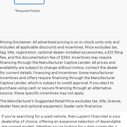
*Required Fields
Pricing Disclaimer: All advertised pricing is on in-stock units only and
includes all applicable discounts and incentives. Price excludes tax,
tag, title, registration, optional dealer-installed accessories, a $12 filing
fee, and the documentation fee of $350. Incentives may require
financing through the Manufacturer Captive Lender. All prices and
availability are subject to change without notice; contact the dealer
for current details. Financing and Incentives: Some manufacturer
incentives and offers require financing through the Manufacturer
Captive Lender, which is subject to credit approval. If you elect to
purchase using cash or secure financing through an alternative
source, these specific incentives may not apply.
Discover High-Quality Used
The Manufacturer's Suggested Retail Price excludes tax, title, license,
Vehicles At Lupient Chevrolet
dealer fees and optional equipment. Dealer sets final price.
If you're searching for a used vehicle, then Lupient Chevrolet is your
dealership of choice, offering an expansive selection of dependable
pre-owned models. Whether you're looking for a daily commuter, a