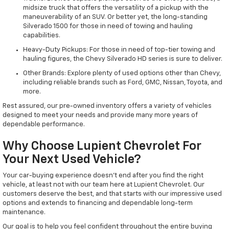
midsize truck that offers the versatility of a pickup with the
maneuverability of an SUV. Or better yet, the long-standing
Silverado 1500 for those in need of towing and hauling
capabilities.
Heavy-Duty Pickups: For those in need of top-tier towing and
hauling figures, the Chevy Silverado HD series is sure to deliver.
Other Brands: Explore plenty of used options other than Chevy,
including reliable brands such as Ford, GMC, Nissan, Toyota, and
more.
Rest assured, our pre-owned inventory offers a variety of vehicles
designed to meet your needs and provide many more years of
dependable performance.
Why Choose Lupient Chevrolet For
Your Next Used Vehicle?
Your car-buying experience doesn't end after you find the right
vehicle, at least not with our team here at Lupient Chevrolet. Our
customers deserve the best, and that starts with our impressive used
options and extends to financing and dependable long-term
maintenance.
Our goal is to help you feel confident throughout the entire buying