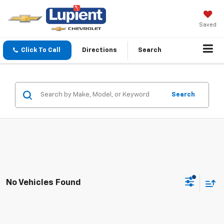
Saved
Click To Call
Directions
Search
Search
No Vehicles Found