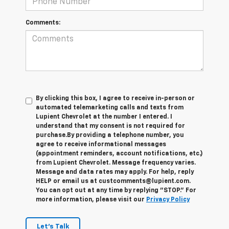
Comments:
By clicking this box, I agree to receive in-person or
automated telemarketing calls and texts from
Lupient Chevrolet at the number I entered. I
understand that my consent is not required for
purchase.
By providing a telephone number, you
agree to receive informational messages
(appointment reminders, account notifications, etc.)
from Lupient Chevrolet. Message frequency varies.
Message and data rates may apply. For help, reply
HELP or email us at custcomments@lupient.com.
You can opt out at any time by replying "STOP." For
more information, please visit our
Privacy Policy
Let's Talk