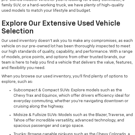
family SUV, or a hard-working truck, we have plenty of high-quality
used models to match your lifestyle and budget.
Explore Our Extensive Used Vehicle
Selection
Our used inventory doesn't ask you to make any compromises, as each
vehicle on our pre-owned lot has been thoroughly inspected to meet
our high standards of quality, capability, and performance. With a range
of models, price points, and options from other trusted brands, our
team is here to help you find a vehicle that delivers the value, features,
and flexibility you need.
When you browse our used inventory, you'll find plenty of options to
explore, such as:
Subcompact & Compact SUVs: Explore models such as the
Chevy Trax and Equinox, which offer drivers efficiency ideal for
everyday commuting, whether you're navigating downtown or
cruising along the highway.
Midsize & Fullsize SUVs: Models such as the Blazer, Traverse, and
Tahoe offer incredible versatility, advanced technology, and
spacious passenger and cargo space.
Trucks: Browse capable pickups such as the Chevy Colorado, a