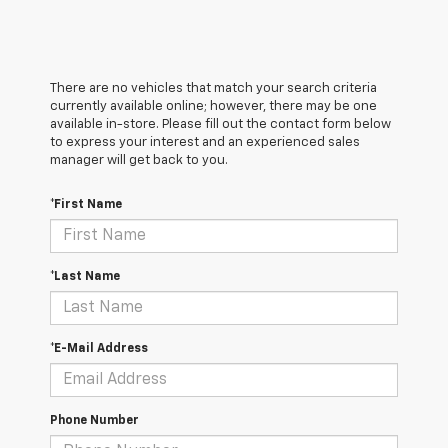
There are no vehicles that match your search criteria
currently available online; however, there may be one
available in-store. Please fill out the contact form below
to express your interest and an experienced sales
manager will get back to you.
*First Name
*Last Name
*E-Mail Address
Phone Number