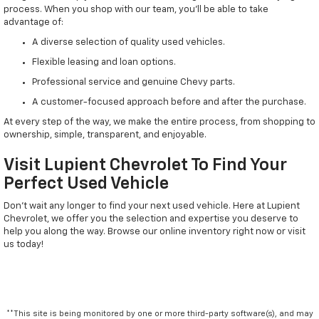
process. When you shop with our team, you'll be able to take
advantage of:
A diverse selection of quality used vehicles.
Flexible leasing and loan options.
Professional service and genuine Chevy parts.
A customer-focused approach before and after the purchase.
At every step of the way, we make the entire process, from shopping to
ownership, simple, transparent, and enjoyable.
Visit Lupient Chevrolet To Find Your
Perfect Used Vehicle
Don't wait any longer to find your next used vehicle. Here at Lupient
Chevrolet, we offer you the selection and expertise you deserve to
help you along the way. Browse our online inventory right now or visit
us today!
**This site is being monitored by one or more third-party software(s), and may