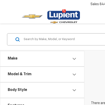
Sales
84
Make
Model & Trim
Body Style
There are