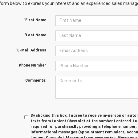
orm below to express your interest and an experienced sales manager
*First Name
*Last Name
*E-Mail Address
Phone Number
Comments:
By clicking this box, I agree to receive in-person or au
texts from Lupient Chevrolet at the number I entered. I 
required for purchase.
By providing a telephone number, 
informational messages (appointment reminders, account