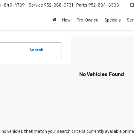
4-849-4789
Service
952-388-0731
Parts
952-884-3333
New
Pre-Owned
Specials
Ser
Search
No Vehicles Found
 no vehicles that match your search criteria currently available online