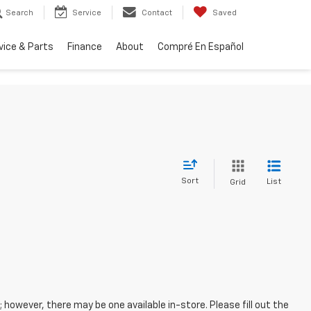
Search
Service
Contact
Saved
vice & Parts
Finance
About
Compré En Español
Sort
List
Grid
; however, there may be one available in-store. Please fill out the