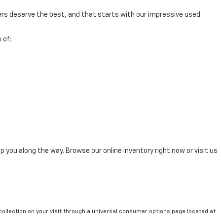
mers deserve the best, and that starts with our impressive used
 of:
p you along the way. Browse our online inventory right now or visit us
collection on your visit through a universal consumer options page located at