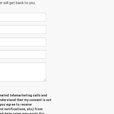
 will get back to you.
tomated telemarketing calls and
understand that my consent is not
you agree to receive
 notifications, etc.) from