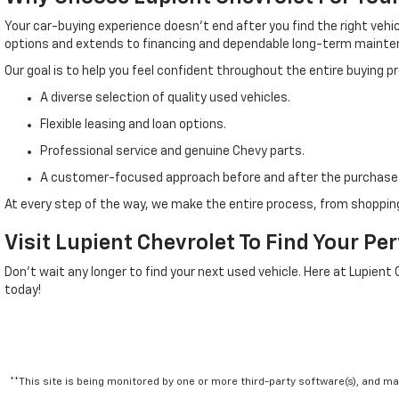
Your car-buying experience doesn't end after you find the right veh
options and extends to financing and dependable long-term mainte
Our goal is to help you feel confident throughout the entire buying 
A diverse selection of quality used vehicles.
Flexible leasing and loan options.
Professional service and genuine Chevy parts.
A customer-focused approach before and after the purchase
At every step of the way, we make the entire process, from shopping
Visit Lupient Chevrolet To Find Your Pe
Don't wait any longer to find your next used vehicle. Here at Lupient
today!
**This site is being monitored by one or more third-party software(s), and m