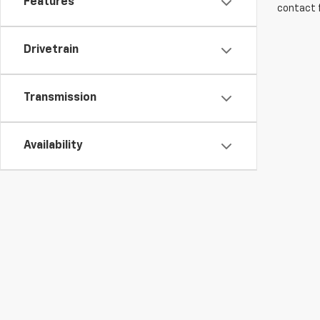
Features
contact f
Drivetrain
Transmission
Availability