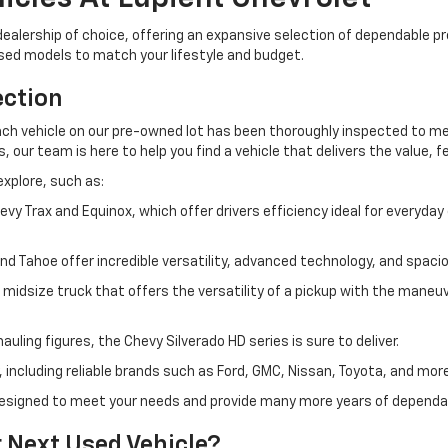
ur dealership of choice, offering an expansive selection of dependable
used models to match your lifestyle and budget.
ection
h vehicle on our pre-owned lot has been thoroughly inspected to meet
our team is here to help you find a vehicle that delivers the value, fe
explore, such as:
Trax and Equinox, which offer drivers efficiency ideal for everyda
and Tahoe offer incredible versatility, advanced technology, and spa
idsize truck that offers the versatility of a pickup with the maneuve
uling figures, the Chevy Silverado HD series is sure to deliver.
 including reliable brands such as Ford, GMC, Nissan, Toyota, and more
s designed to meet your needs and provide many more years of depend
 Next Used Vehicle?