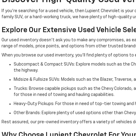
If you're searching for a used vehicle, then Lupient Chevrolet is yo
family SUV, or a hard-working truck, we have plenty of high-quality 
Explore Our Extensive Used Vehicle Sel
Our used inventory doesn't ask you to make any compromises, as eac
range of models, price points, and options from other trusted brands, 
When you browse our used inventory, you'll find plenty of options to 
Subcompact & Compact SUVs: Explore models such as the Chevy 
the highway.
Midsize & Fullsize SUVs: Models such as the Blazer, Traverse, 
Trucks: Browse capable pickups such as the Chevy Colorado, a m
for those in need of towing and hauling capabilities.
Heavy-Duty Pickups: For those in need of top-tier towing and ha
Other Brands: Explore plenty of used options other than Chevy,
Rest assured, our pre-owned inventory offers a variety of vehicle
Why Choose Lupient Chevrolet For Your