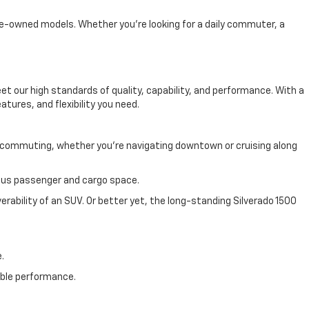
 pre-owned models. Whether you're looking for a daily commuter, a
 our high standards of quality, capability, and performance. With a
atures, and flexibility you need.
y commuting, whether you're navigating downtown or cruising along
cious passenger and cargo space.
rability of an SUV. Or better yet, the long-standing Silverado 1500
.
able performance.