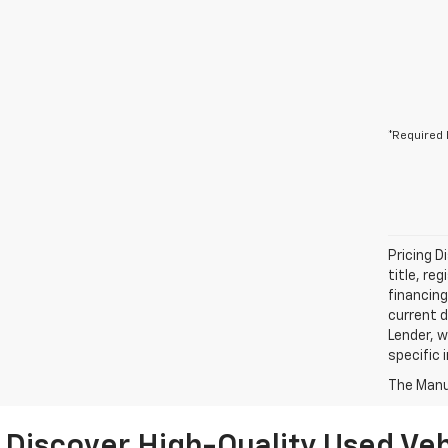
*Required 
Pricing D
title, re
financing
current d
Lender, w
specific 
The Manuf
Discover High-Quality Used Veh