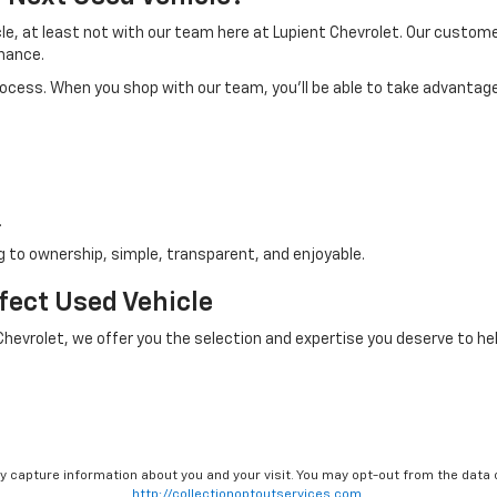
icle, at least not with our team here at Lupient Chevrolet. Our custo
nance.
process. When you shop with our team, you'll be able to take advantage
.
 to ownership, simple, transparent, and enjoyable.
rfect Used Vehicle
 Chevrolet, we offer you the selection and expertise you deserve to hel
ay capture information about you and your visit. You may opt-out from the data 
http://collectionoptoutservices.com.