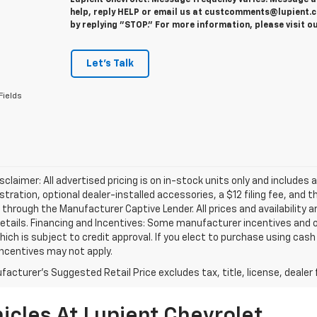
Lupient Chevrolet. Message frequency varies. Message a
help, reply HELP or email us at custcomments@lupient.c
by replying "STOP." For more information, please visit o
Let's Talk
Fields
isclaimer: All advertised pricing is on in-stock units only and includes 
gistration, optional dealer-installed accessories, a $12 filing fee, an
 through the Manufacturer Captive Lender. All prices and availability 
etails. Financing and Incentives: Some manufacturer incentives and 
hich is subject to credit approval. If you elect to purchase using cas
incentives may not apply.
acturer's Suggested Retail Price excludes tax, title, license, dealer 
icles At Lupient Chevrolet