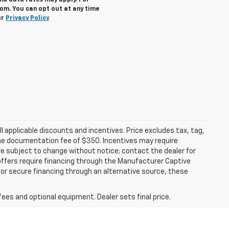
nd data rates may apply. For
om. You can opt out at any time
ur
Privacy Policy
all applicable discounts and incentives. Price excludes tax, tag,
d the documentation fee of $350. Incentives may require
are subject to change without notice; contact the dealer for
offers require financing through the Manufacturer Captive
h or secure financing through an alternative source, these
fees and optional equipment. Dealer sets final price.