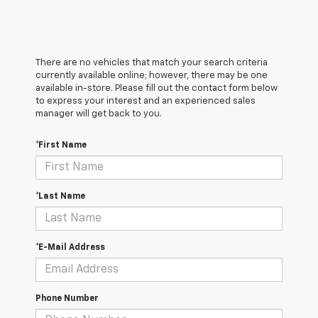
There are no vehicles that match your search criteria
currently available online; however, there may be one
available in-store. Please fill out the contact form below
to express your interest and an experienced sales
manager will get back to you.
*First Name
*Last Name
*E-Mail Address
Phone Number