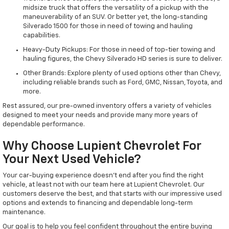
midsize truck that offers the versatility of a pickup with the
maneuverability of an SUV. Or better yet, the long-standing
Silverado 1500 for those in need of towing and hauling
capabilities.
Heavy-Duty Pickups: For those in need of top-tier towing and
hauling figures, the Chevy Silverado HD series is sure to deliver.
Other Brands: Explore plenty of used options other than Chevy,
including reliable brands such as Ford, GMC, Nissan, Toyota, and
more.
Rest assured, our pre-owned inventory offers a variety of vehicles
designed to meet your needs and provide many more years of
dependable performance.
Why Choose Lupient Chevrolet For
Your Next Used Vehicle?
Your car-buying experience doesn't end after you find the right
vehicle, at least not with our team here at Lupient Chevrolet. Our
customers deserve the best, and that starts with our impressive used
options and extends to financing and dependable long-term
maintenance.
Our goal is to help you feel confident throughout the entire buying