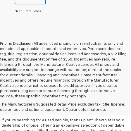
*Required Fields
Pricing Disclaimer: All advertised pricing is on in-stock units only and
includes all applicable discounts and incentives. Price excludes tax,
tag, title, registration, optional dealer-installed accessories, a $12 filing
fee, and the documentation fee of $350. Incentives may require
financing through the Manufacturer Captive Lender. All prices and
availability are subject to change without notice; contact the dealer
for current details. Financing and Incentives: Some manufacturer
incentives and offers require financing through the Manufacturer
Captive Lender, which is subject to credit approval. If you elect to
purchase using cash or secure financing through an alternative
source, these specific incentives may not apply.
Discover High-Quality Used
The Manufacturer's Suggested Retail Price excludes tax, title, license,
Vehicles At Lupient Chevrolet
dealer fees and optional equipment. Dealer sets final price.
If you're searching for a used vehicle, then Lupient Chevrolet is your
dealership of choice, offering an expansive selection of dependable
pre-owned models. Whether you're looking for a daily commuter, a