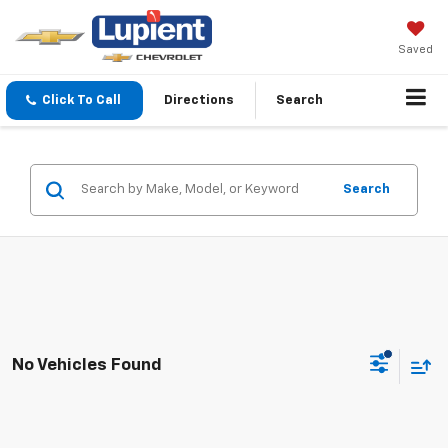
Saved
Click To Call
Directions
Search
Search
No Vehicles Found