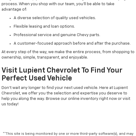
process. When you shop with our team, you'll be able to take
advantage of:
A diverse selection of quality used vehicles.
Flexible leasing and loan options.
Professional service and genuine Chevy parts.
A customer-focused approach before and after the purchase.
At every step of the way, we make the entire process, from shopping to
ownership, simple, transparent, and enjoyable.
Visit Lupient Chevrolet To Find Your
Perfect Used Vehicle
Don't wait any longer to find your next used vehicle. Here at Lupient
Chevrolet, we offer you the selection and expertise you deserve to
help you along the way. Browse our online inventory right now or visit
us today!
**This site is being monitored by one or more third-party software(s), and may