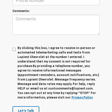
Comments:
By clicking this box, I agree to receive in-person or
automated telemarketing calls and texts from
Lupient Chevrolet at the number I entered. I
understand that my consent is not required for
purchase.
By providing a telephone number, you
agree to receive informational messages
(appointment reminders, account notifications, etc.)
from Lupient Chevrolet. Message frequency varies.
Message and data rates may apply. For help, reply
HELP or email us at custcomments@lupient.com.
You can opt out at any time by replying "STOP." For
more information, please visit our
Privacy Policy
Let's Talk