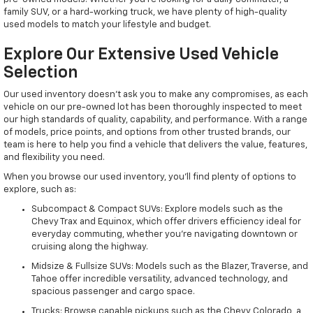
family SUV, or a hard-working truck, we have plenty of high-quality
used models to match your lifestyle and budget.
Explore Our Extensive Used Vehicle
Selection
Our used inventory doesn't ask you to make any compromises, as each
vehicle on our pre-owned lot has been thoroughly inspected to meet
our high standards of quality, capability, and performance. With a range
of models, price points, and options from other trusted brands, our
team is here to help you find a vehicle that delivers the value, features,
and flexibility you need.
When you browse our used inventory, you'll find plenty of options to
explore, such as:
Subcompact & Compact SUVs: Explore models such as the
Chevy Trax and Equinox, which offer drivers efficiency ideal for
everyday commuting, whether you're navigating downtown or
cruising along the highway.
Midsize & Fullsize SUVs: Models such as the Blazer, Traverse, and
Tahoe offer incredible versatility, advanced technology, and
spacious passenger and cargo space.
Trucks: Browse capable pickups such as the Chevy Colorado, a