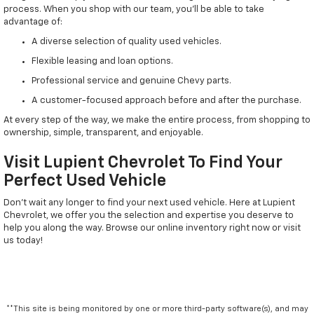
process. When you shop with our team, you'll be able to take
advantage of:
A diverse selection of quality used vehicles.
Flexible leasing and loan options.
Professional service and genuine Chevy parts.
A customer-focused approach before and after the purchase.
At every step of the way, we make the entire process, from shopping to
ownership, simple, transparent, and enjoyable.
Visit Lupient Chevrolet To Find Your
Perfect Used Vehicle
Don't wait any longer to find your next used vehicle. Here at Lupient
Chevrolet, we offer you the selection and expertise you deserve to
help you along the way. Browse our online inventory right now or visit
us today!
**This site is being monitored by one or more third-party software(s), and may