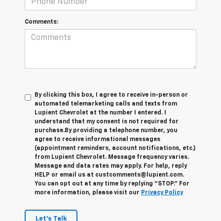
Comments:
By clicking this box, I agree to receive in-person or
automated telemarketing calls and texts from
Lupient Chevrolet at the number I entered. I
understand that my consent is not required for
purchase.
By providing a telephone number, you
agree to receive informational messages
(appointment reminders, account notifications, etc.)
from Lupient Chevrolet. Message frequency varies.
Message and data rates may apply. For help, reply
HELP or email us at custcomments@lupient.com.
You can opt out at any time by replying "STOP." For
more information, please visit our
Privacy Policy
Let's Talk