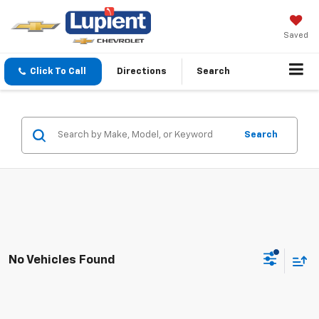
Saved
Click To Call
Directions
Search
Search
No Vehicles Found