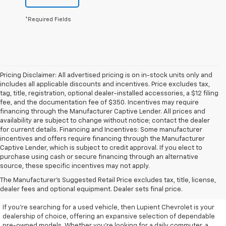
*Required Fields
Pricing Disclaimer: All advertised pricing is on in-stock units only and
includes all applicable discounts and incentives. Price excludes tax,
tag, title, registration, optional dealer-installed accessories, a $12 filing
fee, and the documentation fee of $350. Incentives may require
financing through the Manufacturer Captive Lender. All prices and
availability are subject to change without notice; contact the dealer
for current details. Financing and Incentives: Some manufacturer
incentives and offers require financing through the Manufacturer
Captive Lender, which is subject to credit approval. If you elect to
purchase using cash or secure financing through an alternative
source, these specific incentives may not apply.
Discover High-Quality Used
The Manufacturer's Suggested Retail Price excludes tax, title, license,
Vehicles At Lupient Chevrolet
dealer fees and optional equipment. Dealer sets final price.
If you're searching for a used vehicle, then Lupient Chevrolet is your
dealership of choice, offering an expansive selection of dependable
pre-owned models. Whether you're looking for a daily commuter, a