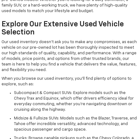
family SUV, or a hard-working truck, we have plenty of high-quality
used models to match your lifestyle and budget.
Explore Our Extensive Used Vehicle
Selection
Our used inventory doesn't ask you to make any compromises, as each
vehicle on our pre-owned lot has been thoroughly inspected to meet
our high standards of quality, capability, and performance. With a range
of models, price points, and options from other trusted brands, our
team is here to help you find a vehicle that delivers the value, features,
and flexibility you need.
When you browse our used inventory, you'll find plenty of options to
explore, such as:
Subcompact & Compact SUVs: Explore models such as the
Chevy Trax and Equinox, which offer drivers efficiency ideal for
everyday commuting, whether you're navigating downtown or
cruising along the highway.
Midsize & Fullsize SUVs: Models such as the Blazer, Traverse, and
Tahoe offer incredible versatility, advanced technology, and
spacious passenger and cargo space.
Trucks: Browse capable pickups such as the Chevy Colorado, a