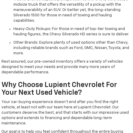
midsize truck that offers the versatility of a pickup with the
maneuverability of an SUV. Or better yet, the long-standing
Silverado 1500 for those in need of towing and hauling
capabilities.
Heavy-Duty Pickups: For those in need of top-tier towing and
hauling figures, the Chevy Silverado HD series is sure to deliver.
Other Brands: Explore plenty of used options other than Chevy,
including reliable brands such as Ford, GMC, Nissan, Toyota, and
more.
Rest assured, our pre-owned inventory offers a variety of vehicles
designed to meet your needs and provide many more years of
dependable performance.
Why Choose Lupient Chevrolet For
Your Next Used Vehicle?
Your car-buying experience doesn't end after you find the right
vehicle, at least not with our team here at Lupient Chevrolet. Our
customers deserve the best, and that starts with our impressive used
options and extends to financing and dependable long-term
maintenance.
Our goal is to help you feel confident throughout the entire buying