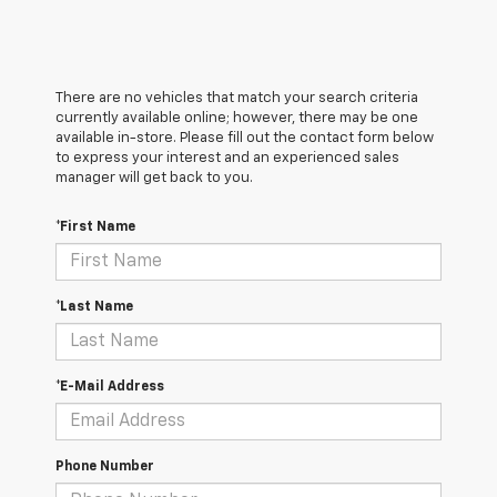
There are no vehicles that match your search criteria
currently available online; however, there may be one
available in-store. Please fill out the contact form below
to express your interest and an experienced sales
manager will get back to you.
*First Name
*Last Name
*E-Mail Address
Phone Number