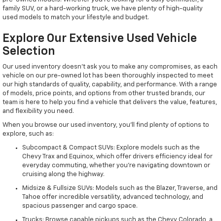
family SUV, or a hard-working truck, we have plenty of high-quality
used models to match your lifestyle and budget.
Explore Our Extensive Used Vehicle
Selection
Our used inventory doesn't ask you to make any compromises, as each
vehicle on our pre-owned lot has been thoroughly inspected to meet
our high standards of quality, capability, and performance. With a range
of models, price points, and options from other trusted brands, our
team is here to help you find a vehicle that delivers the value, features,
and flexibility you need.
When you browse our used inventory, you'll find plenty of options to
explore, such as:
Subcompact & Compact SUVs: Explore models such as the
Chevy Trax and Equinox, which offer drivers efficiency ideal for
everyday commuting, whether you're navigating downtown or
cruising along the highway.
Midsize & Fullsize SUVs: Models such as the Blazer, Traverse, and
Tahoe offer incredible versatility, advanced technology, and
spacious passenger and cargo space.
Trucks: Browse capable pickups such as the Chevy Colorado, a