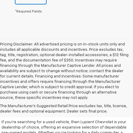
*Required Fields
Pricing Disclaimer: All advertised pricing is on in-stock units only and
includes all applicable discounts and incentives. Price excludes tax,
tag, title, registration, optional dealer-installed accessories, a $12 filing
fee, and the documentation fee of $350. Incentives may require
financing through the Manufacturer Captive Lender. All prices and
availability are subject to change without notice; contact the dealer
for current details. Financing and Incentives: Some manufacturer
incentives and offers require financing through the Manufacturer
Captive Lender, which is subject to credit approval. If you elect to
purchase using cash or secure financing through an alternative
source, these specific incentives may not apply.
Discover High-Quality Used
The Manufacturer's Suggested Retail Price excludes tax, title, license,
Vehicles At Lupient Chevrolet
dealer fees and optional equipment. Dealer sets final price.
If you're searching for a used vehicle, then Lupient Chevrolet is your
dealership of choice, offering an expansive selection of dependable
pre-owned models. Whether you're looking for a daily commuter, a