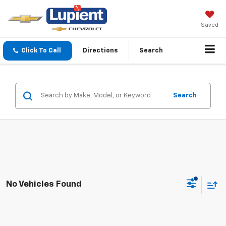
Saved
Click To Call
Directions
Search
Search
No Vehicles Found