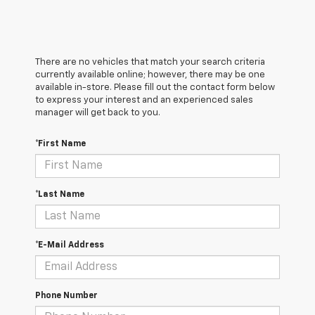
There are no vehicles that match your search criteria
currently available online; however, there may be one
available in-store. Please fill out the contact form below
to express your interest and an experienced sales
manager will get back to you.
*First Name
*Last Name
*E-Mail Address
Phone Number