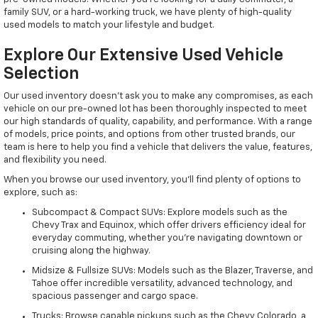
family SUV, or a hard-working truck, we have plenty of high-quality
used models to match your lifestyle and budget.
Explore Our Extensive Used Vehicle
Selection
Our used inventory doesn't ask you to make any compromises, as each
vehicle on our pre-owned lot has been thoroughly inspected to meet
our high standards of quality, capability, and performance. With a range
of models, price points, and options from other trusted brands, our
team is here to help you find a vehicle that delivers the value, features,
and flexibility you need.
When you browse our used inventory, you'll find plenty of options to
explore, such as:
Subcompact & Compact SUVs: Explore models such as the
Chevy Trax and Equinox, which offer drivers efficiency ideal for
everyday commuting, whether you're navigating downtown or
cruising along the highway.
Midsize & Fullsize SUVs: Models such as the Blazer, Traverse, and
Tahoe offer incredible versatility, advanced technology, and
spacious passenger and cargo space.
Trucks: Browse capable pickups such as the Chevy Colorado, a