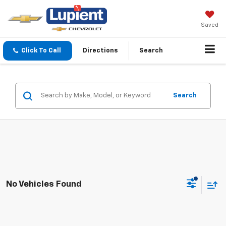
Saved
Click To Call
Directions
Search
Search
No Vehicles Found