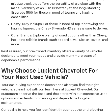
midsize truck that offers the versatility of a pickup with the
maneuverability of an SUV. Or better yet, the long-standing
Silverado 1500 for those in need of towing and hauling
capabilities.
Heavy-Duty Pickups: For those in need of top-tier towing and
hauling figures, the Chevy Silverado HD series is sure to deliver.
Other Brands: Explore plenty of used options other than Chevy,
including reliable brands such as Ford, GMC, Nissan, Toyota, and
more.
Rest assured, our pre-owned inventory offers a variety of vehicles
designed to meet your needs and provide many more years of
dependable performance.
Why Choose Lupient Chevrolet For
Your Next Used Vehicle?
Your car-buying experience doesn't end after you find the right
vehicle, at least not with our team here at Lupient Chevrolet. Our
customers deserve the best, and that starts with our impressive used
options and extends to financing and dependable long-term
maintenance.
Our goal is to help you feel confident throughout the entire buying