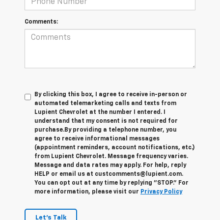
Comments:
By clicking this box, I agree to receive in-person or
automated telemarketing calls and texts from
Lupient Chevrolet at the number I entered. I
understand that my consent is not required for
purchase.
By providing a telephone number, you
agree to receive informational messages
(appointment reminders, account notifications, etc.)
from Lupient Chevrolet. Message frequency varies.
Message and data rates may apply. For help, reply
HELP or email us at custcomments@lupient.com.
You can opt out at any time by replying "STOP." For
more information, please visit our
Privacy Policy
Let's Talk