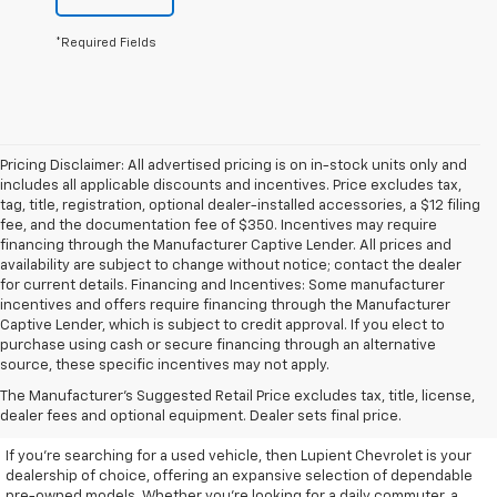
*Required Fields
Pricing Disclaimer: All advertised pricing is on in-stock units only and
includes all applicable discounts and incentives. Price excludes tax,
tag, title, registration, optional dealer-installed accessories, a $12 filing
fee, and the documentation fee of $350. Incentives may require
financing through the Manufacturer Captive Lender. All prices and
availability are subject to change without notice; contact the dealer
for current details. Financing and Incentives: Some manufacturer
incentives and offers require financing through the Manufacturer
Captive Lender, which is subject to credit approval. If you elect to
purchase using cash or secure financing through an alternative
source, these specific incentives may not apply.
Discover High-Quality Used
The Manufacturer's Suggested Retail Price excludes tax, title, license,
Vehicles At Lupient Chevrolet
dealer fees and optional equipment. Dealer sets final price.
If you're searching for a used vehicle, then Lupient Chevrolet is your
dealership of choice, offering an expansive selection of dependable
pre-owned models. Whether you're looking for a daily commuter, a