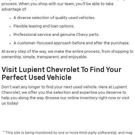
process. When you shop with our team, you'll be able to take
advantage of:
A diverse selection of quality used vehicles.
Flexible leasing and loan options.
Professional service and genuine Chevy parts.
A customer-focused approach before and after the purchase.
At every step of the way, we make the entire process, from shopping to
ownership, simple, transparent, and enjoyable.
Visit Lupient Chevrolet To Find Your
Perfect Used Vehicle
Don't wait any longer to find your next used vehicle. Here at Lupient
Chevrolet, we offer you the selection and expertise you deserve to
help you along the way. Browse our online inventory right now or visit
us today!
**This site is being monitored by one or more third-party software(s), and may