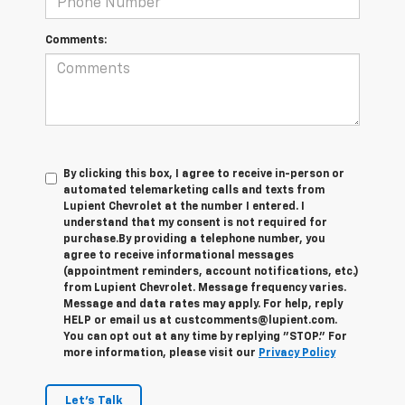
Comments:
By clicking this box, I agree to receive in-person or
automated telemarketing calls and texts from
Lupient Chevrolet at the number I entered. I
understand that my consent is not required for
purchase.
By providing a telephone number, you
agree to receive informational messages
(appointment reminders, account notifications, etc.)
from Lupient Chevrolet. Message frequency varies.
Message and data rates may apply. For help, reply
HELP or email us at custcomments@lupient.com.
You can opt out at any time by replying "STOP." For
more information, please visit our
Privacy Policy
Let's Talk