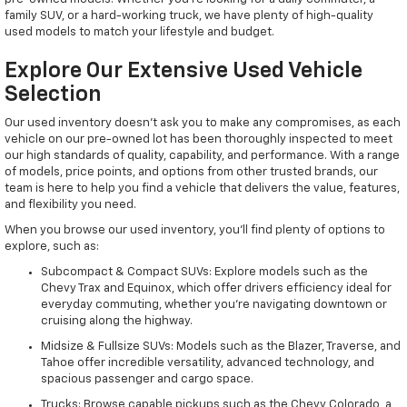
family SUV, or a hard-working truck, we have plenty of high-quality
used models to match your lifestyle and budget.
Explore Our Extensive Used Vehicle
Selection
Our used inventory doesn't ask you to make any compromises, as each
vehicle on our pre-owned lot has been thoroughly inspected to meet
our high standards of quality, capability, and performance. With a range
of models, price points, and options from other trusted brands, our
team is here to help you find a vehicle that delivers the value, features,
and flexibility you need.
When you browse our used inventory, you'll find plenty of options to
explore, such as:
Subcompact & Compact SUVs: Explore models such as the
Chevy Trax and Equinox, which offer drivers efficiency ideal for
everyday commuting, whether you're navigating downtown or
cruising along the highway.
Midsize & Fullsize SUVs: Models such as the Blazer, Traverse, and
Tahoe offer incredible versatility, advanced technology, and
spacious passenger and cargo space.
Trucks: Browse capable pickups such as the Chevy Colorado, a