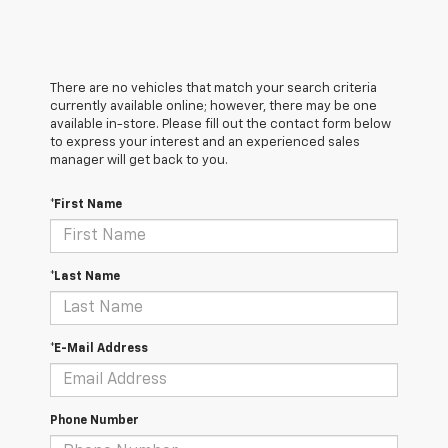
There are no vehicles that match your search criteria
currently available online; however, there may be one
available in-store. Please fill out the contact form below
to express your interest and an experienced sales
manager will get back to you.
*First Name
*Last Name
*E-Mail Address
Phone Number