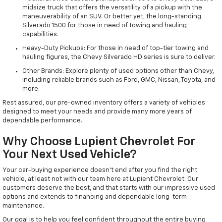
midsize truck that offers the versatility of a pickup with the
maneuverability of an SUV. Or better yet, the long-standing
Silverado 1500 for those in need of towing and hauling
capabilities.
Heavy-Duty Pickups: For those in need of top-tier towing and
hauling figures, the Chevy Silverado HD series is sure to deliver.
Other Brands: Explore plenty of used options other than Chevy,
including reliable brands such as Ford, GMC, Nissan, Toyota, and
more.
Rest assured, our pre-owned inventory offers a variety of vehicles
designed to meet your needs and provide many more years of
dependable performance.
Why Choose Lupient Chevrolet For
Your Next Used Vehicle?
Your car-buying experience doesn't end after you find the right
vehicle, at least not with our team here at Lupient Chevrolet. Our
customers deserve the best, and that starts with our impressive used
options and extends to financing and dependable long-term
maintenance.
Our goal is to help you feel confident throughout the entire buying