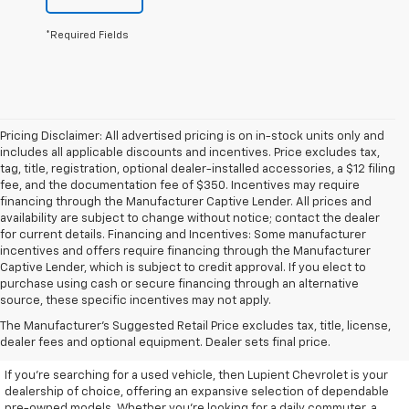
*Required Fields
Pricing Disclaimer: All advertised pricing is on in-stock units only and
includes all applicable discounts and incentives. Price excludes tax,
tag, title, registration, optional dealer-installed accessories, a $12 filing
fee, and the documentation fee of $350. Incentives may require
financing through the Manufacturer Captive Lender. All prices and
availability are subject to change without notice; contact the dealer
for current details. Financing and Incentives: Some manufacturer
incentives and offers require financing through the Manufacturer
Captive Lender, which is subject to credit approval. If you elect to
purchase using cash or secure financing through an alternative
source, these specific incentives may not apply.
Discover High-Quality Used
The Manufacturer's Suggested Retail Price excludes tax, title, license,
Vehicles At Lupient Chevrolet
dealer fees and optional equipment. Dealer sets final price.
If you're searching for a used vehicle, then Lupient Chevrolet is your
dealership of choice, offering an expansive selection of dependable
pre-owned models. Whether you're looking for a daily commuter, a