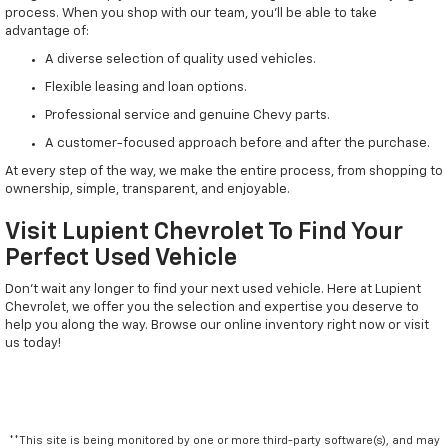
process. When you shop with our team, you'll be able to take
advantage of:
A diverse selection of quality used vehicles.
Flexible leasing and loan options.
Professional service and genuine Chevy parts.
A customer-focused approach before and after the purchase.
At every step of the way, we make the entire process, from shopping to
ownership, simple, transparent, and enjoyable.
Visit Lupient Chevrolet To Find Your
Perfect Used Vehicle
Don't wait any longer to find your next used vehicle. Here at Lupient
Chevrolet, we offer you the selection and expertise you deserve to
help you along the way. Browse our online inventory right now or visit
us today!
**This site is being monitored by one or more third-party software(s), and may