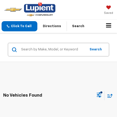
Saved
Click To Call
Directions
Search
Search
No Vehicles Found