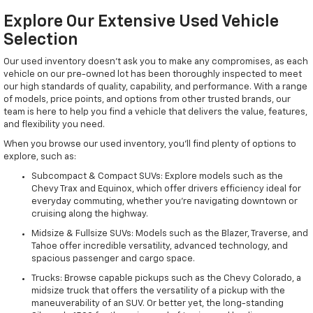
Explore Our Extensive Used Vehicle
Selection
Our used inventory doesn't ask you to make any compromises, as each
vehicle on our pre-owned lot has been thoroughly inspected to meet
our high standards of quality, capability, and performance. With a range
of models, price points, and options from other trusted brands, our
team is here to help you find a vehicle that delivers the value, features,
and flexibility you need.
When you browse our used inventory, you'll find plenty of options to
explore, such as:
Subcompact & Compact SUVs: Explore models such as the
Chevy Trax and Equinox, which offer drivers efficiency ideal for
everyday commuting, whether you're navigating downtown or
cruising along the highway.
Midsize & Fullsize SUVs: Models such as the Blazer, Traverse, and
Tahoe offer incredible versatility, advanced technology, and
spacious passenger and cargo space.
Trucks: Browse capable pickups such as the Chevy Colorado, a
midsize truck that offers the versatility of a pickup with the
maneuverability of an SUV. Or better yet, the long-standing