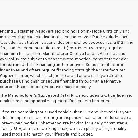
Pricing Disclaimer: All advertised pricing is on in-stock units only and
includes all applicable discounts and incentives. Price excludes tax,
tag, title, registration, optional dealer-installed accessories, a $12 filing
fee, and the documentation fee of $350. Incentives may require
financing through the Manufacturer Captive Lender. All prices and
availability are subject to change without notice; contact the dealer
for current details. Financing and Incentives: Some manufacturer
incentives and offers require financing through the Manufacturer
Captive Lender, which is subject to credit approval. If you elect to
purchase using cash or secure financing through an alternative
source, these specific incentives may not apply.
Discover High-Quality Used
The Manufacturer's Suggested Retail Price excludes tax, title, license,
Vehicles At Lupient Chevrolet
dealer fees and optional equipment. Dealer sets final price.
If you're searching for a used vehicle, then Lupient Chevrolet is your
dealership of choice, offering an expansive selection of dependable
pre-owned models. Whether you're looking for a daily commuter, a
family SUV, or a hard-working truck, we have plenty of high-quality
used models to match your lifestyle and budget.