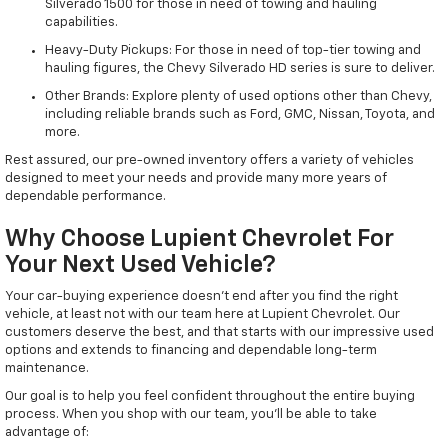
Silverado 1500 for those in need of towing and hauling
capabilities.
Heavy-Duty Pickups: For those in need of top-tier towing and
hauling figures, the Chevy Silverado HD series is sure to deliver.
Other Brands: Explore plenty of used options other than Chevy,
including reliable brands such as Ford, GMC, Nissan, Toyota, and
more.
Rest assured, our pre-owned inventory offers a variety of vehicles
designed to meet your needs and provide many more years of
dependable performance.
Why Choose Lupient Chevrolet For
Your Next Used Vehicle?
Your car-buying experience doesn't end after you find the right
vehicle, at least not with our team here at Lupient Chevrolet. Our
customers deserve the best, and that starts with our impressive used
options and extends to financing and dependable long-term
maintenance.
Our goal is to help you feel confident throughout the entire buying
process. When you shop with our team, you'll be able to take
advantage of: