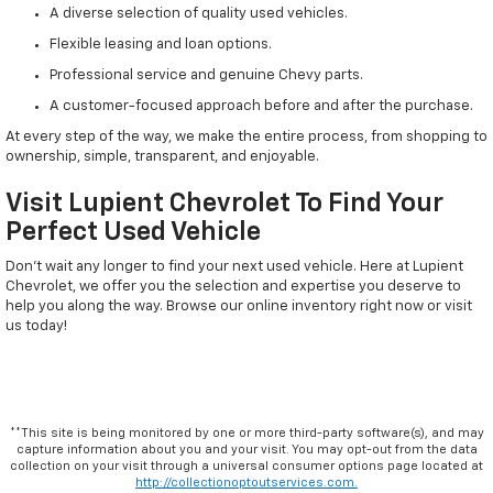
A diverse selection of quality used vehicles.
Flexible leasing and loan options.
Professional service and genuine Chevy parts.
A customer-focused approach before and after the purchase.
At every step of the way, we make the entire process, from shopping to
ownership, simple, transparent, and enjoyable.
Visit Lupient Chevrolet To Find Your
Perfect Used Vehicle
Don't wait any longer to find your next used vehicle. Here at Lupient
Chevrolet, we offer you the selection and expertise you deserve to
help you along the way. Browse our online inventory right now or visit
us today!
**This site is being monitored by one or more third-party software(s), and may
capture information about you and your visit. You may opt-out from the data
collection on your visit through a universal consumer options page located at
http://collectionoptoutservices.com.