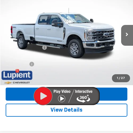
LUPIENT SALE PRICE
Special Offer
Price Drop
VIN:
1FT8W3BT4REC31753
Stock:
LHP8521
Model:
W3B
11,965 mi
Less
Retail Price
$67,484
Documentation Fee
$350
Internet Price
$67,834
Trade Bonus:
$500
Call Now
1
/
27
Get More Info
View Details