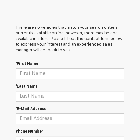
There are no vehicles that match your search criteria
currently available online; however, there may be one
available in-store. Please fill out the contact form below
to express your interest and an experienced sales
manager will get back to you.
*First Name
*Last Name
*E-Mail Address
Phone Number