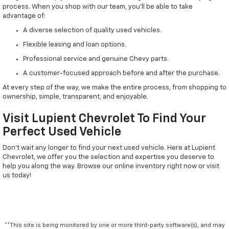
process. When you shop with our team, you'll be able to take
advantage of:
A diverse selection of quality used vehicles.
Flexible leasing and loan options.
Professional service and genuine Chevy parts.
A customer-focused approach before and after the purchase.
At every step of the way, we make the entire process, from shopping to
ownership, simple, transparent, and enjoyable.
Visit Lupient Chevrolet To Find Your
Perfect Used Vehicle
Don't wait any longer to find your next used vehicle. Here at Lupient
Chevrolet, we offer you the selection and expertise you deserve to
help you along the way. Browse our online inventory right now or visit
us today!
**This site is being monitored by one or more third-party software(s), and may