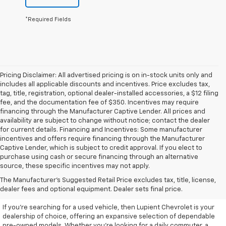
*Required Fields
Pricing Disclaimer: All advertised pricing is on in-stock units only and
includes all applicable discounts and incentives. Price excludes tax,
tag, title, registration, optional dealer-installed accessories, a $12 filing
fee, and the documentation fee of $350. Incentives may require
financing through the Manufacturer Captive Lender. All prices and
availability are subject to change without notice; contact the dealer
for current details. Financing and Incentives: Some manufacturer
incentives and offers require financing through the Manufacturer
Captive Lender, which is subject to credit approval. If you elect to
purchase using cash or secure financing through an alternative
source, these specific incentives may not apply.
Discover High-Quality Used
The Manufacturer's Suggested Retail Price excludes tax, title, license,
Vehicles At Lupient Chevrolet
dealer fees and optional equipment. Dealer sets final price.
If you're searching for a used vehicle, then Lupient Chevrolet is your
dealership of choice, offering an expansive selection of dependable
pre-owned models. Whether you're looking for a daily commuter, a