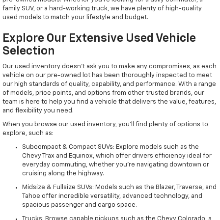
family SUV, or a hard-working truck, we have plenty of high-quality
used models to match your lifestyle and budget.
Explore Our Extensive Used Vehicle
Selection
Our used inventory doesn't ask you to make any compromises, as each
vehicle on our pre-owned lot has been thoroughly inspected to meet
our high standards of quality, capability, and performance. With a range
of models, price points, and options from other trusted brands, our
team is here to help you find a vehicle that delivers the value, features,
and flexibility you need.
When you browse our used inventory, you'll find plenty of options to
explore, such as:
Subcompact & Compact SUVs: Explore models such as the
Chevy Trax and Equinox, which offer drivers efficiency ideal for
everyday commuting, whether you're navigating downtown or
cruising along the highway.
Midsize & Fullsize SUVs: Models such as the Blazer, Traverse, and
Tahoe offer incredible versatility, advanced technology, and
spacious passenger and cargo space.
Trucks: Browse capable pickups such as the Chevy Colorado, a