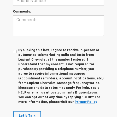
Comments:
By clicking this box, I agree to receive in-person or
automated telemarketing calls and texts from
Lupient Chevrolet at the number I entered. I
understand that my consent is not required for
purchase.
By providing a telephone number, you
agree to receive informational messages
(appointment reminders, account notifications, etc.)
from Lupient Chevrolet. Message frequency varies.
Message and data rates may apply. For help, reply
HELP or email us at custcomments@lupient.com.
You can opt out at any time by replying "STOP." For
more information, please visit our
Privacy Policy
Let's Talk