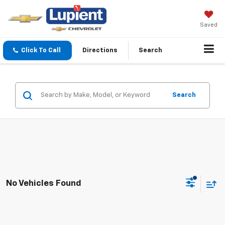
Saved
Click To Call
Directions
Search
Search
No Vehicles Found