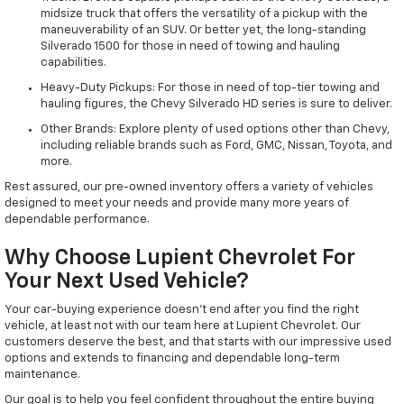
midsize truck that offers the versatility of a pickup with the
maneuverability of an SUV. Or better yet, the long-standing
Silverado 1500 for those in need of towing and hauling
capabilities.
Heavy-Duty Pickups: For those in need of top-tier towing and
hauling figures, the Chevy Silverado HD series is sure to deliver.
Other Brands: Explore plenty of used options other than Chevy,
including reliable brands such as Ford, GMC, Nissan, Toyota, and
more.
Rest assured, our pre-owned inventory offers a variety of vehicles
designed to meet your needs and provide many more years of
dependable performance.
Why Choose Lupient Chevrolet For
Your Next Used Vehicle?
Your car-buying experience doesn't end after you find the right
vehicle, at least not with our team here at Lupient Chevrolet. Our
customers deserve the best, and that starts with our impressive used
options and extends to financing and dependable long-term
maintenance.
Our goal is to help you feel confident throughout the entire buying