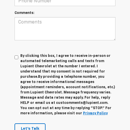
Comments:
By clicking this box, I agree to receive in-person or
automated telemarketing calls and texts from
Lupient Chevrolet at the number I entered. I
understand that my consent is not required for
purchase.
By providing a telephone number, you
agree to receive informational messages
(appointment reminders, account notifications, etc.)
from Lupient Chevrolet. Message frequency varies.
Message and data rates may apply. For help, reply
HELP or email us at custcomments@lupient.com.
You can opt out at any time by replying "STOP." For
more information, please visit our
Privacy Policy
Let's Talk