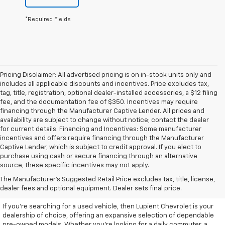
*Required Fields
Pricing Disclaimer: All advertised pricing is on in-stock units only and
includes all applicable discounts and incentives. Price excludes tax,
tag, title, registration, optional dealer-installed accessories, a $12 filing
fee, and the documentation fee of $350. Incentives may require
financing through the Manufacturer Captive Lender. All prices and
availability are subject to change without notice; contact the dealer
for current details. Financing and Incentives: Some manufacturer
incentives and offers require financing through the Manufacturer
Captive Lender, which is subject to credit approval. If you elect to
purchase using cash or secure financing through an alternative
source, these specific incentives may not apply.
Discover High-Quality Used
The Manufacturer's Suggested Retail Price excludes tax, title, license,
Vehicles At Lupient Chevrolet
dealer fees and optional equipment. Dealer sets final price.
If you're searching for a used vehicle, then Lupient Chevrolet is your
dealership of choice, offering an expansive selection of dependable
pre-owned models. Whether you're looking for a daily commuter, a