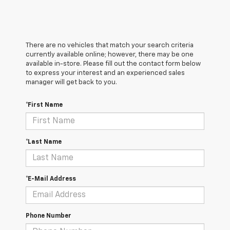
There are no vehicles that match your search criteria
currently available online; however, there may be one
available in-store. Please fill out the contact form below
to express your interest and an experienced sales
manager will get back to you.
*First Name
*Last Name
*E-Mail Address
Phone Number