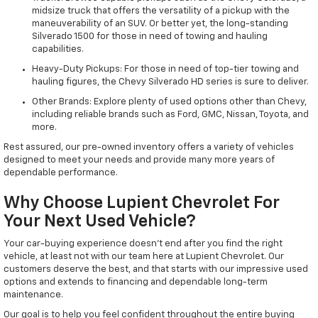
midsize truck that offers the versatility of a pickup with the
maneuverability of an SUV. Or better yet, the long-standing
Silverado 1500 for those in need of towing and hauling
capabilities.
Heavy-Duty Pickups: For those in need of top-tier towing and
hauling figures, the Chevy Silverado HD series is sure to deliver.
Other Brands: Explore plenty of used options other than Chevy,
including reliable brands such as Ford, GMC, Nissan, Toyota, and
more.
Rest assured, our pre-owned inventory offers a variety of vehicles
designed to meet your needs and provide many more years of
dependable performance.
Why Choose Lupient Chevrolet For
Your Next Used Vehicle?
Your car-buying experience doesn't end after you find the right
vehicle, at least not with our team here at Lupient Chevrolet. Our
customers deserve the best, and that starts with our impressive used
options and extends to financing and dependable long-term
maintenance.
Our goal is to help you feel confident throughout the entire buying