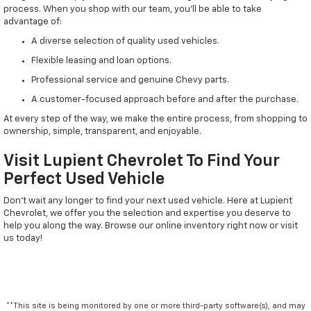
process. When you shop with our team, you'll be able to take
advantage of:
A diverse selection of quality used vehicles.
Flexible leasing and loan options.
Professional service and genuine Chevy parts.
A customer-focused approach before and after the purchase.
At every step of the way, we make the entire process, from shopping to
ownership, simple, transparent, and enjoyable.
Visit Lupient Chevrolet To Find Your
Perfect Used Vehicle
Don't wait any longer to find your next used vehicle. Here at Lupient
Chevrolet, we offer you the selection and expertise you deserve to
help you along the way. Browse our online inventory right now or visit
us today!
**This site is being monitored by one or more third-party software(s), and may