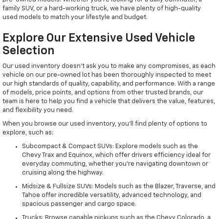
family SUV, or a hard-working truck, we have plenty of high-quality
used models to match your lifestyle and budget.
Explore Our Extensive Used Vehicle
Selection
Our used inventory doesn't ask you to make any compromises, as each
vehicle on our pre-owned lot has been thoroughly inspected to meet
our high standards of quality, capability, and performance. With a range
of models, price points, and options from other trusted brands, our
team is here to help you find a vehicle that delivers the value, features,
and flexibility you need.
When you browse our used inventory, you'll find plenty of options to
explore, such as:
Subcompact & Compact SUVs: Explore models such as the
Chevy Trax and Equinox, which offer drivers efficiency ideal for
everyday commuting, whether you're navigating downtown or
cruising along the highway.
Midsize & Fullsize SUVs: Models such as the Blazer, Traverse, and
Tahoe offer incredible versatility, advanced technology, and
spacious passenger and cargo space.
Trucks: Browse capable pickups such as the Chevy Colorado, a