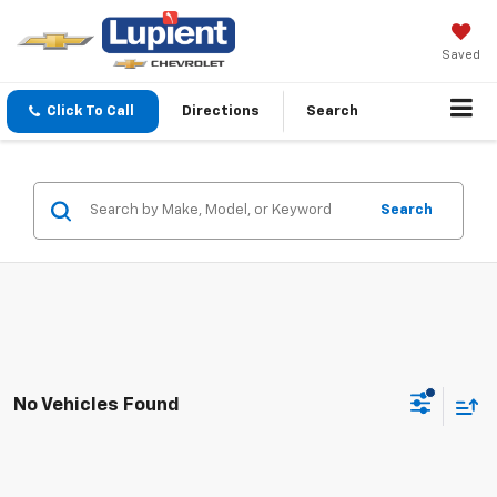
Saved
Click To Call
Directions
Search
Search
No Vehicles Found