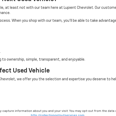
icle, at least not with our team here at Lupient Chevrolet. Our custo
nance.
process. When you shop with our team, you'll be able to take advantage
.
 to ownership, simple, transparent, and enjoyable.
rfect Used Vehicle
 Chevrolet, we offer you the selection and expertise you deserve to hel
ay capture information about you and your visit. You may opt-out from the data 
http://collectionoptoutservices.com.