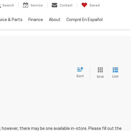
Search
Service
Contact
Saved
vice & Parts
Finance
About
Compré En Español
Sort
List
Grid
; however, there may be one available in-store. Please fill out the