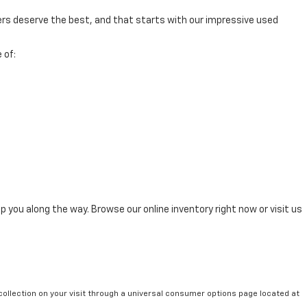
mers deserve the best, and that starts with our impressive used
 of:
p you along the way. Browse our online inventory right now or visit us
collection on your visit through a universal consumer options page located at