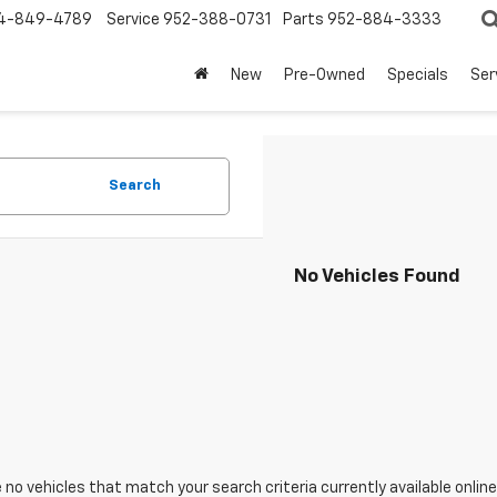
4-849-4789
Service
952-388-0731
Parts
952-884-3333
New
Pre-Owned
Specials
Ser
Search
No Vehicles Found
 no vehicles that match your search criteria currently available online