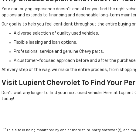
Your car-buying experience doesn't end after you find the right veh
options and extends to financing and dependable long-term mainte
Our goal is to help you feel confident throughout the entire buying 
A diverse selection of quality used vehicles.
Flexible leasing and loan options.
Professional service and genuine Chevy parts.
A customer-focused approach before and after the purchase
At every step of the way, we make the entire process, from shopping
Visit Lupient Chevrolet To Find Your Pe
Don't wait any longer to find your next used vehicle. Here at Lupient
today!
**This site is being monitored by one or more third-party software(s), and m