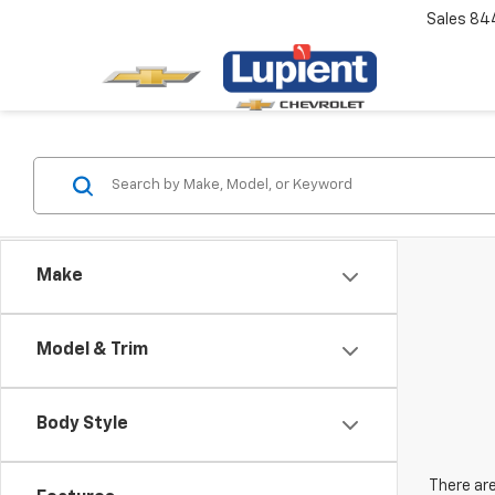
Sales
84
Make
Model & Trim
Body Style
There are