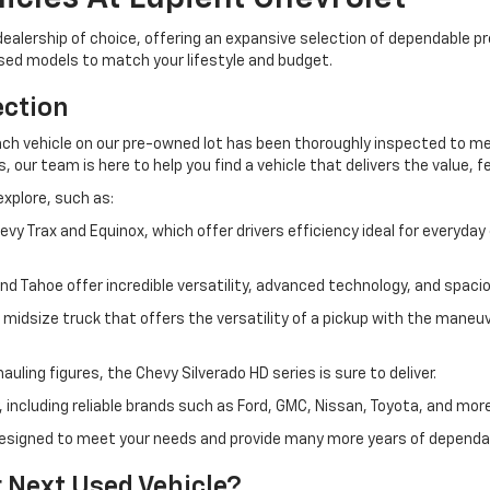
ur dealership of choice, offering an expansive selection of dependable
used models to match your lifestyle and budget.
ection
h vehicle on our pre-owned lot has been thoroughly inspected to meet
our team is here to help you find a vehicle that delivers the value, fe
explore, such as:
Trax and Equinox, which offer drivers efficiency ideal for everyda
and Tahoe offer incredible versatility, advanced technology, and spa
idsize truck that offers the versatility of a pickup with the maneuve
uling figures, the Chevy Silverado HD series is sure to deliver.
 including reliable brands such as Ford, GMC, Nissan, Toyota, and more
s designed to meet your needs and provide many more years of depend
 Next Used Vehicle?