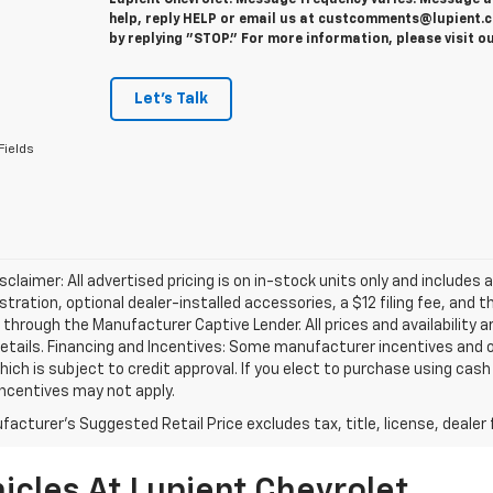
Lupient Chevrolet. Message frequency varies. Message a
help, reply HELP or email us at custcomments@lupient.c
by replying "STOP." For more information, please visit o
Let's Talk
Fields
isclaimer: All advertised pricing is on in-stock units only and includes 
gistration, optional dealer-installed accessories, a $12 filing fee, an
 through the Manufacturer Captive Lender. All prices and availability 
etails. Financing and Incentives: Some manufacturer incentives and 
hich is subject to credit approval. If you elect to purchase using cas
incentives may not apply.
acturer's Suggested Retail Price excludes tax, title, license, dealer 
icles At Lupient Chevrolet