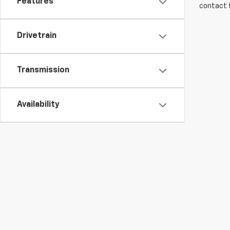
Features
contact f
Drivetrain
Transmission
Availability