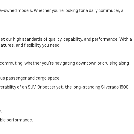
 pre-owned models. Whether you're looking for a daily commuter, a
 our high standards of quality, capability, and performance. With a
atures, and flexibility you need.
y commuting, whether you're navigating downtown or cruising along
cious passenger and cargo space.
rability of an SUV. Or better yet, the long-standing Silverado 1500
.
able performance.