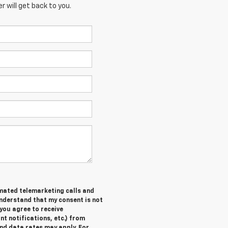
 will get back to you.
tomated telemarketing calls and
understand that my consent is not
you agree to receive
 notifications, etc.) from