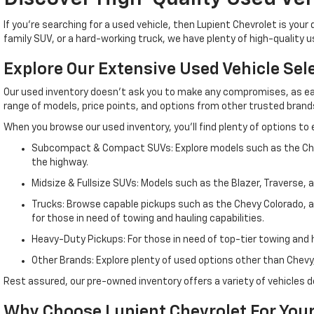
If you're searching for a used vehicle, then Lupient Chevrolet is yo
family SUV, or a hard-working truck, we have plenty of high-quality 
Explore Our Extensive Used Vehicle Sel
Our used inventory doesn't ask you to make any compromises, as eac
range of models, price points, and options from other trusted brands, 
When you browse our used inventory, you'll find plenty of options to 
Subcompact & Compact SUVs: Explore models such as the Chevy 
the highway.
Midsize & Fullsize SUVs: Models such as the Blazer, Traverse, 
Trucks: Browse capable pickups such as the Chevy Colorado, a m
for those in need of towing and hauling capabilities.
Heavy-Duty Pickups: For those in need of top-tier towing and ha
Other Brands: Explore plenty of used options other than Chevy,
Rest assured, our pre-owned inventory offers a variety of vehicle
Why Choose Lupient Chevrolet For Your