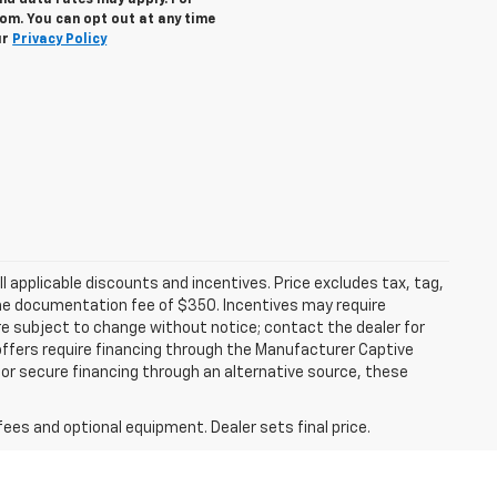
nd data rates may apply. For
om. You can opt out at any time
ur
Privacy Policy
all applicable discounts and incentives. Price excludes tax, tag,
d the documentation fee of $350. Incentives may require
are subject to change without notice; contact the dealer for
offers require financing through the Manufacturer Captive
h or secure financing through an alternative source, these
fees and optional equipment. Dealer sets final price.