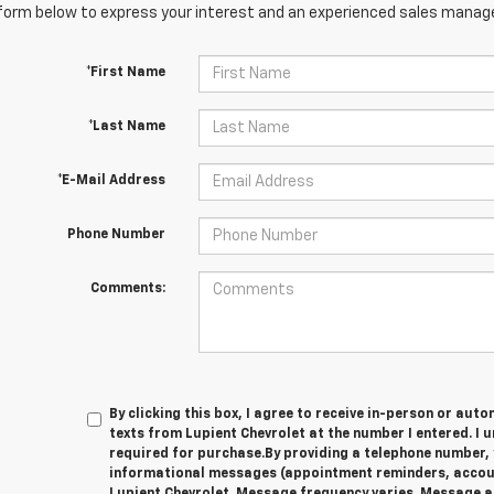
orm below to express your interest and an experienced sales manager
*First Name
*Last Name
*E-Mail Address
Phone Number
Comments:
By clicking this box, I agree to receive in-person or au
texts from Lupient Chevrolet at the number I entered. I 
required for purchase.
By providing a telephone number, 
informational messages (appointment reminders, account