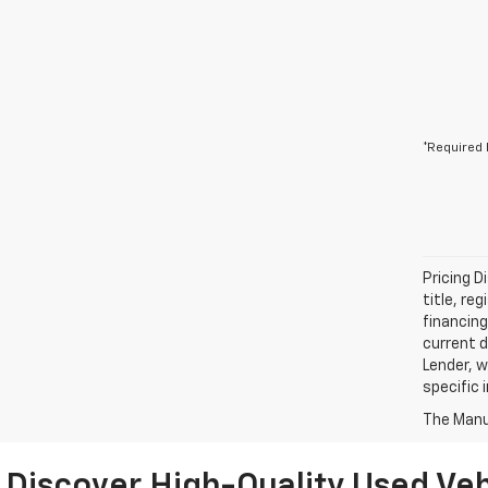
*Required 
Pricing D
title, re
financing
current d
Lender, w
specific 
The Manuf
Discover High-Quality Used Veh