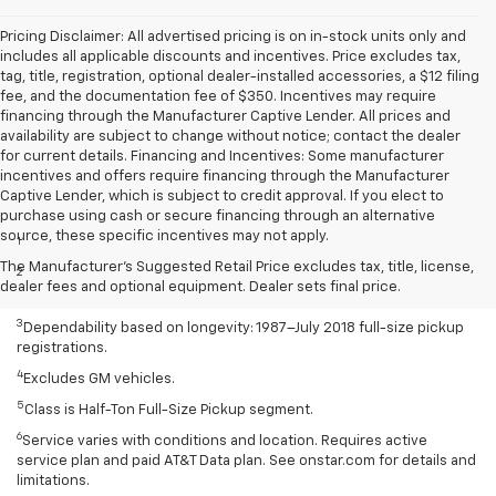
Pricing Disclaimer: All advertised pricing is on in-stock units only and
includes all applicable discounts and incentives. Price excludes tax,
tag, title, registration, optional dealer-installed accessories, a $12 filing
fee, and the documentation fee of $350. Incentives may require
financing through the Manufacturer Captive Lender. All prices and
availability are subject to change without notice; contact the dealer
for current details. Financing and Incentives: Some manufacturer
incentives and offers require financing through the Manufacturer
Captive Lender, which is subject to credit approval. If you elect to
Disclaimers
purchase using cash or secure financing through an alternative
source, these specific incentives may not apply.
1
Class is Half-Ton Full-Size Pickup segment.
The Manufacturer's Suggested Retail Price excludes tax, title, license,
2
Silverado 1500 2WD with available Duramax 3.0L Turbo-Diesel I-6
dealer fees and optional equipment. Dealer sets final price.
engine EPA-estimated 23 MPG city/33 highway.
3
Dependability based on longevity: 1987–July 2018 full-size pickup
registrations.
4
Excludes GM vehicles.
5
Class is Half-Ton Full-Size Pickup segment.
6
Service varies with conditions and location. Requires active
service plan and paid AT&T Data plan. See onstar.com for details and
limitations.