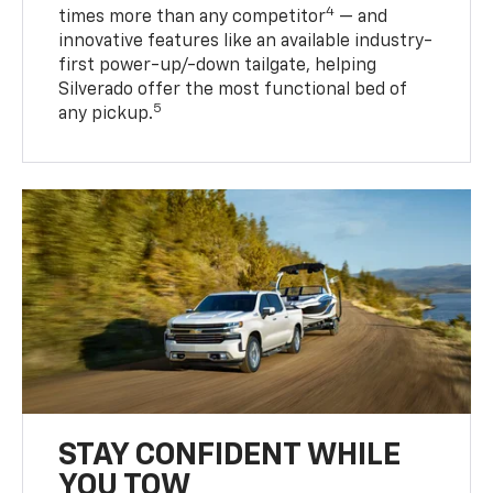
4
times more than any competitor
— and
innovative features like an available industry-
first power-up/-down tailgate, helping
Silverado offer the most functional bed of
5
any pickup.
STAY CONFIDENT WHILE
YOU TOW