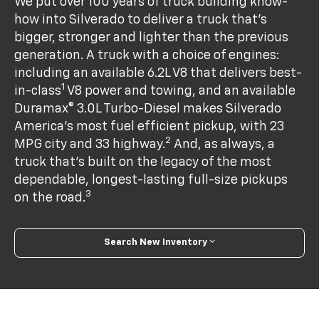
We put over 100 years of truck building know-
how into Silverado to deliver a truck that’s
bigger, stronger and lighter than the previous
generation. A truck with a choice of engines:
including an available 6.2L V8 that delivers best-
1
in-class
V8 power and towing, and an available
Duramax® 3.0L Turbo-Diesel makes Silverado
America's most fuel efficient pickup, with 23
2
MPG city and 33 highway.
And, as always, a
truck that’s built on the legacy of the most
dependable, longest-lasting full-size pickups
3
on the road.
Search New Inventory