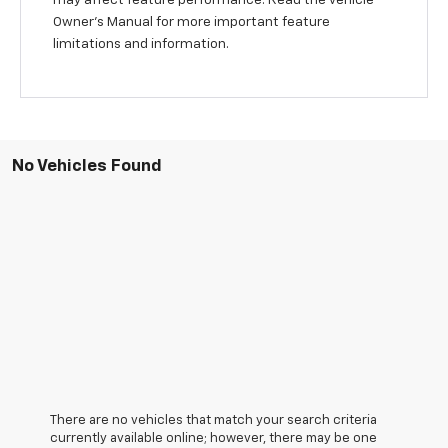
Owner’s Manual for more important feature
limitations and information.
No Vehicles Found
There are no vehicles that match your search criteria
currently available online; however, there may be one