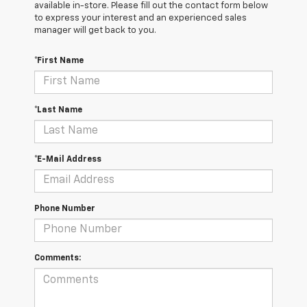
available in-store. Please fill out the contact form below
to express your interest and an experienced sales
manager will get back to you.
*First Name
*Last Name
*E-Mail Address
Phone Number
Comments: