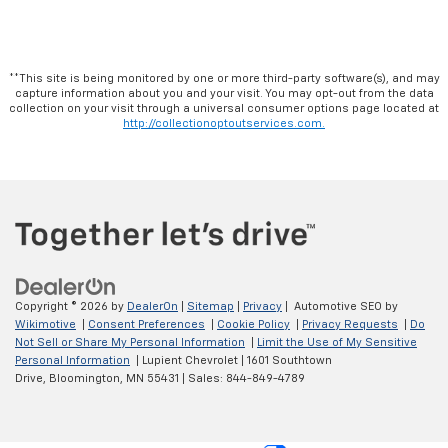
**This site is being monitored by one or more third-party software(s), and may
capture information about you and your visit. You may opt-out from the data
collection on your visit through a universal consumer options page located at
http://collectionoptoutservices.com.
Copyright © 2026
by
DealerOn
|
Sitemap
|
Privacy
| Automotive SEO by
Wikimotive
|
Consent Preferences
|
Cookie Policy
|
Privacy Requests
|
Do
Not Sell or Share My Personal Information
|
Limit the Use of My Sensitive
Personal Information
| Lupient Chevrolet
|
1601 Southtown
Drive,
Bloomington,
MN
55431
| Sales:
844-849-4789