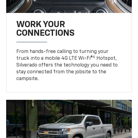
WORK YOUR
CONNECTIONS
From hands-free calling to turning your
6
truck into a mobile 4G LTE Wi-Fi®
Hotspot,
Silverado offers the technology you need to
stay connected from the jobsite to the
campsite.