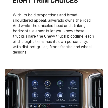
EIGHT TRIM CHOICES
With its bold proportions and broad-
shouldered appeal, Silverado owns the road.
And while the chiseled hood and striking
horizontal elements let you know these
trucks share the Chevy truck bloodline, each
of the eight trims has its own personality,
with distinct grilles, front fascias and wheel
designs.