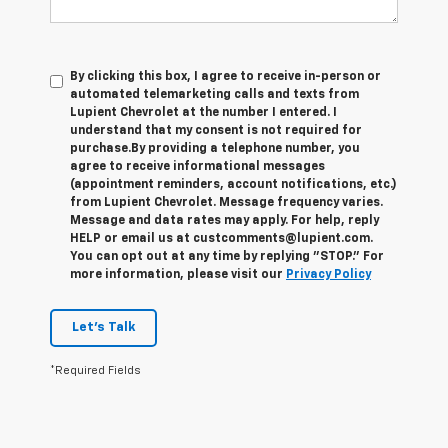
By clicking this box, I agree to receive in-person or
automated telemarketing calls and texts from
Lupient Chevrolet at the number I entered. I
understand that my consent is not required for
purchase.
By providing a telephone number, you
agree to receive informational messages
(appointment reminders, account notifications, etc.)
from Lupient Chevrolet. Message frequency varies.
Message and data rates may apply. For help, reply
HELP or email us at custcomments@lupient.com.
You can opt out at any time by replying "STOP." For
more information, please visit our
Privacy Policy
Let's Talk
*Required Fields