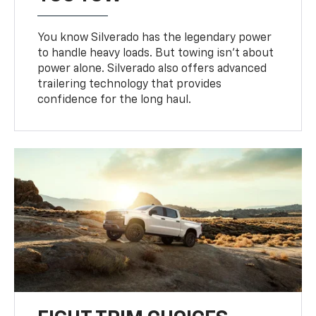
You know Silverado has the legendary power
to handle heavy loads. But towing isn’t about
power alone. Silverado also offers advanced
trailering technology that provides
confidence for the long haul.