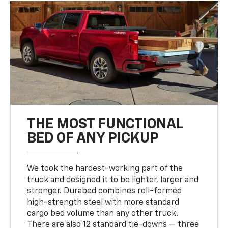
THE MOST FUNCTIONAL
BED OF ANY PICKUP
We took the hardest-working part of the
truck and designed it to be lighter, larger and
stronger. Durabed combines roll-formed
high-strength steel with more standard
cargo bed volume than any other truck.
There are also 12 standard tie-downs — three