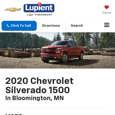
Saved
Click To Call
Directions
Search
2020 Chevrolet
Silverado 1500
In Bloomington, MN