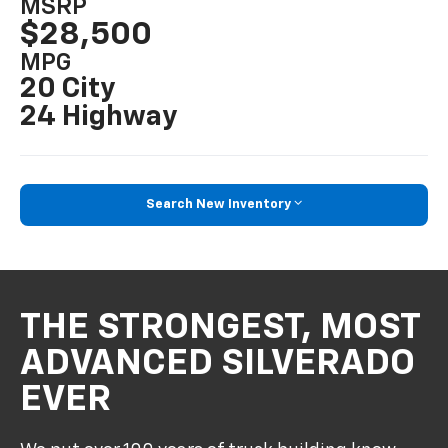
MSRP
$28,500
MPG
20 City
24 Highway
Search New Inventory
THE STRONGEST, MOST
ADVANCED SILVERADO
EVER