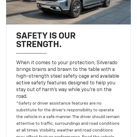
SAFETY IS OUR
STRENGTH.
When it comes to your protection, Silverado
brings brains and brawn to the table with a
high-strength steel safety cage and available
active safety features designed to help you
stay out of harm’s way while you’re on the
road.
*Safety or driver assistance features are no
substitute for the driver’s responsibility to operate
the vehicle in a safe manner. The driver should remain
attentive to traffic, surroundings and road conditions
at all times. Visibility, weather and road conditions
may affect feature performance. Read the vehicle