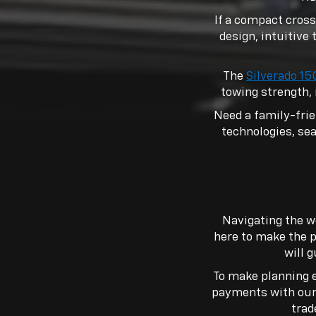
If a compact cross
design, intuitive 
The
Silverado 1
towing strength, 
Need a family-fri
technologies, seat
Navigating the w
here to make the p
will 
To make planning e
payments with ou
trad