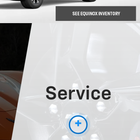
Service
More