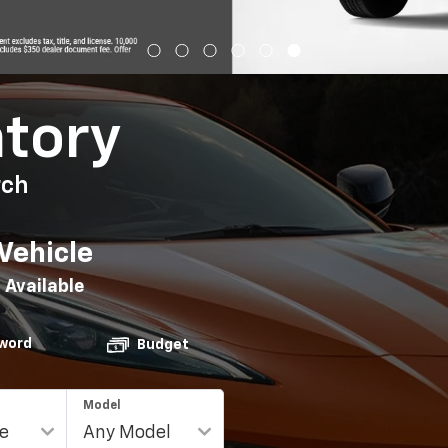
ntory
rch
Vehicle
 Available
word
Budget
Model