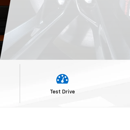
Service
Schedule
Test
Drive