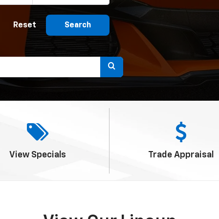
Reset
Search
Select
to
submit
your
search.
View
Specials
Trade
Appraisal