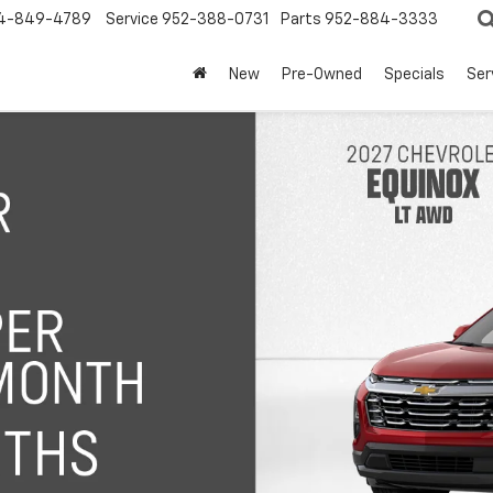
4-849-4789
Service
952-388-0731
Parts
952-884-3333
New
Pre-Owned
Specials
Ser