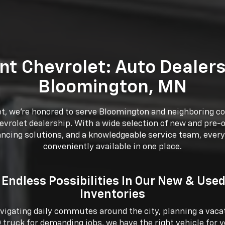
nt Chevrolet: Auto Dealers
Bloomington, MN
et, we’re honored to serve Bloomington and neighboring 
vrolet dealership. With a wide selection of new and pre-
ancing solutions, and a knowledgeable service team, every
conveniently available in one place.
 Endless Possibilities In Our New & Used
Inventories
igating daily commutes around the city, planning a vacati
 truck for demanding jobs, we have the right vehicle for y