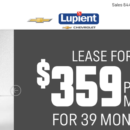
Sales
84