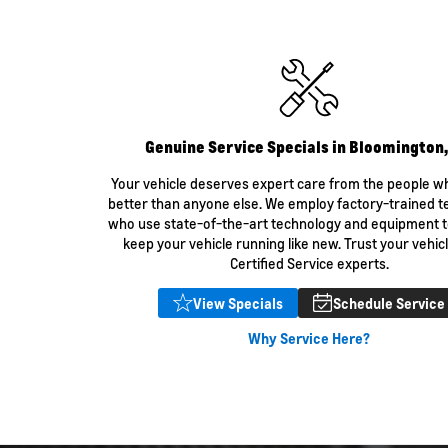
Bolt EV
Bolt
Silverado
Trax
ld Front Brake Pads
Genuine Service Specials in Bloomington
Your vehicle deserves expert care from the people w
better than anyone else. We employ factory-trained t
who use state-of-the-art technology and equipment t
keep your vehicle running like new. Trust your vehicl
Certified Service experts.
View Specials
Schedule Service
Lea
Why Service Here?