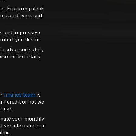
n. Featuring sleek
r urban drivers and
ns and impressive
omfort you desire.
ith advanced safety
oice for both daily
ur
finance team
is
nt credit or not we
 loan.
timate your monthly
nt vehicle using our
line.