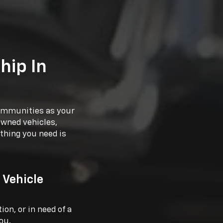
hip In
communities as your
owned vehicles,
thing you need is
 Vehicle
on, or in need of a
ou.