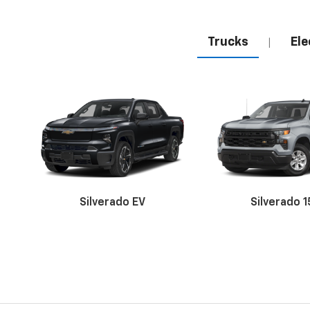
Trucks
Ele
|
Silverado EV
Silverado 