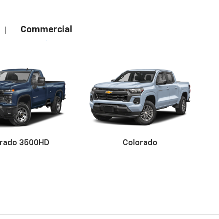
Commercial
|
erado 3500HD
Colorado