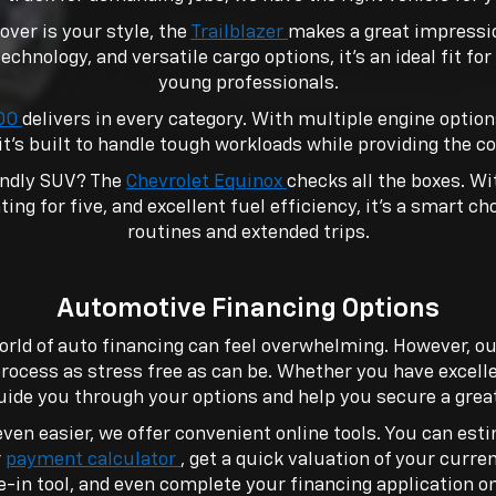
over is your style, the
Trailblazer
makes a great impressio
technology, and versatile cargo options, it’s an ideal fit fo
young professionals.
500
delivers in every category. With multiple engine optio
it’s built to handle tough workloads while providing the c
endly SUV? The
Chevrolet Equinox
checks all the boxes. W
ing for five, and excellent fuel efficiency, it’s a smart ch
routines and extended trips.
Automotive Financing Options
orld of auto financing can feel overwhelming. However, o
rocess as stress free as can be. Whether you have excelle
guide you through your options and help you secure a great
ven easier, we offer convenient online tools. You can es
r
payment calculator
, get a quick valuation of your curre
e-in tool, and even complete your financing application on