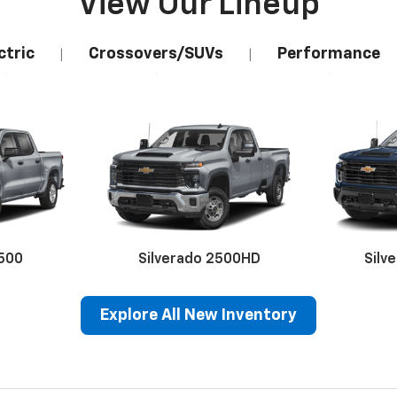
View Our Lineup
ctric
Crossovers/SUVs
Performance
|
|
1500
Silverado 2500HD
Silv
Explore All New Inventory