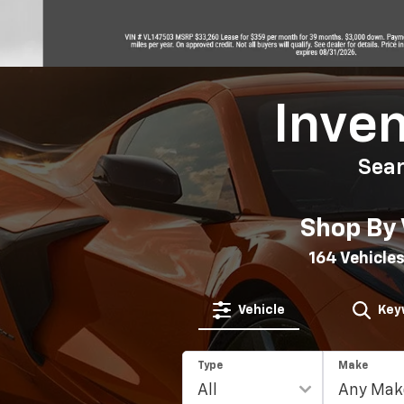
Inve
Sea
Shop By 
164
Vehicles
Vehicle
Key
Type
Make