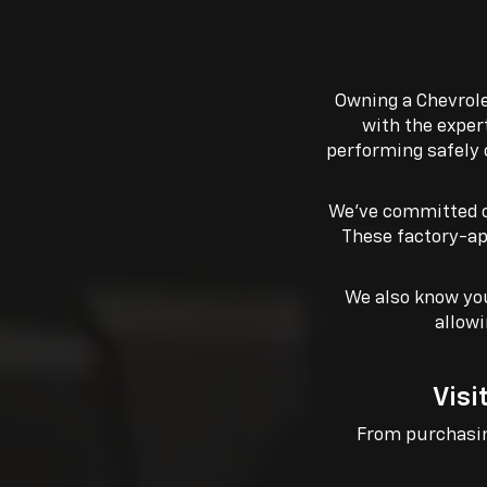
Owning a Chevrole
with the exper
performing safely 
We’ve committed o
These factory-ap
We also know you
allowi
Visi
From purchasing