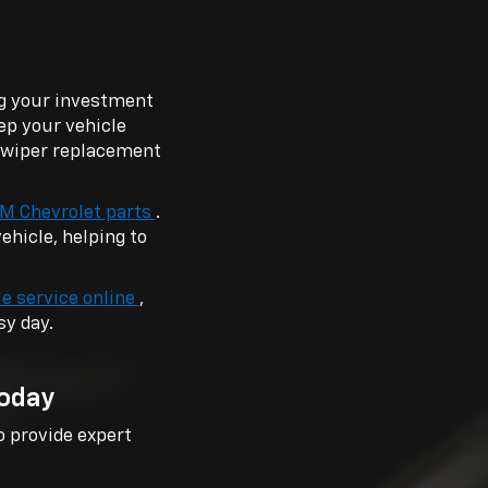
ng your investment
ep your vehicle
, wiper replacement
M Chevrolet parts
.
hicle, helping to
e service online
,
sy day.
Today
o provide expert