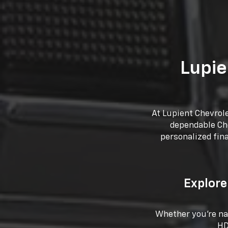
Lupie
At Lupient Chevrol
dependable Che
personalized fin
Explore
Whether you're nav
HD