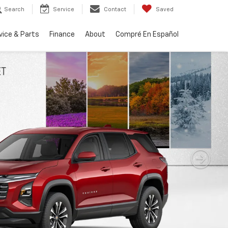
Search
Service
Contact
Saved
vice & Parts
Finance
About
Compré En Español