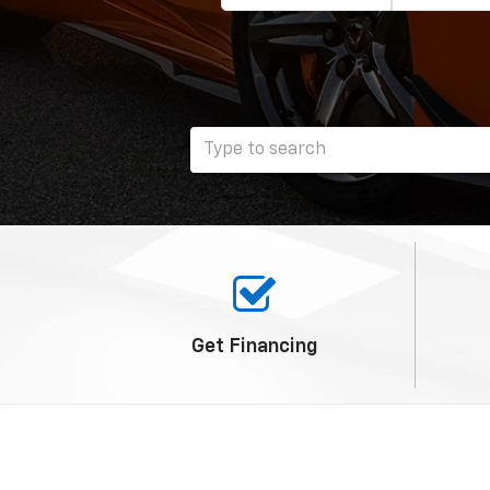
Get
Financing