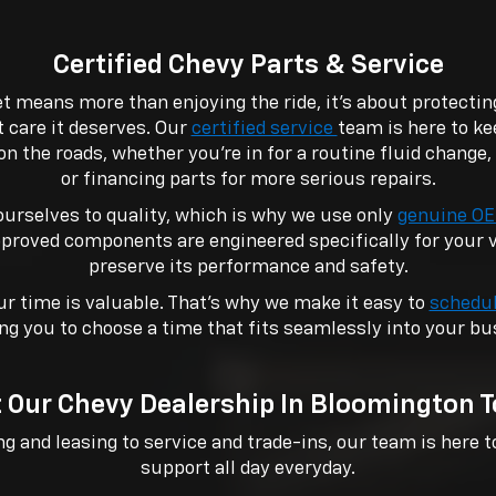
Certified Chevy Parts & Service
t means more than enjoying the ride, it’s about protecti
t care it deserves. Our
certified service
team is here to ke
on the roads, whether you’re in for a routine fluid change
or financing parts for more serious repairs.
urselves to quality, which is why we use only
genuine OE
proved components are engineered specifically for your ve
preserve its performance and safety.
r time is valuable. That’s why we make it easy to
schedul
ng you to choose a time that fits seamlessly into your bu
t Our Chevy Dealership In Bloomington 
 and leasing to service and trade-ins, our team is here t
support all day everyday.