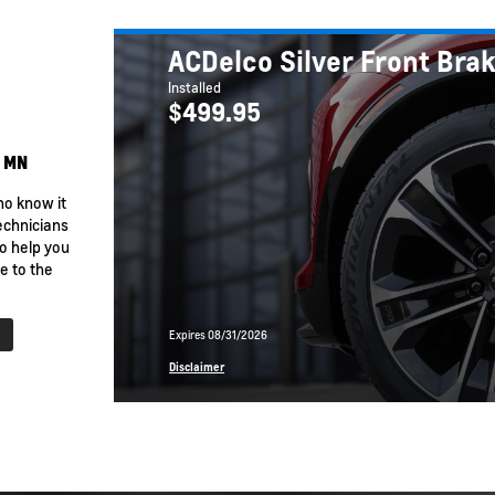
 EV
BrightDrop
Equinox EV
Trailblazer
Corvette
ACDelco Silver Front Bra
Installed
$499.95
, MN
ho know it
echnicians
o help you
e to the
Expires 08/31/2026
rn More
Disclaimer