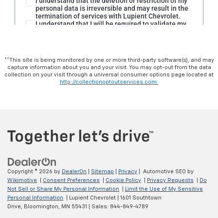
**This site is being monitored by one or more third-party software(s), and may
capture information about you and your visit. You may opt-out from the data
collection on your visit through a universal consumer options page located at
http://collectionoptoutservices.com.
Copyright © 2026
by
DealerOn
|
Sitemap
|
Privacy
| Automotive SEO by
Wikimotive
|
Consent Preferences
|
Cookie Policy
|
Privacy Requests
|
Do
Not Sell or Share My Personal Information
|
Limit the Use of My Sensitive
Personal Information
| Lupient Chevrolet
|
1601 Southtown
Drive,
Bloomington,
MN
55431
| Sales:
844-849-4789