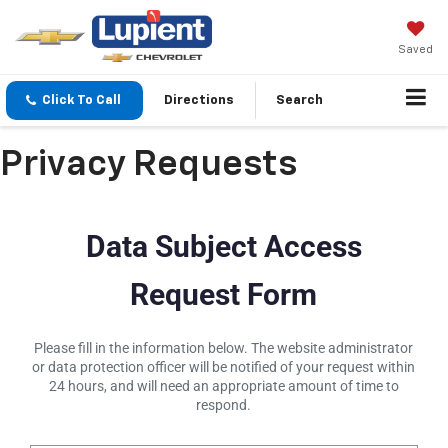
Saved
Click To Call
Directions
Search
Privacy Requests