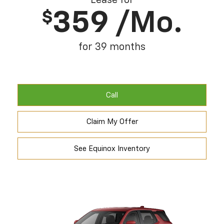
Lease for
359
/mo.
$
for 39 months
Call
Claim My Offer
See Equinox Inventory