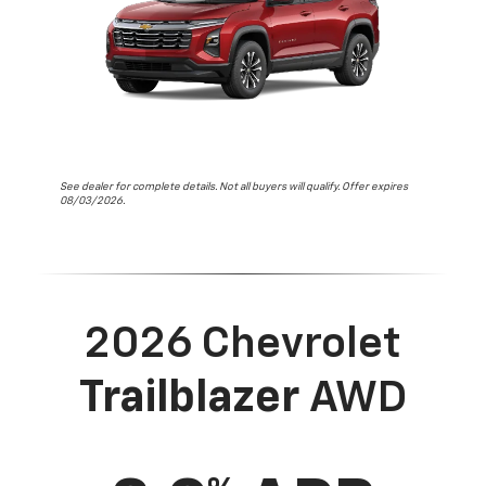
See dealer for complete details. Not all buyers will qualify. Offer expires
08/03/2026.
2026 Chevrolet
Trailblazer
AWD