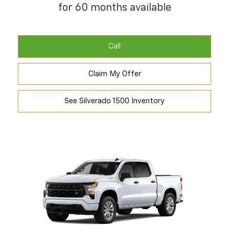
for 60 months available
Call
Claim My Offer
See Silverado 1500 Inventory