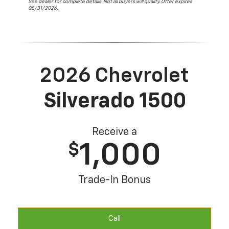
See dealer for complete details. Not all buyers will qualify. Offer expires
08/31/2026.
2026 Chevrolet
Silverado 1500
Receive a
1,000
$
Trade-In Bonus
Call