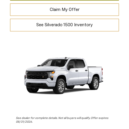
Claim My Offer
See Silverado 1500 Inventory
See dealer for complete details. Not all buyers will qualify. Offer expires
08/31/2026.