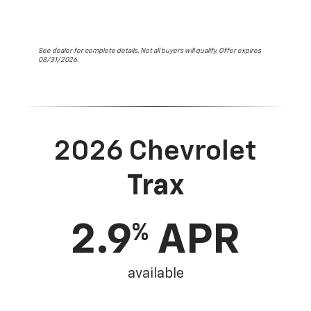
See dealer for complete details. Not all buyers will qualify. Offer expires
08/31/2026.
2026 Chevrolet
Trax
2.9
APR
%
available