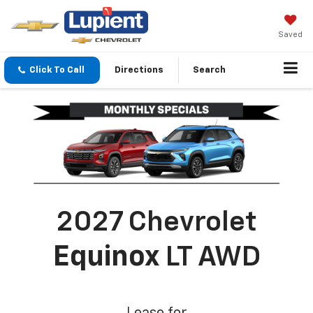
Saved
Click To Call
Directions
Search
2027 Chevrolet
Equinox
LT AWD