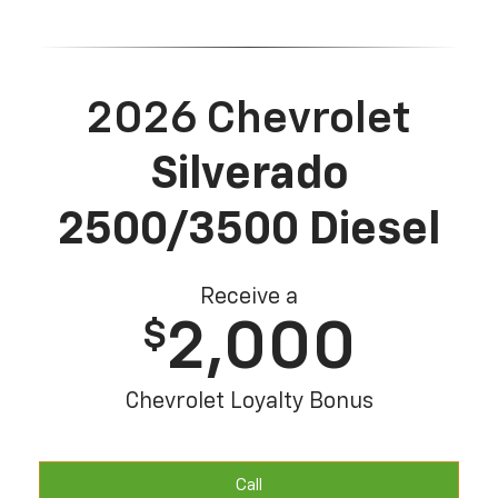
2026 Chevrolet
Silverado
2500/3500 Diesel
Receive a
2,000
$
Chevrolet Loyalty Bonus
Call