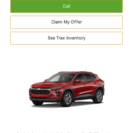
Call
Claim My Offer
See Trax Inventory