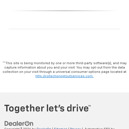
**This site is being monitored by one or more third-party software(s), and may
capture information about you and your visit. You may opt-out from the data
collection on your visit through a universal consumer options page located at
http://collectionoptoutservices.com.