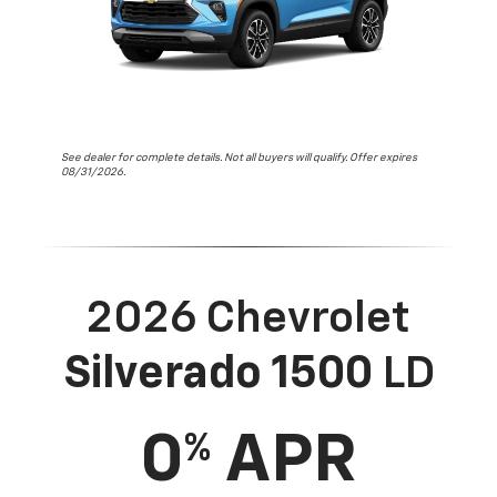
See dealer for complete details. Not all buyers will qualify. Offer expires
08/31/2026.
2026 Chevrolet
Silverado 1500
LD
0
APR
%