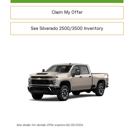
Claim My Offer
See Silverado 2500/3500 Inventory
See dealer for details. Offer expires 06/30/2026.