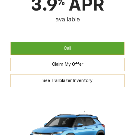
3.9
APR
%
available
Call
Claim My Offer
See Trailblazer Inventory