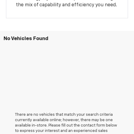
the mix of capability and efficiency you need.
No Vehicles Found
There are no vehicles that match your search criteria
currently available online; however, there may be one
available in-store. Please fill out the contact form below
to express your interest and an experienced sales