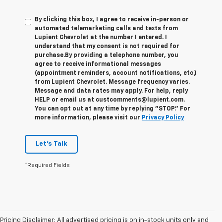
By clicking this box, I agree to receive in-person or
automated telemarketing calls and texts from
Lupient Chevrolet at the number I entered. I
understand that my consent is not required for
purchase.
By providing a telephone number, you
agree to receive informational messages
(appointment reminders, account notifications, etc.)
from Lupient Chevrolet. Message frequency varies.
Message and data rates may apply. For help, reply
HELP or email us at custcomments@lupient.com.
You can opt out at any time by replying "STOP." For
more information, please visit our
Privacy Policy
Let's Talk
*Required Fields
Pricing Disclaimer: All advertised pricing is on in-stock units only and