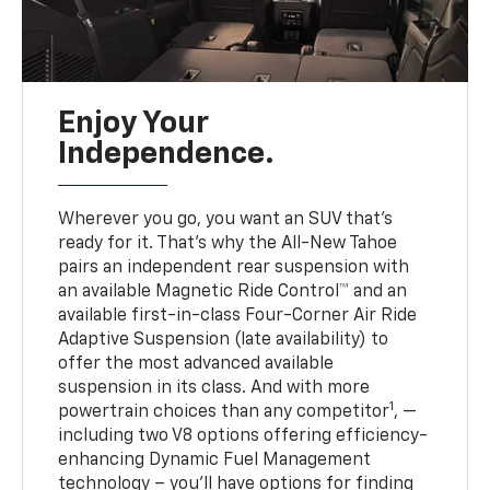
Enjoy Your
Independence.
Wherever you go, you want an SUV that’s
ready for it. That’s why the All-New Tahoe
pairs an independent rear suspension with
an available Magnetic Ride Control™ and an
available first-in-class Four-Corner Air Ride
Adaptive Suspension (late availability) to
offer the most advanced available
suspension in its class. And with more
1
powertrain choices than any competitor
, —
including two V8 options offering efficiency-
enhancing Dynamic Fuel Management
technology – you’ll have options for finding