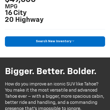
MPG
16 City
20 Highway
Search New Inventory
Bigger. Better. Bolder.
How do you improve an iconic SUV like Tahoe?
You make it the most versatile and advanced
Tahoe ever – with a bigger, more spacious cabin,
better ride and handling, and a commanding
presence that’s impossible to ignore.