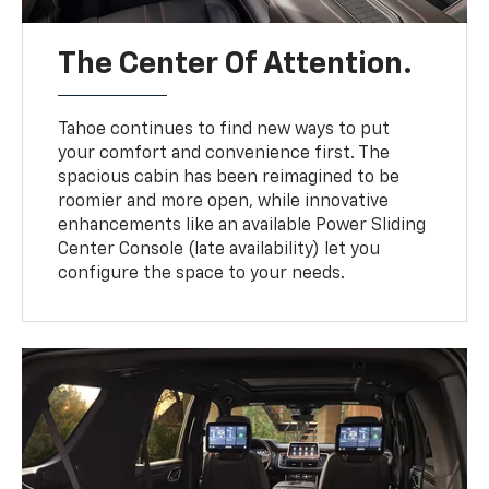
The Center Of Attention.
Tahoe continues to find new ways to put
your comfort and convenience first. The
spacious cabin has been reimagined to be
roomier and more open, while innovative
enhancements like an available Power Sliding
Center Console (late availability) let you
configure the space to your needs.