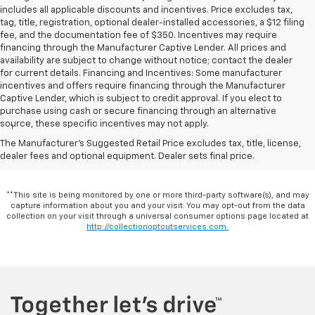
includes all applicable discounts and incentives. Price excludes tax,
tag, title, registration, optional dealer-installed accessories, a $12 filing
fee, and the documentation fee of $350. Incentives may require
financing through the Manufacturer Captive Lender. All prices and
availability are subject to change without notice; contact the dealer
for current details. Financing and Incentives: Some manufacturer
incentives and offers require financing through the Manufacturer
Captive Lender, which is subject to credit approval. If you elect to
Disclaimers
purchase using cash or secure financing through an alternative
source, these specific incentives may not apply.
1
Excludes GM vehicles.
The Manufacturer's Suggested Retail Price excludes tax, title, license,
dealer fees and optional equipment. Dealer sets final price.
**This site is being monitored by one or more third-party software(s), and may
capture information about you and your visit. You may opt-out from the data
collection on your visit through a universal consumer options page located at
http://collectionoptoutservices.com.