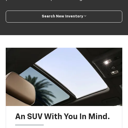
Search New Inventory
An SUV With You In Mind.