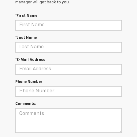
manager will get back to you.
*First Name
*Last Name
*E-Mail Address
Phone Number
Comments: