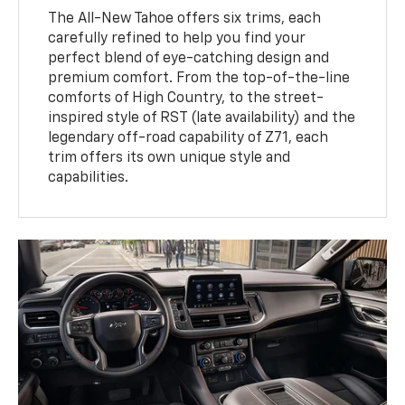
The All-New Tahoe offers six trims, each
carefully refined to help you find your
perfect blend of eye-catching design and
premium comfort. From the top-of-the-line
comforts of High Country, to the street-
inspired style of RST (late availability) and the
legendary off-road capability of Z71, each
trim offers its own unique style and
capabilities.