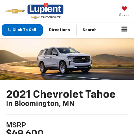
Saved
Click To Call
Directions
Search
2021 Chevrolet Tahoe
In Bloomington, MN
MSRP
$49,600