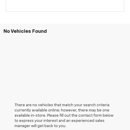
No Vehicles Found
There are no vehicles that match your search criteria
currently available online; however, there may be one
available in-store. Please fill out the contact form below
to express your interest and an experienced sales
manager will get back to you.