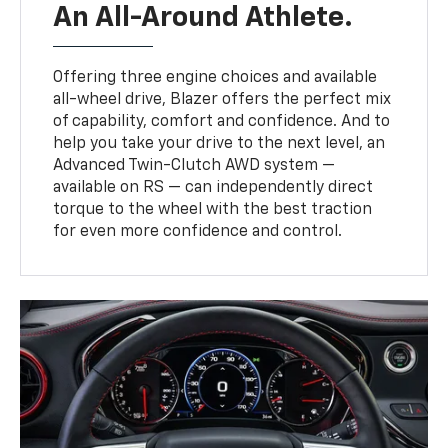
An All-Around Athlete.
Offering three engine choices and available
all-wheel drive, Blazer offers the perfect mix
of capability, comfort and confidence. And to
help you take your drive to the next level, an
Advanced Twin-Clutch AWD system —
available on RS — can independently direct
torque to the wheel with the best traction
for even more confidence and control.