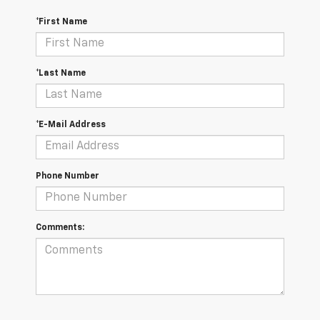
*First Name
*Last Name
*E-Mail Address
Phone Number
Comments: