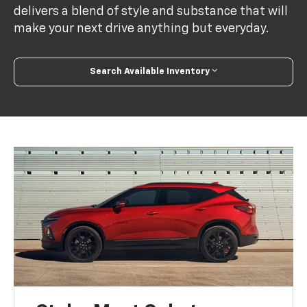
delivers a blend of style and substance that will
make your next drive anything but everyday.
Search Available Inventory