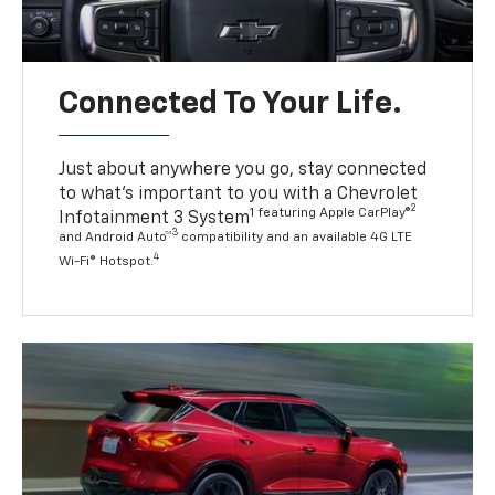
Connected To Your Life.
Just about anywhere you go, stay connected
to what’s important to you with a Chevrolet
2
1 featuring Apple CarPlay®
Infotainment 3 System
3
and Android Auto™
compatibility and an available 4G LTE
4
Wi-Fi® Hotspot.