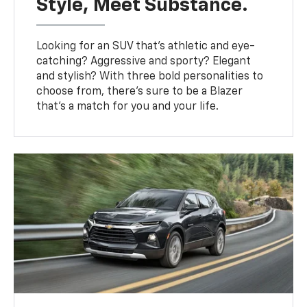
Style, Meet Substance.
Looking for an SUV that’s athletic and eye-
catching? Aggressive and sporty? Elegant
and stylish? With three bold personalities to
choose from, there’s sure to be a Blazer
that’s a match for you and your life.