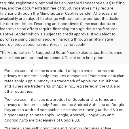
tag, title, registration, optional dealer-installed accessories, a $12 filing
fee, and the documentation fee of $350. Incentives may require
financing through the Manufacturer Captive Lender. All prices and
availability are subject to change without notice; contact the dealer
for current details. Financing and Incentives: Some manufacturer
incentives and offers require financing through the Manufacturer
Captive Lender, which is subject to credit approval. If you elect to
purchase using cash or secure financing through an alternative
Disclaimers
source, these specific incentives may not apply.
1
Chevrolet Infotainment System functionality varies by model. Full
The Manufacturer's Suggested Retail Price excludes tax, title, license,
functionality requires compatible Bluetooth and smartphone, and
dealer fees and optional equipment. Dealer sets final price.
USB connectivity for some devices.
2
Vehicle user interface is a product of Apple and its terms and
privacy statements apply. Requires compatible iPhone and data plan
rates apply. Apple CarPlay is a trademark of Apple Inc. Siri, iPhone
and iTunes are trademarks of Apple Inc., registered in the U.S. and
other countries.
3
Vehicle user interface is a product of Google and its terms and
privacy statements apply. Requires the Android Auto app on Google
Play and an Android compatible smartphone running Android 5.0 or
higher. Data plan rates apply. Google, Android, Google Play and
Android Auto are trademarks of Google LLC.
4
Service varies with conditions and location. Requires active