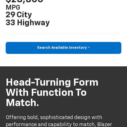
MPG
29 City
33 Highway
Search Available Inventory
Head-Turning Form
With Function To
Match.
Offering bold, sophisticated design with
performance and capability to match, Blazer