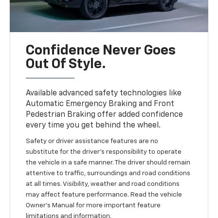
Confidence Never Goes
Out Of Style.
Available advanced safety technologies like
Automatic Emergency Braking and Front
Pedestrian Braking offer added confidence
every time you get behind the wheel.
Safety or driver assistance features are no
substitute for the driver’s responsibility to operate
the vehicle in a safe manner. The driver should remain
attentive to traffic, surroundings and road conditions
at all times. Visibility, weather and road conditions
may affect feature performance. Read the vehicle
Owner’s Manual for more important feature
limitations and information.