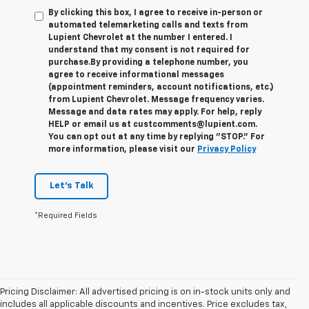
By clicking this box, I agree to receive in-person or
automated telemarketing calls and texts from
Lupient Chevrolet at the number I entered. I
understand that my consent is not required for
purchase.
By providing a telephone number, you
agree to receive informational messages
(appointment reminders, account notifications, etc.)
from Lupient Chevrolet. Message frequency varies.
Message and data rates may apply. For help, reply
HELP or email us at custcomments@lupient.com.
You can opt out at any time by replying "STOP." For
more information, please visit our
Privacy Policy
Let's Talk
*Required Fields
Pricing Disclaimer: All advertised pricing is on in-stock units only and
includes all applicable discounts and incentives. Price excludes tax,