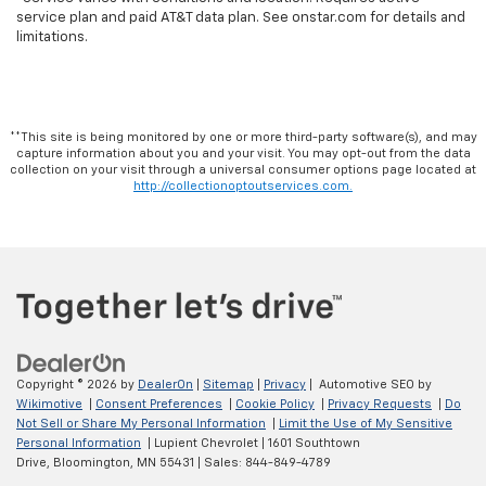
service plan and paid AT&T data plan. See onstar.com for details and
limitations.
**This site is being monitored by one or more third-party software(s), and may
capture information about you and your visit. You may opt-out from the data
collection on your visit through a universal consumer options page located at
http://collectionoptoutservices.com.
Copyright © 2026
by
DealerOn
|
Sitemap
|
Privacy
| Automotive SEO by
Wikimotive
|
Consent Preferences
|
Cookie Policy
|
Privacy Requests
|
Do
Not Sell or Share My Personal Information
|
Limit the Use of My Sensitive
Personal Information
| Lupient Chevrolet
|
1601 Southtown
Drive,
Bloomington,
MN
55431
| Sales:
844-849-4789