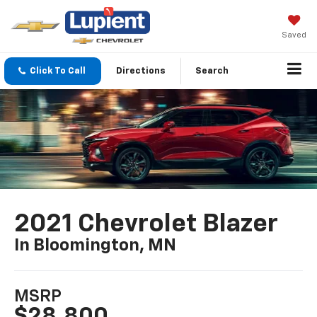
Saved
Click To Call
Directions
Search
2021 Chevrolet Blazer
In Bloomington, MN
MSRP
$28,800