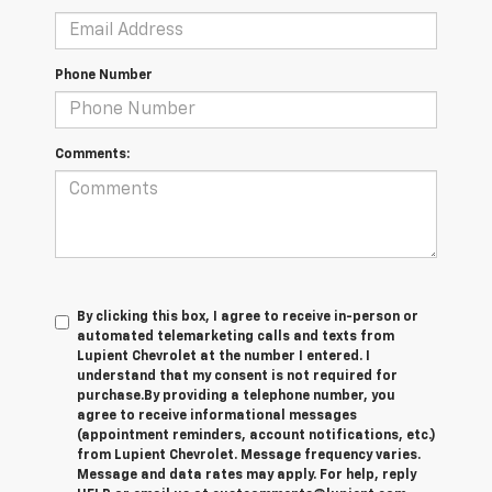
Phone Number
Comments:
By clicking this box, I agree to receive in-person or
automated telemarketing calls and texts from
Lupient Chevrolet at the number I entered. I
understand that my consent is not required for
purchase.
By providing a telephone number, you
agree to receive informational messages
(appointment reminders, account notifications, etc.)
from Lupient Chevrolet. Message frequency varies.
Message and data rates may apply. For help, reply