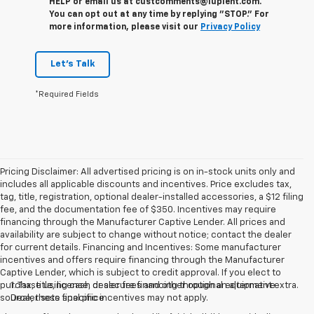
HELP or email us at custcomments@lupient.com.
You can opt out at any time by replying "STOP." For
more information, please visit our
Privacy Policy
Let's Talk
*Required Fields
Pricing Disclaimer: All advertised pricing is on in-stock units only and
includes all applicable discounts and incentives. Price excludes tax,
tag, title, registration, optional dealer-installed accessories, a $12 filing
fee, and the documentation fee of $350. Incentives may require
financing through the Manufacturer Captive Lender. All prices and
availability are subject to change without notice; contact the dealer
for current details. Financing and Incentives: Some manufacturer
incentives and offers require financing through the Manufacturer
Captive Lender, which is subject to credit approval. If you elect to
purchase using cash or secure financing through an alternative
1. Tax, title, license, dealer fees and other optional equipment extra.
source, these specific incentives may not apply.
Dealer sets final price