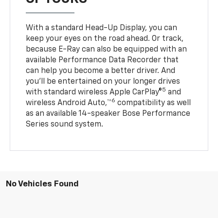
With a standard Head-Up Display, you can
keep your eyes on the road ahead. Or track,
because E-Ray can also be equipped with an
available Performance Data Recorder that
can help you become a better driver. And
you’ll be entertained on your longer drives
5
with standard wireless Apple CarPlay®
and
6
wireless Android Auto,™
compatibility as well
as an available 14-speaker Bose Performance
Series sound system.
No Vehicles Found