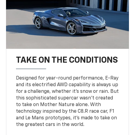
TAKE ON THE CONDITIONS
Designed for year-round performance, E-Ray
and its electrified AWD capability is always up
for a challenge, whether it’s snow or rain. But
this sophisticated supercar wasn’t created
to take on Mother Nature alone. With
technology inspired by the C8.R race car, F1
and Le Mans prototypes, it’s made to take on
the greatest cars in the world.