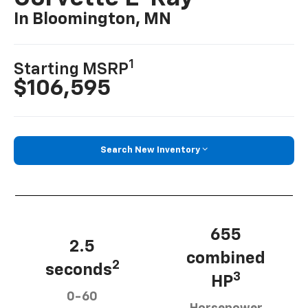
In Bloomington, MN
1
Starting MSRP
$106,595
Search New Inventory
655
2.5
combined
2
seconds
3
HP
0-60