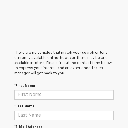
There are no vehicles that match your search criteria
currently available online; however, there may be one
available in-store. Please fill out the contact form below
to express your interest and an experienced sales
manager will get back to you.
*First Name
*Last Name
*E-Mail Address