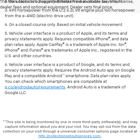
The Manufacturer's Suggested Retail Price excludes tax, title, license,
2. On a closed course only. Based on initial vehicle movement.
dealer fees and optional equipment. Dealer sets final price.
3. 495 horsepower from the LT2 6.2L V8 engine plus 160 horsepower
from the e-AWD (electric drive unit).
4. On a closed course only. Based on initial vehicle movement.
5. Vehicle user interface is a product of Apple, and its terms and
privacy statements apply. Requires compatible iPhone®, and data
plan rates apply. Apple CarPlay® is a trademark of Apple Inc. Siri®,
iPhone® and iTunes® are trademarks of Apple Inc., registered in the
U.S. and other countries.
6. Vehicle user interface is a product of Google, and its terms and
privacy statements apply. Requires the Android Auto app on Google
Play and a compatible Android™ smartphone. Data plan rates apply.
You can check which smartphones are compatible at
g.co/androidauto/requirements
. Android Auto is a trademark of
Google LLC.
**This site is being monitored by one or more third-party software(s), and may
capture information about you and your visit. You may opt-out from the data
collection on your visit through a universal consumer options page located at
http://collectionoptoutservices.com.