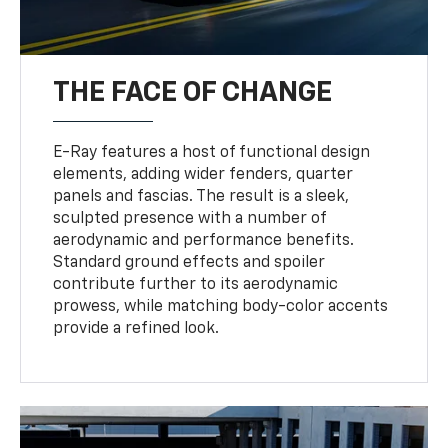
THE FACE OF CHANGE
E-Ray features a host of functional design
elements, adding wider fenders, quarter
panels and fascias. The result is a sleek,
sculpted presence with a number of
aerodynamic and performance benefits.
Standard ground effects and spoiler
contribute further to its aerodynamic
prowess, while matching body-color accents
provide a refined look.