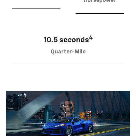
Horsepower
4
10.5 seconds
Quarter-Mile