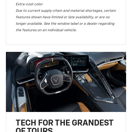
Extra-cost color
Due to current supply-chain and material shortages, certain
features shown have limited or late availability, or are no
longer available. See the window label or a dealer regarding
the features on an individual vehicle.
TECH FOR THE GRANDEST
OF TOURS