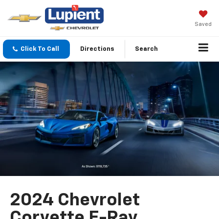
Saved
Click To Call
Directions
Search
2024 Chevrolet
Corvette E-Ray