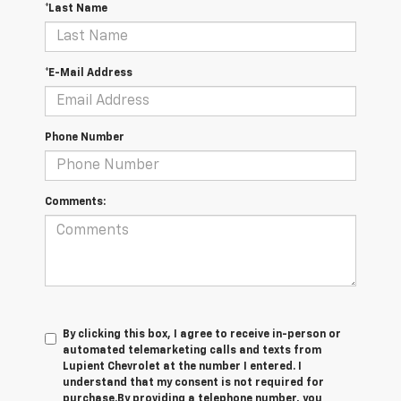
*Last Name
*E-Mail Address
Phone Number
Comments:
By clicking this box, I agree to receive in-person or
automated telemarketing calls and texts from
Lupient Chevrolet at the number I entered. I
understand that my consent is not required for
purchase.
By providing a telephone number, you