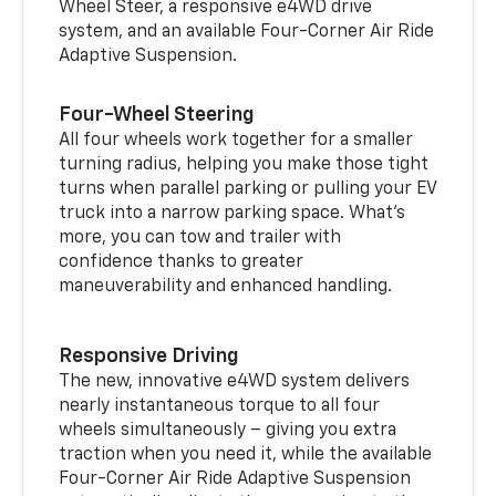
Wheel Steer, a responsive e4WD drive
system, and an available Four-Corner Air Ride
Adaptive Suspension.
Four-Wheel Steering
All four wheels work together for a smaller
turning radius, helping you make those tight
turns when parallel parking or pulling your EV
truck into a narrow parking space. What’s
more, you can tow and trailer with
confidence thanks to greater
maneuverability and enhanced handling.
Responsive Driving
The new, innovative e4WD system delivers
nearly instantaneous torque to all four
wheels simultaneously – giving you extra
traction when you need it, while the available
Four-Corner Air Ride Adaptive Suspension