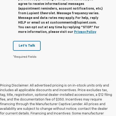
agree to receive informational messages
(appointment reminders, account notifications, etc.)
from Lupient Chevrolet. Message frequency varies.
Message and data rates may apply. For help, reply
HELP or email us at custcomments@lupient.com.
You can opt out at any time by replying "STOP." For
more information, please visit our
Privacy Policy
Let's Talk
*Required Fields
Pricing Disclaimer: All advertised pricing is on in-stock units only and
includes all applicable discounts and incentives. Price excludes tax,
tag, title, registration, optional dealer-installed accessories, a $12 filing
fee, and the documentation fee of $350. Incentives may require
financing through the Manufacturer Captive Lender. All prices and
availability are subject to change without notice; contact the dealer
for current details. Financing and Incentives: Some manufacturer