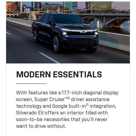
MODERN ESSENTIALS
With features like a 17.7-inch diagonal display
10
screen, Super Cruise™
driver assistance
11
technology and Google built-in
integration,
Silverado EV offers an interior filled with
soon-to-be necessities that you’ll never
want to drive without.