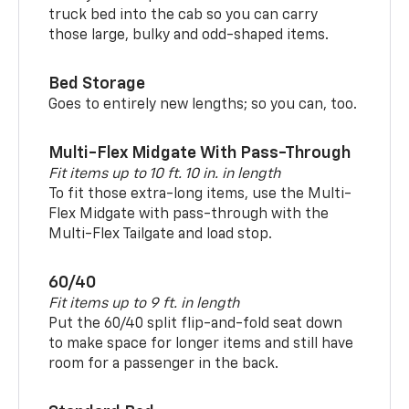
truck bed into the cab so you can carry
those large, bulky and odd-shaped items.
Bed Storage
Goes to entirely new lengths; so you can, too.
Multi-Flex Midgate With Pass-Through
Fit items up to 10 ft. 10 in. in length
To fit those extra-long items, use the Multi-
Flex Midgate with pass-through with the
Multi-Flex Tailgate and load stop.
60/40
Fit items up to 9 ft. in length
Put the 60/40 split flip-and-fold seat down
to make space for longer items and still have
room for a passenger in the back.