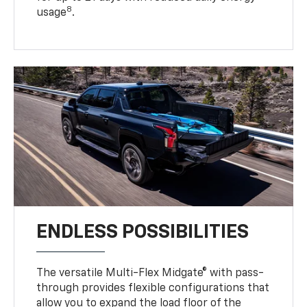
8
usage
.
ENDLESS POSSIBILITIES
The versatile Multi-Flex Midgate® with pass-
through provides flexible configurations that
allow you to expand the load floor of the