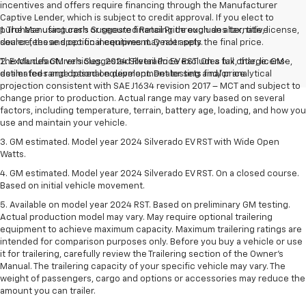
incentives and offers require financing through the Manufacturer
Captive Lender, which is subject to credit approval. If you elect to
purchase using cash or secure financing through an alternative
1. The Manufacturer’s Suggested Retail Price excludes tax, title, license,
source, these specific incentives may not apply.
dealer fees and optional equipment. Dealer sets the final price.
The Manufacturer's Suggested Retail Price excludes tax, title, license,
2. Excludes GM vehicles. 2024 Silverado EV RST. On a full charge. GM-
dealer fees and optional equipment. Dealer sets final price.
estimated range based on development testing and/or analytical
projection consistent with SAE J1634 revision 2017 – MCT and subject to
change prior to production. Actual range may vary based on several
factors, including temperature, terrain, battery age, loading, and how you
use and maintain your vehicle.
3. GM estimated. Model year 2024 Silverado EV RST with Wide Open
Watts.
4. GM estimated. Model year 2024 Silverado EV RST. On a closed course.
Based on initial vehicle movement.
5. Available on model year 2024 RST. Based on preliminary GM testing.
Actual production model may vary. May require optional trailering
equipment to achieve maximum capacity. Maximum trailering ratings are
intended for comparison purposes only. Before you buy a vehicle or use
it for trailering, carefully review the Trailering section of the Owner’s
Manual. The trailering capacity of your specific vehicle may vary. The
weight of passengers, cargo and options or accessories may reduce the
amount you can trailer.