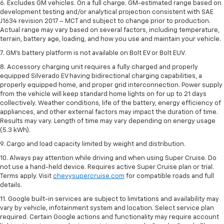
6. Excludes GM vehicles. On a full charge. GM-estimated range based on
development testing and/or analytical projection consistent with SAE
J1634 revision 2017 – MCT and subject to change prior to production.
Actual range may vary based on several factors, including temperature,
terrain, battery age, loading, and how you use and maintain your vehicle.
7. GM's battery platform is not available on Bolt EV or Bolt EUV.
8. Accessory charging unit requires a fully charged and properly
equipped Silverado EV having bidirectional charging capabilities, a
properly equipped home, and proper grid interconnection. Power supply
from the vehicle will keep standard home lights on for up to 21 days
collectively. Weather conditions, life of the battery, energy efficiency of
appliances, and other external factors may impact the duration of time.
Results may vary. Length of time may vary depending on energy usage
(5.3 kWh).
9. Cargo and load capacity limited by weight and distribution.
10. Always pay attention while driving and when using Super Cruise. Do
not use a hand-held device. Requires active Super Cruise plan or trial.
Terms apply. Visit
chevysupercruise.com
for compatible roads and full
details.
11. Google built-in services are subject to limitations and availability may
vary by vehicle, infotainment system and location. Select service plan
required. Certain Google actions and functionality may require account