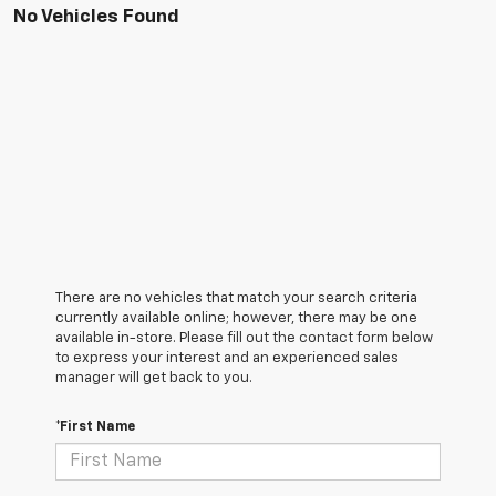
No Vehicles Found
There are no vehicles that match your search criteria
currently available online; however, there may be one
available in-store. Please fill out the contact form below
to express your interest and an experienced sales
manager will get back to you.
*First Name