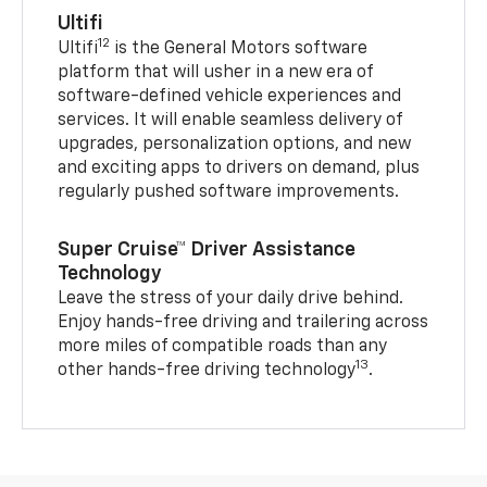
Ultifi
12
Ultifi
is the General Motors software
platform that will usher in a new era of
software-defined vehicle experiences and
services. It will enable seamless delivery of
upgrades, personalization options, and new
and exciting apps to drivers on demand, plus
regularly pushed software improvements.
Super Cruise™ Driver Assistance
Technology
Leave the stress of your daily drive behind.
Enjoy hands-free driving and trailering across
more miles of compatible roads than any
13
other hands-free driving technology
.