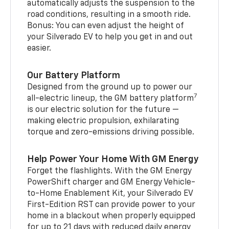
automatically adjusts the suspension to the
road conditions, resulting in a smooth ride.
Bonus: You can even adjust the height of
your Silverado EV to help you get in and out
easier.
Our Battery Platform
Designed from the ground up to power our
7
all-electric lineup, the GM battery platform
is our electric solution for the future —
making electric propulsion, exhilarating
torque and zero-emissions driving possible.
Help Power Your Home With GM Energy
Forget the flashlights. With the GM Energy
PowerShift charger and GM Energy Vehicle-
to-Home Enablement Kit, your Silverado EV
First-Edition RST can provide power to your
home in a blackout when properly equipped
for up to 21 days with reduced daily energy