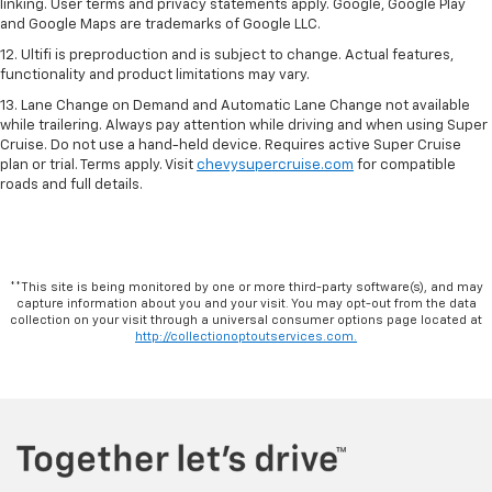
linking. User terms and privacy statements apply. Google, Google Play
and Google Maps are trademarks of Google LLC.
12. Ultifi is preproduction and is subject to change. Actual features,
functionality and product limitations may vary.
13. Lane Change on Demand and Automatic Lane Change not available
while trailering. Always pay attention while driving and when using Super
Cruise. Do not use a hand-held device. Requires active Super Cruise
plan or trial. Terms apply. Visit
chevysupercruise.com
for compatible
roads and full details.
**This site is being monitored by one or more third-party software(s), and may
capture information about you and your visit. You may opt-out from the data
collection on your visit through a universal consumer options page located at
http://collectionoptoutservices.com.