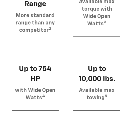
Available max
Range
torque with
More standard
Wide Open
3
range than any
Watts
2
competitor
Up to 754
Up to
HP
10,000 lbs.
with Wide Open
Available max
4
5
Watts
towing