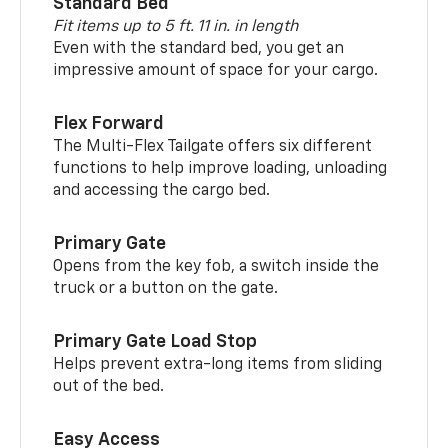
Standard Bed
Fit items up to 5 ft. 11 in. in length
Even with the standard bed, you get an
impressive amount of space for your cargo.
Flex Forward
The Multi-Flex Tailgate offers six different
functions to help improve loading, unloading
and accessing the cargo bed.
Primary Gate
Opens from the key fob, a switch inside the
truck or a button on the gate.
Primary Gate Load Stop
Helps prevent extra-long items from sliding
out of the bed.
Easy Access