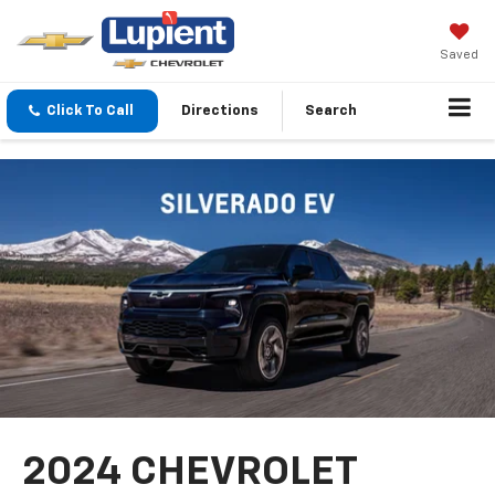
Saved
Click To Call
Directions
Search
2024 CHEVROLET