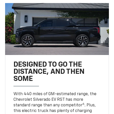
DESIGNED TO GO THE
DISTANCE, AND THEN
SOME
With 440 miles of GM-estimated range, the
Chevrolet Silverado EV RST has more
6
standard range than any competitor
. Plus,
this electric truck has plenty of charging