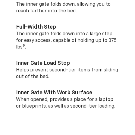
The inner gate folds down, allowing you to
reach farther into the bed.
Full-Width Step
The inner gate folds down into a large step
for easy access, capable of holding up to 375
9
lbs
.
Inner Gate Load Stop
Helps prevent second-tier items from sliding
out of the bed.
Inner Gate With Work Surface
When opened, provides a place for a laptop
or blueprints, as well as second-tier loading.