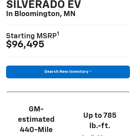
SILVERADO EV
In Bloomington, MN
1
Starting MSRP
$96,495
Search New Inventory
GM-
Up to 785
estimated
lb.-ft.
440-Mile