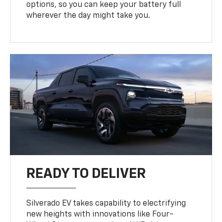
options, so you can keep your battery full
wherever the day might take you.
READY TO DELIVER
Silverado EV takes capability to electrifying
new heights with innovations like Four-