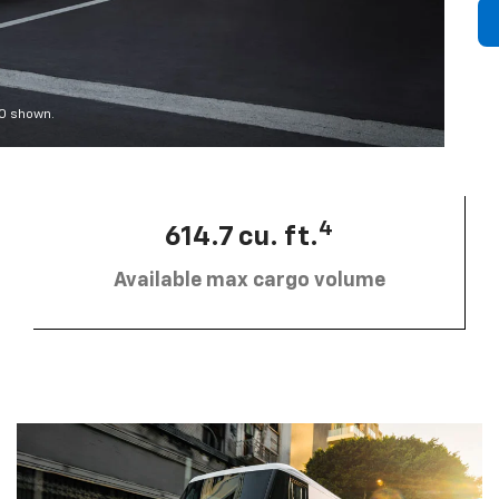
00 shown.
4
614.7 cu. ft.
Available max cargo volume