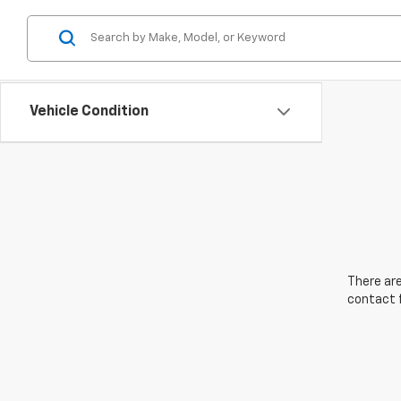
Vehicle Condition
There are
contact f