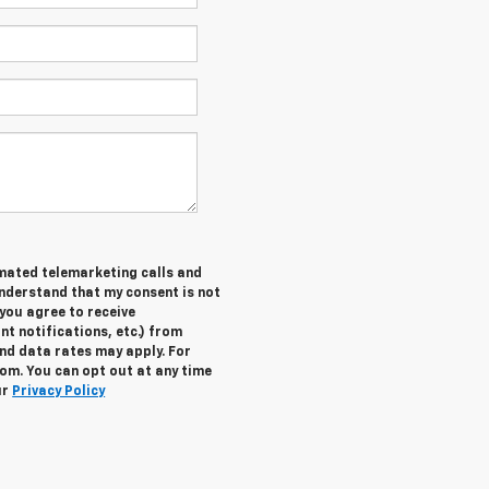
tomated telemarketing calls and
understand that my consent is not
you agree to receive
 notifications, etc.) from
nd data rates may apply. For
om. You can opt out at any time
ur
Privacy Policy