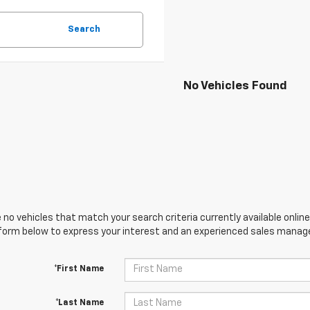
Search
No Vehicles Found
 no vehicles that match your search criteria currently available online
orm below to express your interest and an experienced sales manager
*First Name
*Last Name