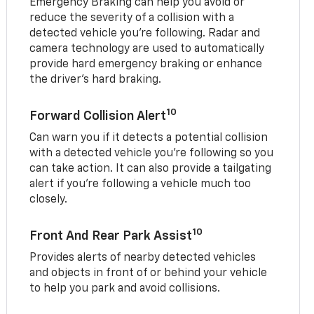
Emergency Braking can help you avoid or
reduce the severity of a collision with a
detected vehicle you're following. Radar and
camera technology are used to automatically
provide hard emergency braking or enhance
the driver's hard braking.
10
Forward Collision Alert
Can warn you if it detects a potential collision
with a detected vehicle you’re following so you
can take action. It can also provide a tailgating
alert if you’re following a vehicle much too
closely.
10
Front And Rear Park Assist
Provides alerts of nearby detected vehicles
and objects in front of or behind your vehicle
to help you park and avoid collisions.