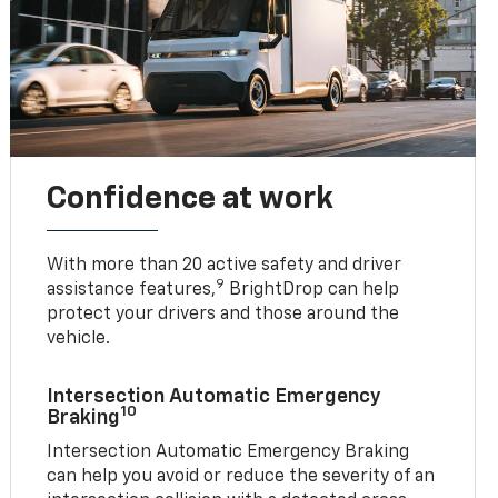
Confidence at work
With more than 20 active safety and driver
9
assistance features,
BrightDrop can help
protect your drivers and those around the
vehicle.
Intersection Automatic Emergency
10
Braking
Intersection Automatic Emergency Braking
can help you avoid or reduce the severity of an