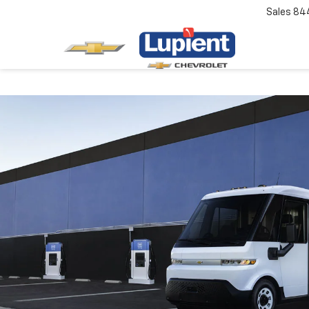
Sales
84