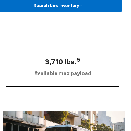
Search New Inventory
5
3,710 lbs.
Available max payload