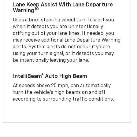
Lane Keep Assist With Lane Departure
10
Warning
Uses a brief steering wheel turn to alert you
when it detects you are unintentionally
drifting out of your lane lines. If needed, you
may receive additional Lane Departure Warning
alerts. System alerts do not occur if you’re
using your turn signal, or it detects you may
be intentionally leaving your lane.
IntelliBeam® Auto High Beam
At speeds above 25 mph, can automatically
turn the vehicle’s high beams on and off
according to surrounding traffic conditions.