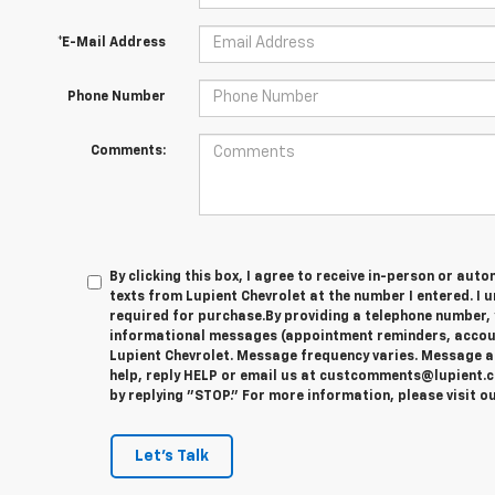
*E-Mail Address
Phone Number
Comments:
By clicking this box, I agree to receive in-person or au
texts from Lupient Chevrolet at the number I entered. I 
required for purchase.
By providing a telephone number, 
informational messages (appointment reminders, account
Lupient Chevrolet. Message frequency varies. Message a
help, reply HELP or email us at custcomments@lupient.c
by replying "STOP." For more information, please visit o
Let's Talk