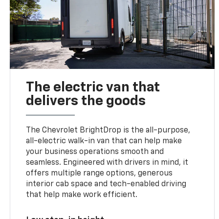
The electric van that
delivers the goods
The Chevrolet BrightDrop is the all-purpose,
all-electric walk-in van that can help make
your business operations smooth and
seamless. Engineered with drivers in mind, it
offers multiple range options, generous
interior cab space and tech-enabled driving
that help make work efficient.