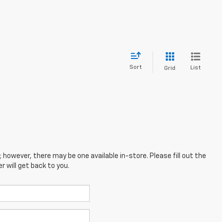
Sort
List
Grid
; however, there may be one available in-store. Please fill out the
 will get back to you.