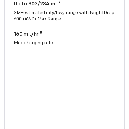
7
Up to 303/234 mi.
GM-estimated city/hwy range with BrightDrop
600 (AWD) Max Range
8
160 mi./hr.
Max charging rate