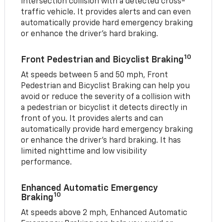
intersection collision with a detected cross-
traffic vehicle. It provides alerts and can even
automatically provide hard emergency braking
or enhance the driver’s hard braking.
10
Front Pedestrian and Bicyclist Braking
At speeds between 5 and 50 mph, Front
Pedestrian and Bicyclist Braking can help you
avoid or reduce the severity of a collision with
a pedestrian or bicyclist it detects directly in
front of you. It provides alerts and can
automatically provide hard emergency braking
or enhance the driver’s hard braking. It has
limited nighttime and low visibility
performance.
Enhanced Automatic Emergency
10
Braking
At speeds above 2 mph, Enhanced Automatic