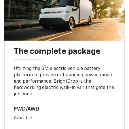
The complete package
Utilizing the GM electric vehicle battery
platform to provide outstanding power, range
and performance, BrightDrop is the
hardworking electric walk-in van that gets the
job done.
FWD/AWD
Available