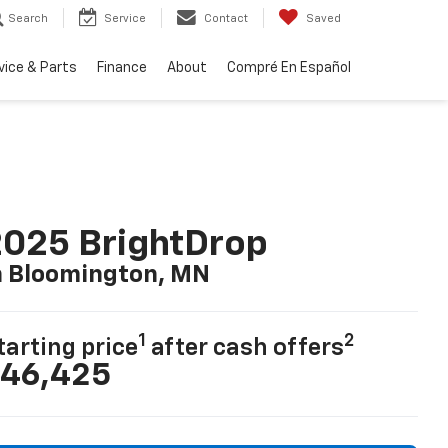
Search
Service
Contact
Saved
vice & Parts
Finance
About
Compré En Español
025 BrightDrop
n Bloomington, MN
1
2
tarting price
after cash offers
46,425