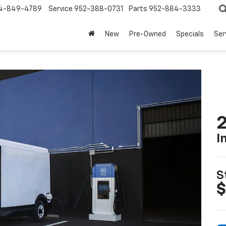
4-849-4789
Service
952-388-0731
Parts
952-884-3333
New
Pre-Owned
Specials
Ser
2
I
S
$