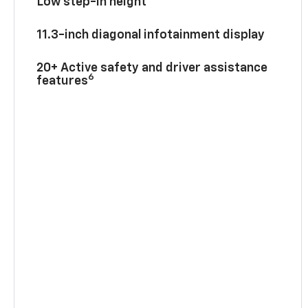
Low step-in height
11.3-inch diagonal infotainment display
20+ Active safety and driver assistance
6
features