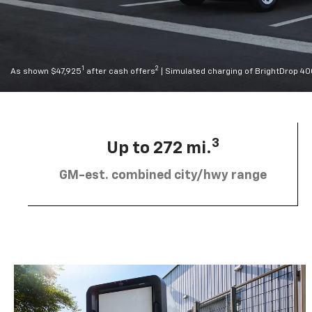
1
2
As shown $47,925
after cash offers
| Simulated charging of BrightDrop 4
3
Up to 272 mi.
GM-est. combined city/hwy range