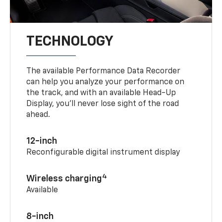
TECHNOLOGY
The available Performance Data Recorder
can help you analyze your performance on
the track, and with an available Head-Up
Display, you’ll never lose sight of the road
ahead.
12-inch
Reconfigurable digital instrument display
4
Wireless charging
Available
8-inch