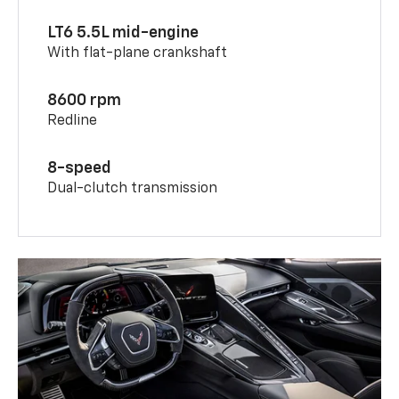
LT6 5.5L mid-engine
With flat-plane crankshaft
8600 rpm
Redline
8-speed
Dual-clutch transmission