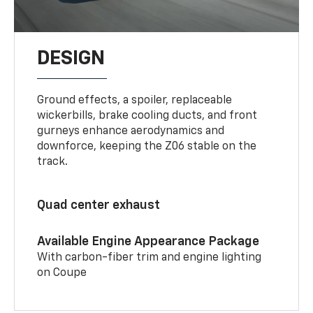
DESIGN
Ground effects, a spoiler, replaceable
wickerbills, brake cooling ducts, and front
gurneys enhance aerodynamics and
downforce, keeping the Z06 stable on the
track.
Quad center exhaust
Available Engine Appearance Package
With carbon-fiber trim and engine lighting
on Coupe