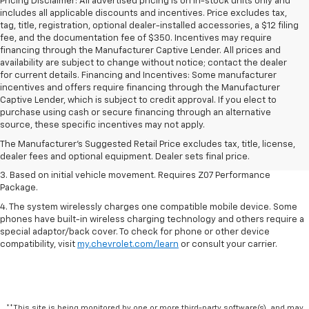
Pricing Disclaimer: All advertised pricing is on in-stock units only and
includes all applicable discounts and incentives. Price excludes tax,
tag, title, registration, optional dealer-installed accessories, a $12 filing
fee, and the documentation fee of $350. Incentives may require
financing through the Manufacturer Captive Lender. All prices and
availability are subject to change without notice; contact the dealer
for current details. Financing and Incentives: Some manufacturer
incentives and offers require financing through the Manufacturer
Captive Lender, which is subject to credit approval. If you elect to
1. The Manufacturer’s Suggested Retail Price excludes tax, title, license,
purchase using cash or secure financing through an alternative
dealer fees and optional equipment. Dealer sets the final price.
source, these specific incentives may not apply.
2. On a closed course only. Based on initial vehicle movement. Requires
The Manufacturer's Suggested Retail Price excludes tax, title, license,
available Z07 Performance Package.
dealer fees and optional equipment. Dealer sets final price.
3. Based on initial vehicle movement. Requires Z07 Performance
Package.
4. The system wirelessly charges one compatible mobile device. Some
phones have built-in wireless charging technology and others require a
special adaptor/back cover. To check for phone or other device
compatibility, visit
my.chevrolet.com/learn
or consult your carrier.
**This site is being monitored by one or more third-party software(s), and may