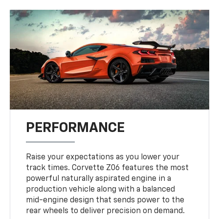
PERFORMANCE
Raise your expectations as you lower your
track times. Corvette Z06 features the most
powerful naturally aspirated engine in a
production vehicle along with a balanced
mid-engine design that sends power to the
rear wheels to deliver precision on demand.