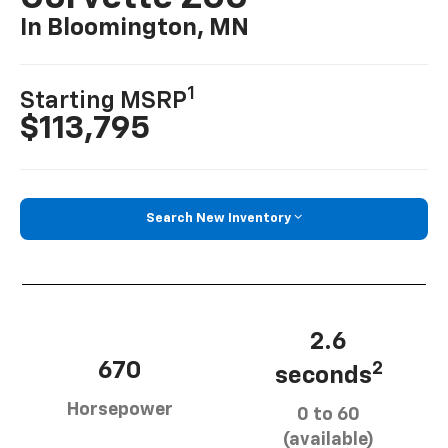
In Bloomington, MN
1
Starting MSRP
$113,795
Search New Inventory
2.6
670
2
seconds
Horsepower
0 to 60
(available)