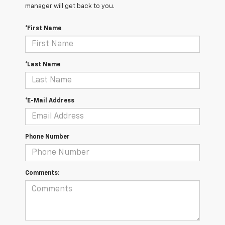
manager will get back to you.
*First Name
*Last Name
*E-Mail Address
Phone Number
Comments: