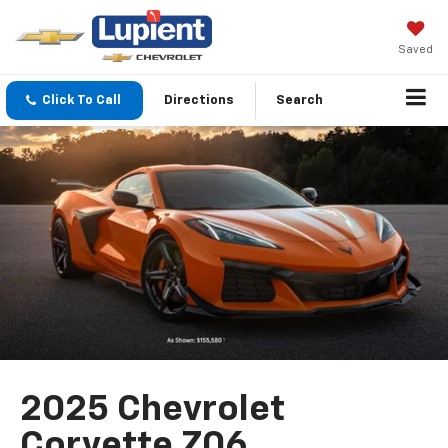
Saved
Click To Call
Directions
Search
2025 Chevrolet
Corvette Z06