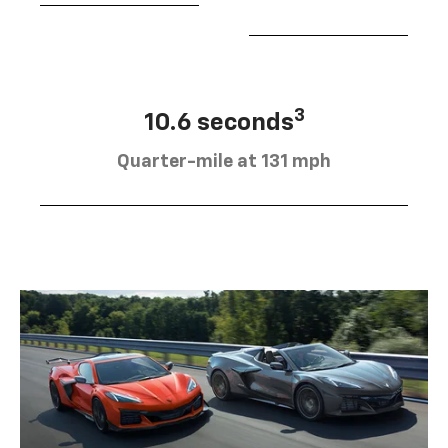
3
10.6 seconds
Quarter-mile at 131 mph