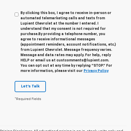
By clicking this box, I agree to receive in-person or
automated telemarketing calls and texts from
Lupient Chevrolet at the number I entered. I
understand that my consent is not required for
purchase.
By providing a telephone number, you
agree to receive informational messages
(appointment reminders, account notifications, etc.)
from Lupient Chevrolet. Message frequency varies.
Message and data rates may apply. For help, reply
HELP or email us at custcomments@lupient.com.
You can opt out at any time by replying "STOP." For
more information, please visit our
Privacy Policy
Let's Talk
*Required Fields