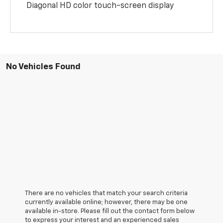
Diagonal HD color touch-screen display
No Vehicles Found
There are no vehicles that match your search criteria
currently available online; however, there may be one
available in-store. Please fill out the contact form below
to express your interest and an experienced sales