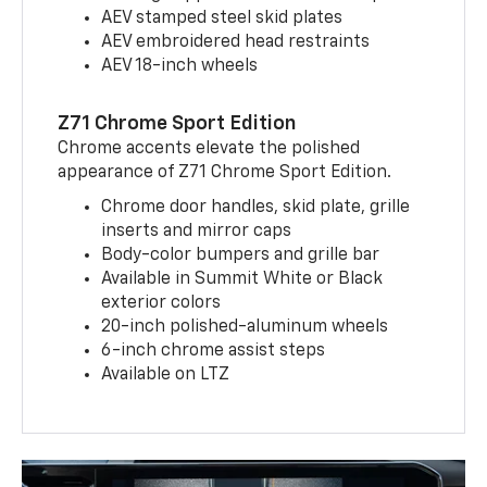
AEV stamped steel skid plates
AEV embroidered head restraints
AEV 18-inch wheels
Z71 Chrome Sport Edition
Chrome accents elevate the polished
appearance of Z71 Chrome Sport Edition.
Chrome door handles, skid plate, grille
inserts and mirror caps
Body-color bumpers and grille bar
Available in Summit White or Black
exterior colors
20-inch polished-aluminum wheels
6-inch chrome assist steps
Available on LTZ