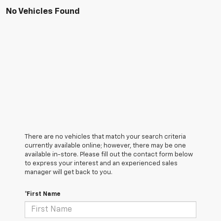
No Vehicles Found
There are no vehicles that match your search criteria
currently available online; however, there may be one
available in-store. Please fill out the contact form below
to express your interest and an experienced sales
manager will get back to you.
*First Name