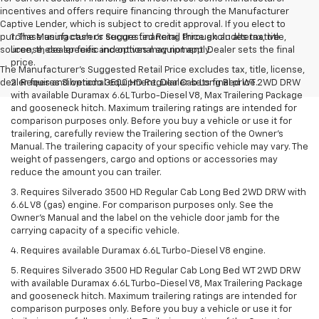
incentives and offers require financing through the Manufacturer
Captive Lender, which is subject to credit approval. If you elect to
purchase using cash or secure financing through an alternative
1. The Manufacturer’s Suggested Retail Price excludes tax, title,
source, these specific incentives may not apply.
license, dealer fees and optional equipment. Dealer sets the final
price.
The Manufacturer's Suggested Retail Price excludes tax, title, license,
dealer fees and optional equipment. Dealer sets final price.
2. Requires Silverado 3500 HD Regular Cab Long Bed WT 2WD DRW
with available Duramax 6.6L Turbo-Diesel V8, Max Trailering Package
and gooseneck hitch. Maximum trailering ratings are intended for
comparison purposes only. Before you buy a vehicle or use it for
trailering, carefully review the Trailering section of the Owner’s
Manual. The trailering capacity of your specific vehicle may vary. The
weight of passengers, cargo and options or accessories may
reduce the amount you can trailer.
3. Requires Silverado 3500 HD Regular Cab Long Bed 2WD DRW with
6.6L V8 (gas) engine. For comparison purposes only. See the
Owner’s Manual and the label on the vehicle door jamb for the
carrying capacity of a specific vehicle.
4. Requires available Duramax 6.6L Turbo-Diesel V8 engine.
5. Requires Silverado 3500 HD Regular Cab Long Bed WT 2WD DRW
with available Duramax 6.6L Turbo-Diesel V8, Max Trailering Package
and gooseneck hitch. Maximum trailering ratings are intended for
comparison purposes only. Before you buy a vehicle or use it for