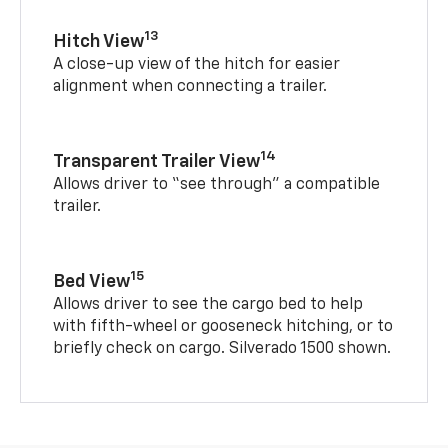
13
Hitch View
A close-up view of the hitch for easier
alignment when connecting a trailer.
14
Transparent Trailer View
Allows driver to “see through” a compatible
trailer.
15
Bed View
Allows driver to see the cargo bed to help
with fifth-wheel or gooseneck hitching, or to
briefly check on cargo. Silverado 1500 shown.