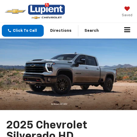
Saved
Click To Call
Directions
Search
2025 Chevrolet
Silverado HD