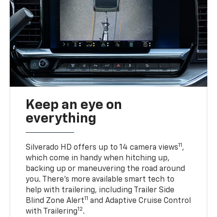
Keep an eye on
everything
11
Silverado HD offers up to 14 camera views
,
which come in handy when hitching up,
backing up or maneuvering the road around
you. There’s more available smart tech to
help with trailering, including Trailer Side
11
Blind Zone Alert
and Adaptive Cruise Control
12
with Trailering
.