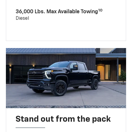
10
36,000 Lbs. Max Available Towing
Diesel
Stand out from the pack