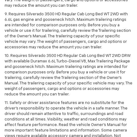
vary. The weight of passengers, cargo and options or accessories
may reduce the amount you can trailer.
9. Requires Silverado 3500 HD Regular Cab Long Bed WT 2WD with
6.6L gas engine and gooseneck hitch. Maximum trailering ratings
are intended for comparison purposes only. Before you buy a
vehicle or use it for trailering, carefully review the Trailering section
of the Owner’s Manual. The trailering capacity of your specific
vehicle may vary. The weight of passengers, cargo and options or
accessories may reduce the amount you can trailer.
10. Requires Silverado 3500 HD Regular Cab Long Bed WT 2WD DRW
with available Duramax 6.6L Turbo-Diesel V8, Max Trailering Package
and gooseneck hitch. Maximum trailering ratings are intended for
comparison purposes only. Before you buy a vehicle or use it for
trailering, carefully review the Trailering section of the Owner’s
Manual. The trailering capacity of your specific vehicle may vary. The
weight of passengers, cargo and options or accessories may
reduce the amount you can trailer.
11. Safety or driver assistance features are no substitute for the
driver’s responsibility to operate the vehicle in a safe manner. The
driver should remain attentive to traffic, surroundings and road
conditions at all times. Visibility, weather and road conditions may
affect feature performance. Read the vehicle Owner’s Manual for
more important feature limitations and information. Some camera
views require available accessory camera and installation. Not