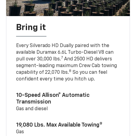
Bring it
Every Silverado HD Dually paired with the
available Duramax 6.6L Turbo-Diesel V8 can
7
pull over 30,000 lbs.
And 2500 HD delivers
segment-leading maximum Crew Cab towing
8
capability of 22,070 lbs.
So you can feel
confident every time you hitch up.
10-Speed Allison® Automatic
Transmission
Gas and diesel
9
19,080 Lbs. Max Available Towing
Gas