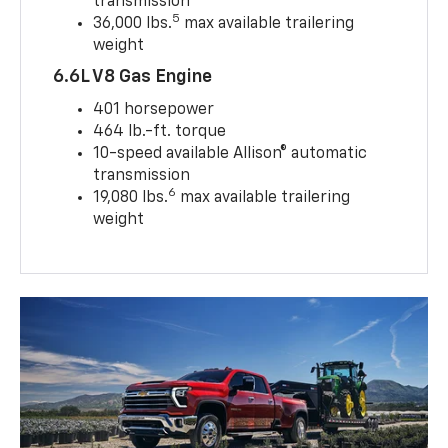
transmission
5
36,000 lbs.
max available trailering
weight
6.6L V8 Gas Engine
401 horsepower
464 lb.-ft. torque
10-speed available Allison® automatic
transmission
6
19,080 lbs.
max available trailering
weight