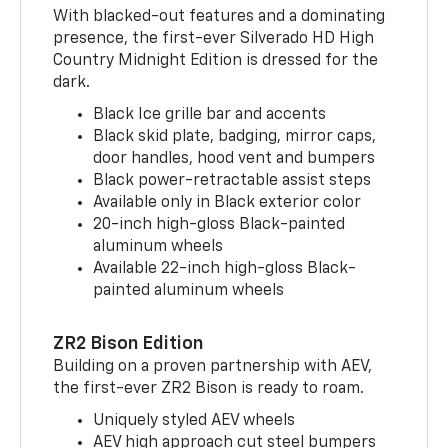
With blacked-out features and a dominating
presence, the first-ever Silverado HD High
Country Midnight Edition is dressed for the
dark.
Black Ice grille bar and accents
Black skid plate, badging, mirror caps,
door handles, hood vent and bumpers
Black power-retractable assist steps
Available only in Black exterior color
20-inch high-gloss Black-painted
aluminum wheels
Available 22-inch high-gloss Black-
painted aluminum wheels
ZR2 Bison Edition
Building on a proven partnership with AEV,
the first-ever ZR2 Bison is ready to roam.
Uniquely styled AEV wheels
AEV high approach cut steel bumpers