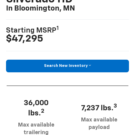
In Bloomington, MN
1
Starting MSRP
$47,295
Search New Inventory
36,000
3
7,237 lbs.
2
lbs.
Max available
Max available
payload
trailering