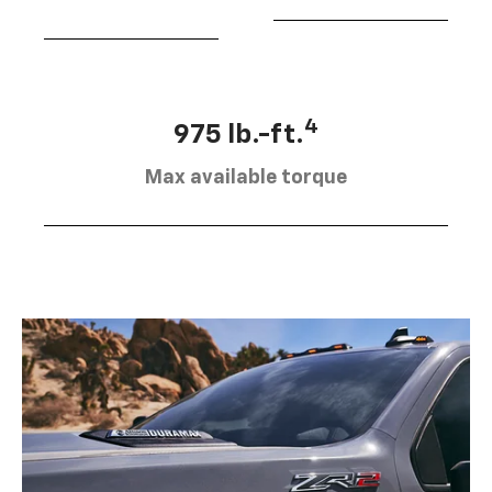
4
975 lb.-ft.
Max available torque