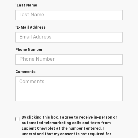
*Last Name
*E-Mail Address
Phone Number
Comments:
By clicking this box, I agree to receive in-person or
automated telemarketing calls and texts from
Lupient Chevrolet at the number I entered. I
understand that my consent is not required for