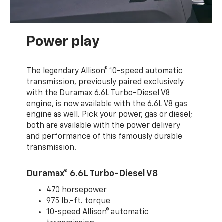
Power play
The legendary Allison® 10-speed automatic
transmission, previously paired exclusively
with the Duramax 6.6L Turbo-Diesel V8
engine, is now available with the 6.6L V8 gas
engine as well. Pick your power, gas or diesel;
both are available with the power delivery
and performance of this famously durable
transmission.
Duramax® 6.6L Turbo-Diesel V8
470 horsepower
975 lb.-ft. torque
10-speed Allison® automatic