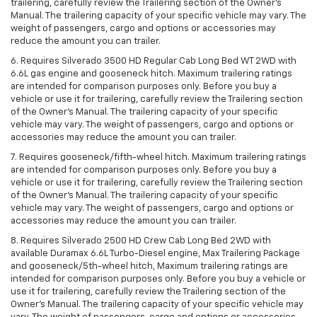
trailering, carefully review the Trailering section of the Owner’s
Manual. The trailering capacity of your specific vehicle may vary. The
weight of passengers, cargo and options or accessories may
reduce the amount you can trailer.
6. Requires Silverado 3500 HD Regular Cab Long Bed WT 2WD with
6.6L gas engine and gooseneck hitch. Maximum trailering ratings
are intended for comparison purposes only. Before you buy a
vehicle or use it for trailering, carefully review the Trailering section
of the Owner’s Manual. The trailering capacity of your specific
vehicle may vary. The weight of passengers, cargo and options or
accessories may reduce the amount you can trailer.
7. Requires gooseneck/fifth-wheel hitch. Maximum trailering ratings
are intended for comparison purposes only. Before you buy a
vehicle or use it for trailering, carefully review the Trailering section
of the Owner’s Manual. The trailering capacity of your specific
vehicle may vary. The weight of passengers, cargo and options or
accessories may reduce the amount you can trailer.
8. Requires Silverado 2500 HD Crew Cab Long Bed 2WD with
available Duramax 6.6L Turbo-Diesel engine, Max Trailering Package
and gooseneck/5th-wheel hitch, Maximum trailering ratings are
intended for comparison purposes only. Before you buy a vehicle or
use it for trailering, carefully review the Trailering section of the
Owner’s Manual. The trailering capacity of your specific vehicle may