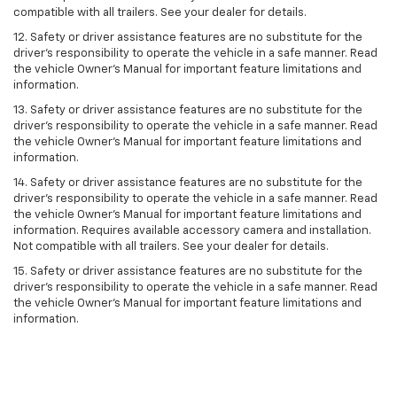
compatible with all trailers. See your dealer for details.
12. Safety or driver assistance features are no substitute for the
driver's responsibility to operate the vehicle in a safe manner. Read
the vehicle Owner’s Manual for important feature limitations and
information.
13. Safety or driver assistance features are no substitute for the
driver’s responsibility to operate the vehicle in a safe manner. Read
the vehicle Owner’s Manual for important feature limitations and
information.
14. Safety or driver assistance features are no substitute for the
driver’s responsibility to operate the vehicle in a safe manner. Read
the vehicle Owner’s Manual for important feature limitations and
information. Requires available accessory camera and installation.
Not compatible with all trailers. See your dealer for details.
15. Safety or driver assistance features are no substitute for the
driver's responsibility to operate the vehicle in a safe manner. Read
the vehicle Owner’s Manual for important feature limitations and
information.