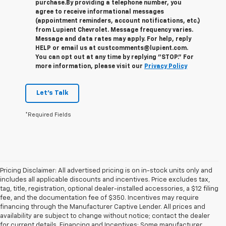
purchase.
By providing a telephone number, you
agree to receive informational messages
(appointment reminders, account notifications, etc.)
from Lupient Chevrolet. Message frequency varies.
Message and data rates may apply. For help, reply
HELP or email us at custcomments@lupient.com.
You can opt out at any time by replying "STOP." For
more information, please visit our
Privacy Policy
Let's Talk
*Required Fields
Pricing Disclaimer: All advertised pricing is on in-stock units only and
includes all applicable discounts and incentives. Price excludes tax,
tag, title, registration, optional dealer-installed accessories, a $12 filing
fee, and the documentation fee of $350. Incentives may require
financing through the Manufacturer Captive Lender. All prices and
availability are subject to change without notice; contact the dealer
for current details. Financing and Incentives: Some manufacturer