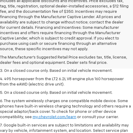
includes all applicable discounts and incentives. Price excludes tax,
tag, title, registration, optional dealer-installed accessories, a $12 filing
fee, and the documentation fee of $350. Incentives may require
financing through the Manufacturer Captive Lender. All prices and
availability are subject to change without notice; contact the dealer
for current details. Financing and Incentives: Some manufacturer
incentives and offers require financing through the Manufacturer
Captive Lender, which is subject to credit approval. If you elect to
1. The Manufacturer’s Suggested Retail Price excludes tax, title, license,
purchase using cash or secure financing through an alternative
dealer fees and optional equipment. Dealer sets the final price.
source, these specific incentives may not apply.
2. The Manufacturer’s Suggested Retail Price excludes tax, title, license,
The Manufacturer's Suggested Retail Price excludes tax, title, license,
dealer fees and optional equipment. Dealer sets the final price.
dealer fees and optional equipment. Dealer sets final price.
3. On a closed course only. Based on initial vehicle movement.
4. 495 horsepower from the LT2 6.2L V8 engine plus 160 horsepower
from the eAWD (electric drive unit).
5. On a closed course only. Based on initial vehicle movement.
6. The system wirelessly charges one compatible mobile device. Some
phones have built-in wireless charging technology and others require a
special adaptor/back cover. To check for phone or other device
compatibility, see
my.chevrolet.com/learn
or consult your carrier.
7. Google built-in services are subject to limitations and availability may
vary by vehicle, infotainment system, and location. Select service plan