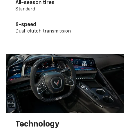
All-season tires
Standard
8-speed
Dual-clutch transmission
Technology