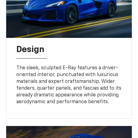
Design
The sleek, sculpted E-Ray features a driver-
oriented interior, punctuated with luxurious
materials and expert craftsmanship. Wider
fenders, quarter panels, and fascias add to its
already dramatic appearance while providing
aerodynamic and performance benefits.