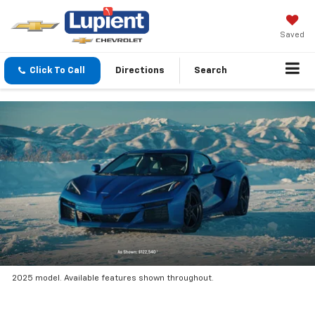
Saved
Click To Call
Directions
Search
2025 model. Available features shown throughout.