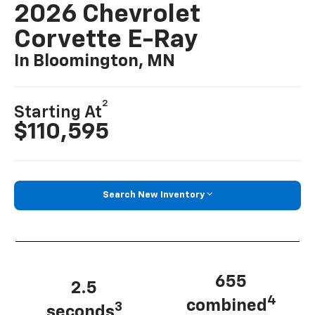
2026 Chevrolet
Corvette E-Ray
In Bloomington, MN
2
Starting At
$110,595
Search New Inventory
655
2.5
4
combined
3
seconds