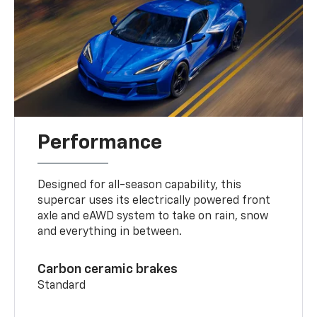
Performance
Designed for all-season capability, this
supercar uses its electrically powered front
axle and eAWD system to take on rain, snow
and everything in between.
Carbon ceramic brakes
Standard