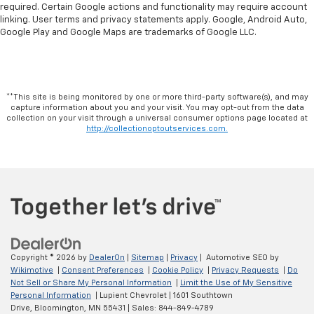
required. Certain Google actions and functionality may require account
linking. User terms and privacy statements apply. Google, Android Auto,
Google Play and Google Maps are trademarks of Google LLC.
**This site is being monitored by one or more third-party software(s), and may
capture information about you and your visit. You may opt-out from the data
collection on your visit through a universal consumer options page located at
http://collectionoptoutservices.com.
Copyright © 2026
by
DealerOn
|
Sitemap
|
Privacy
| Automotive SEO by
Wikimotive
|
Consent Preferences
|
Cookie Policy
|
Privacy Requests
|
Do
Not Sell or Share My Personal Information
|
Limit the Use of My Sensitive
Personal Information
| Lupient Chevrolet
|
1601 Southtown
Drive,
Bloomington,
MN
55431
| Sales:
844-849-4789