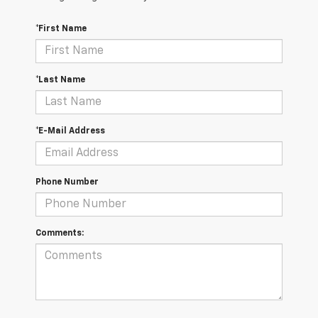
*First Name
*Last Name
*E-Mail Address
Phone Number
Comments: