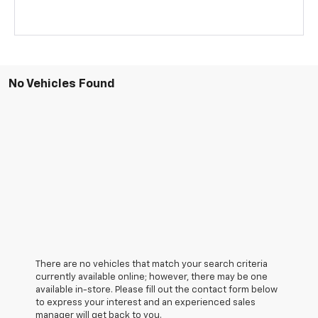
No Vehicles Found
There are no vehicles that match your search criteria
currently available online; however, there may be one
available in-store. Please fill out the contact form below
to express your interest and an experienced sales
manager will get back to you.