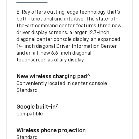
E-Ray offers cutting-edge technology that’s
both functional and intuitive. The state-of-
the-art command center features three new
driver display screens: a larger 12.7-inch
diagonal center console display, an expanded
14-inch diagonal Driver Information Center
and an all-new 6.6-inch diagonal
touchscreen auxiliary display.
6
New wireless charging pad
Conveniently located in center console
Standard
7
Google built-in
Compatible
Wireless phone projection
Standard