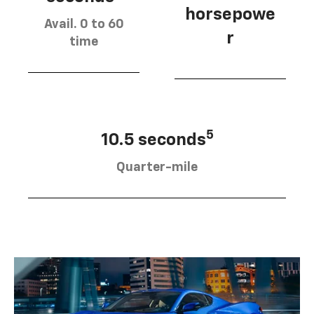
horsepowe
Avail. 0 to 60
r
time
5
10.5 seconds
Quarter-mile