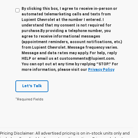
By clicking this box, I agree to receive in-person or
automated telemarketing calls and texts from
Lupient Chevrolet at the number I entered. I
understand that my consent is not required for
purchase.
By providing a telephone number, you
agree to receive informational messages
(appointment reminders, account notifications, etc.)
from Lupient Chevrolet. Message frequency varies.
Message and data rates may apply. For help, reply
HELP or email us at custcomments@lupient.com.
You can opt out at any time by replying "STOP." For
more information, please visit our
Privacy Policy
Let's Talk
*Required Fields
Pricing Disclaimer: All advertised pricing is on in-stock units only and