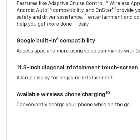
4
Features like Adaptive Cruise Control,
Wireless Appl
6
7
Android Auto™
compatibility, and OnStar®
provide yo
4
safety and driver assistance,
entertainment and co
help you get more done — daily.
8
Google built-in
compatibility
Access apps and more using voice commands with Go
11.3-inch diagonal infotainment touch-screen
A large display for engaging infotainment
10
Available wireless phone charging
Conveniently charge your phone while on the go