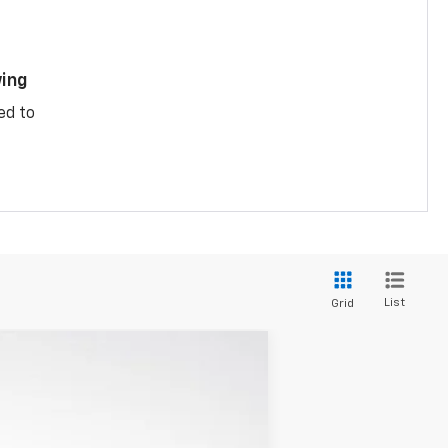
ing
ed to
List
Grid
$28,740
LUPIENT SALE PRICE
Ext.
Int.