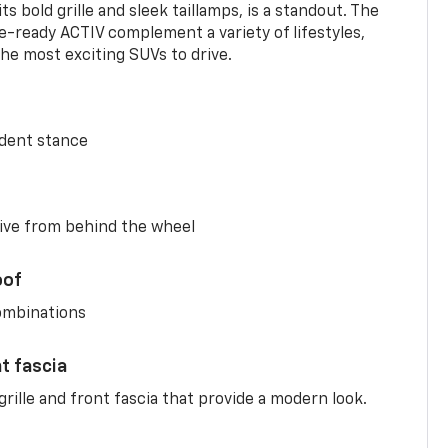
s bold grille and sleek taillamps, is a standout. The
-ready ACTIV complement a variety of lifestyles,
he most exciting SUVs to drive.
ident stance
ive from behind the wheel
oof
combinations
nt fascia
rille and front fascia that provide a modern look.