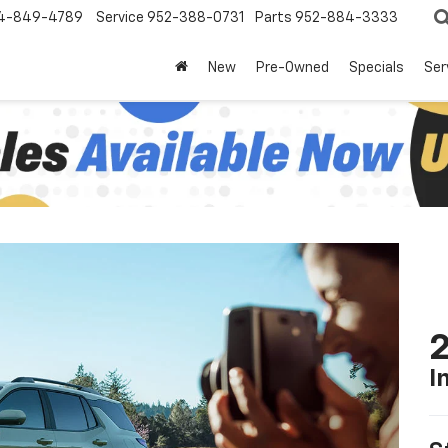
4-849-4789
Service
952-388-0731
Parts
952-884-3333
New
Pre-Owned
Specials
Ser
2
I