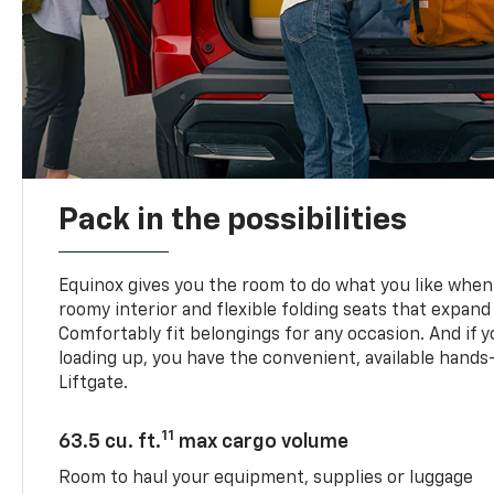
Pack in the possibilities
Equinox gives you the room to do what you like when 
roomy interior and flexible folding seats that expand
Comfortably fit belongings for any occasion. And if 
loading up, you have the convenient, available han
Liftgate.
11
63.5 cu. ft.
max cargo volume
Room to haul your equipment, supplies or luggage