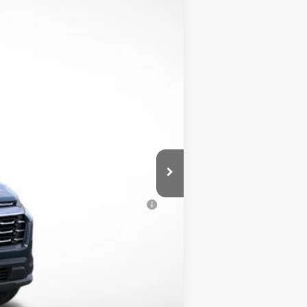
$32,390
-$4,000
$350
$28,740
-$500
-$500
al (Average Example APR 5.9% for
$500