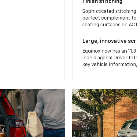
Finish stitching
Sophisticated stitching
perfect complement to 
seating surfaces on ACT
Large, innovative sc
Equinox now has an 11.3
inch diagonal Driver Inf
key vehicle information