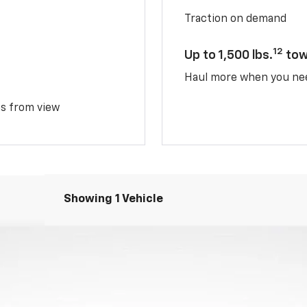
Traction on demand
12
Up to 1,500 lbs.
tow
Haul more when you ne
ms from view
Showing 1 Vehicle
del:
1PT26