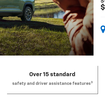
S
$
Over 15 standard
3
safety and driver assistance features