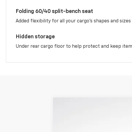
Folding 60/40 split-bench seat
Added flexibility for all your cargo’s shapes and sizes
Hidden storage
Under rear cargo floor to help protect and keep ite
New
2026
Chevrolet Equinox
LT
$3,650
VIN:
3GNAXHEG1TL416089
Stock:
LH26471
Mo
SAVINGS
Courtesy Transportation Unit