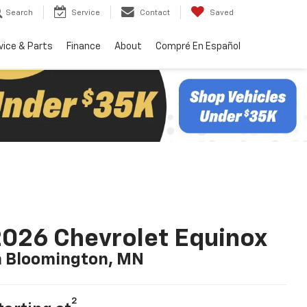
Search
Service
Contact
Saved
vice & Parts
Finance
About
Compré En Español
026 Chevrolet Equinox
n Bloomington, MN
2