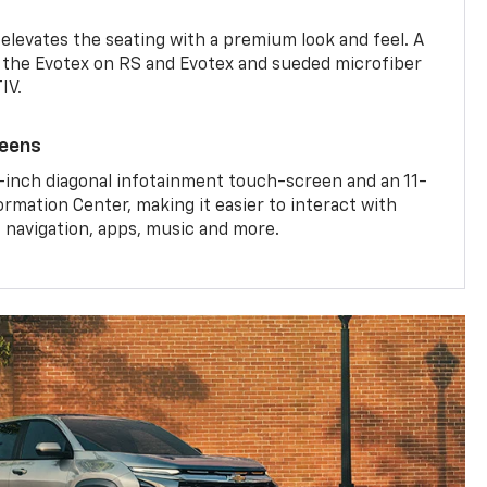
 elevates the seating with a premium look and feel. A
the Evotex on RS and Evotex and sueded microfiber
IV.
reens
-inch diagonal infotainment touch-screen and an 11-
ormation Center, making it easier to interact with
, navigation, apps, music and more.