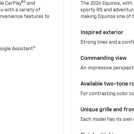
5
e CarPlay®
and
The 2026 Equinox, with it
u with a variety of
sporty RS and adventure
nvenience features to
making Equinox one of t
Inspired exterior
Strong lines and a conf
9
ogle Assistant
Commanding view
An impressive perspect
Available two-tone r
For contrasting color 
Unique grille and fro
Each model has its own g