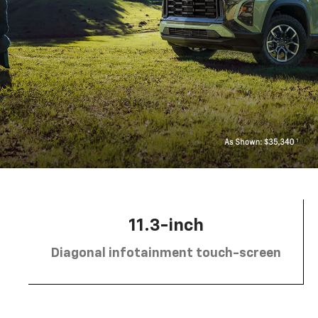
11.3-inch
Diagonal infotainment touch-screen