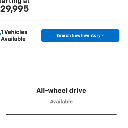
tarting at
29,995
1 Vehicles
Search New Inventory
Available
All-wheel drive
Available