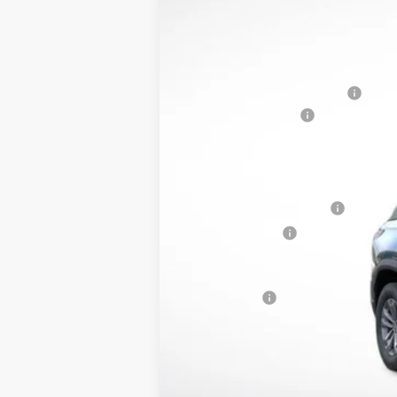
MSRP:
Price reduction below MSRP:
Documentation Fee
Lupient Sale Price:
Add. Offers you may Qualify For:
GM First Responder Offer
GM Military Offer
1.9% APR for 36 Months and 90 Day 
Trade Bonus: