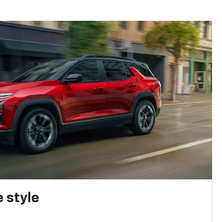
 style