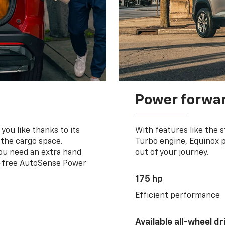
Power forwa
you like thanks to its
With features like the 
 the cargo space.
Turbo engine, Equinox p
you need an extra hand
out of your journey.
ds-free AutoSense Power
175 hp
Efficient performance
Available all-wheel dr