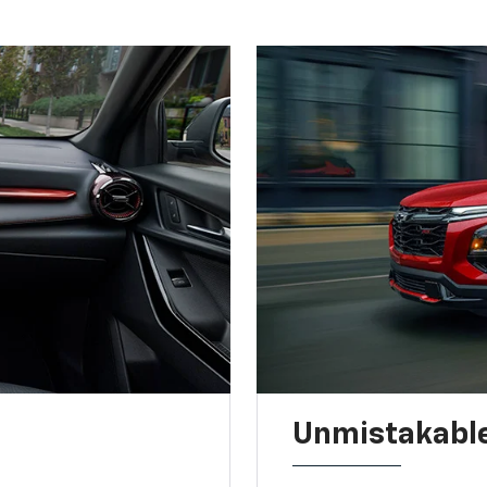
Unmistakable