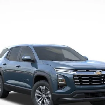
Less
Payment Deferral for Well-Qualified Buyers When Financed w/ GM Financi
Qualified Buyers)
View Details