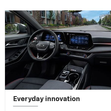
Everyday innovation