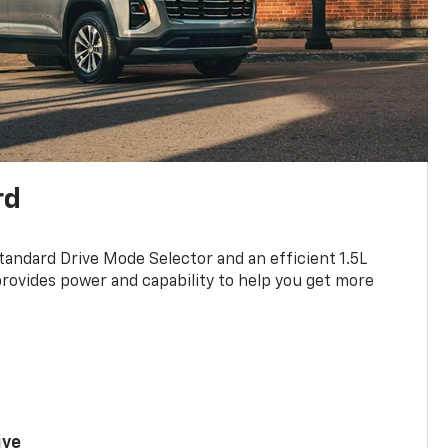
rd
standard Drive Mode Selector and an efficient 1.5L
rovides power and capability to help you get more
ive