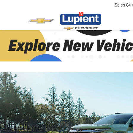
Sales
84