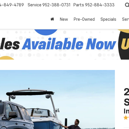
4-849-4789
Service
952-388-0731
Parts
952-884-3333
New
Pre-Owned
Specials
Ser
2
I