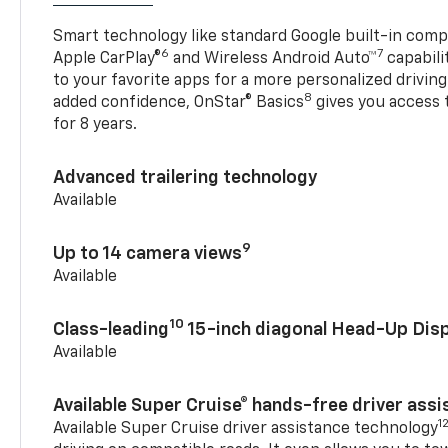
Smart technology like standard Google built-in compat
6
7
Apple CarPlay®
and Wireless Android Auto™
capabili
to your favorite apps for a more personalized drivin
8
added confidence, OnStar® Basics
gives you access 
for 8 years.
Advanced trailering technology
Available
9
Up to 14 camera views
Available
10
Class-leading
15-inch diagonal Head-Up Disp
Available
Available Super Cruise® hands-free driver ass
1
Available Super Cruise driver assistance technology