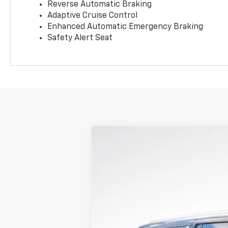
Reverse Automatic Braking
Adaptive Cruise Control
Enhanced Automatic Emergency Braking
Safety Alert Seat
New
2026
Chevrolet Suburban
H
$5,612
Price Drop
SAVINGS
VIN:
1GNS6GKL6TR319255
Stock:
LH26452
M
In Stock
MSRP: