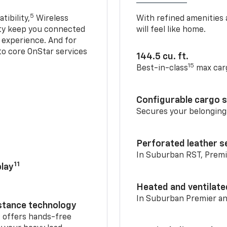
5
ibility,
Wireless
With refined amenities a
ty keep you connected
will feel like home.
g experience. And for
to core OnStar services
144.5 cu. ft.
15
Best-in-class
max car
Configurable cargo 
Secures your belonging
Perforated leather s
In Suburban RST, Premi
11
lay
Heated and ventilate
In Suburban Premier a
istance technology
2
offers hands-free