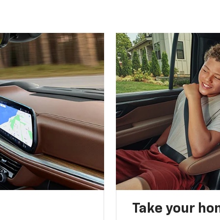
Take your ho