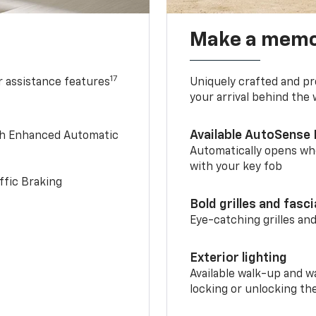
Make a memo
17
r assistance features
Uniquely crafted and pr
your arrival behind the
Available AutoSense 
th Enhanced Automatic
Automatically opens whe
with your key fob
ffic Braking
Bold grilles and fasc
Eye-catching grilles and
Exterior lighting
Available walk-up and w
locking or unlocking th