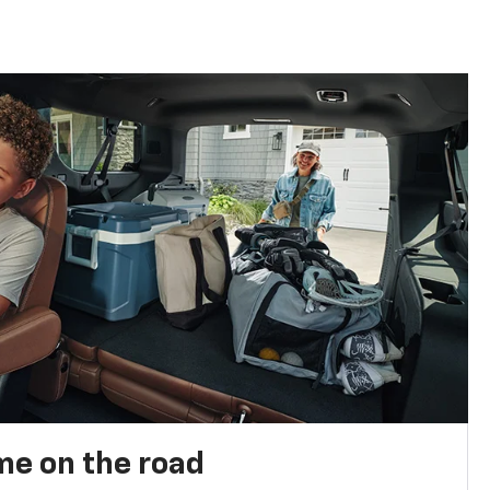
me on the road