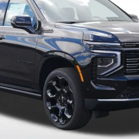
Payment Deferral for Well-Qualified Buyers When Financed w/ GM Financi
Qualified Buyers)
View Details