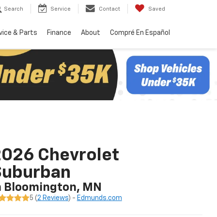
Search
Service
Contact
Saved
vice & Parts
Finance
About
Compré En Español
026 Chevrolet
Suburban
n Bloomington, MN
5 (
2 Reviews
) -
Edmunds.com