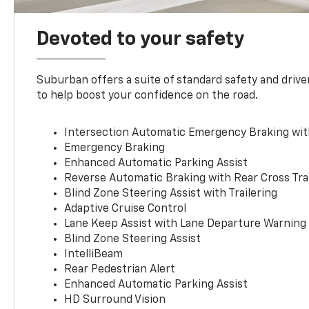
Devoted to your safety
Suburban offers a suite of standard safety and drive
to help boost your confidence on the road.
Intersection Automatic Emergency Braking wi
Emergency Braking
Enhanced Automatic Parking Assist
Reverse Automatic Braking with Rear Cross Tra
Blind Zone Steering Assist with Trailering
Adaptive Cruise Control
Lane Keep Assist with Lane Departure Warning
Blind Zone Steering Assist
IntelliBeam
Rear Pedestrian Alert
Enhanced Automatic Parking Assist
HD Surround Vision