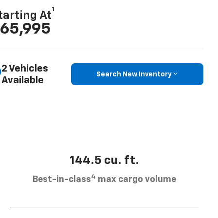
1
tarting At
65,995
2 Vehicles
Search New Inventory
Available
144.5 cu. ft.
4
Best-in-class
max cargo volume