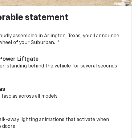
rable statement
oudly assembled in Arlington, Texas, you’ll announce
18
 wheel of your Suburban.
Power Liftgate
n standing behind the vehicle for several seconds
ias
 fascias across all models
alk-away lighting animations that activate when
e doors