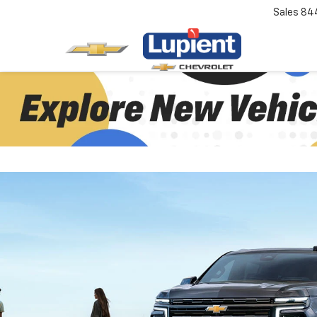
Sales
84