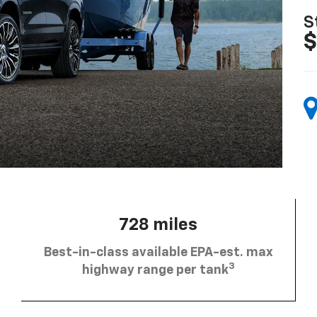
S
$
728 miles
Best-in-class available EPA-est. max
3
highway range per tank