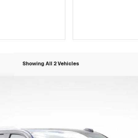
Showing All 2 Vehicles
igh Country
odel:
CK10906
Less