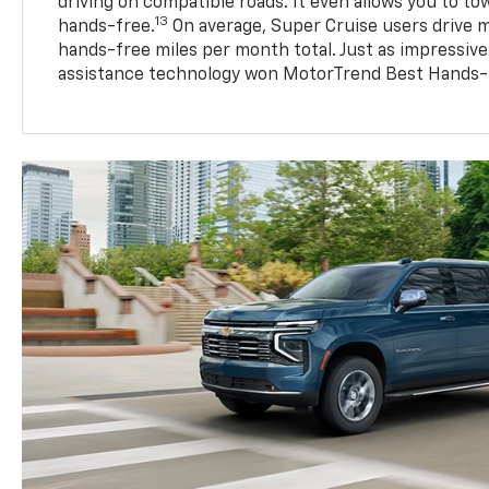
driving on compatible roads. It even allows you to to
13
hands-free.
On average, Super Cruise users drive m
hands-free miles per month total. Just as impressive
assistance technology won MotorTrend Best Hands-F