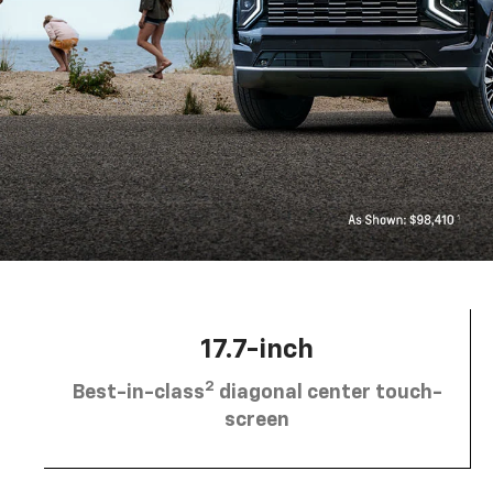
17.7-inch
2
Best-in-class
diagonal center touch-
screen