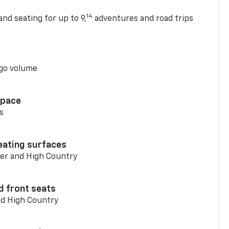
14
nd seating for up to 9,
adventures and road trips
go volume
space
s
eating surfaces
er and High Country
d front seats
nd High Country