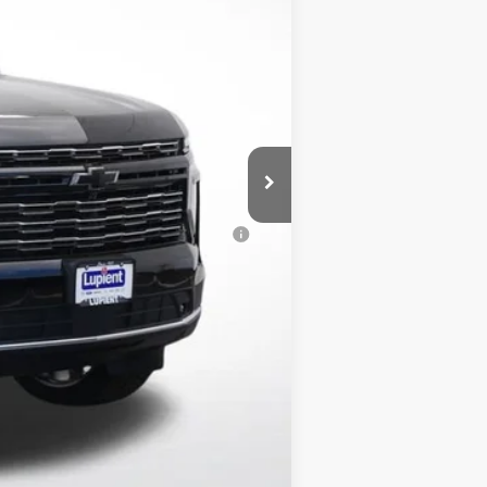
-$5,962
$350
$98,112
-$500
-$500
al (Average Example APR 5.9% for
$500