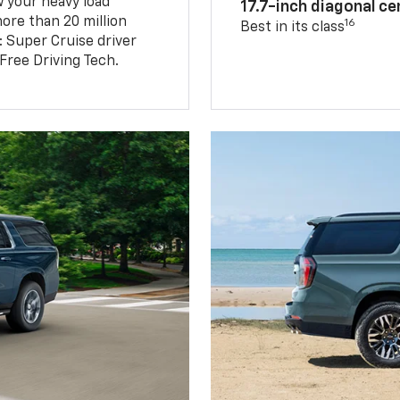
w your heavy load
17.7-inch diagonal c
ore than 20 million
16
Best in its class
: Super Cruise driver
ree Driving Tech.