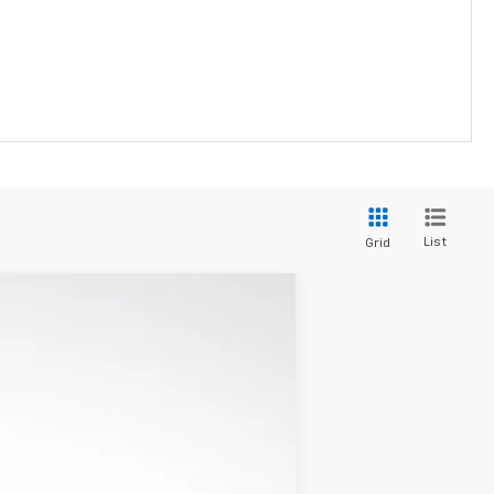
List
Grid
$98,112
LUPIENT SALE PRICE
Ext.
Int.
$103,724