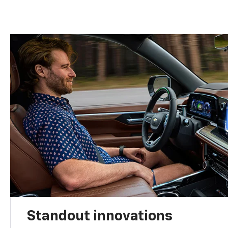
Standout innovations