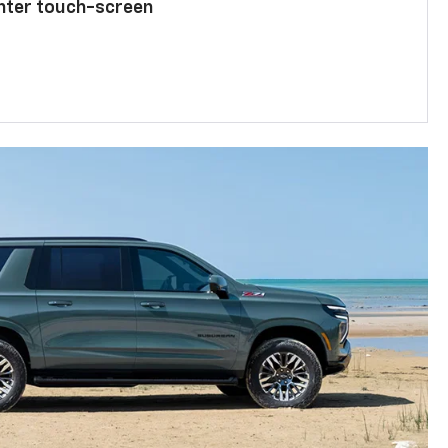
enter touch-screen