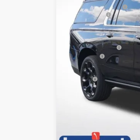
Price reduction below MSRP:
Documentation Fee
Lupient Sale Price:
Add. Offers you may Qualify For:
GM First Responder Offer
GM Military Offer
5.9% APR for 60 Months and 90 Day 
Trade Bonus: