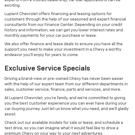
experts from a trusted dealership, car loan applications can be
exciting.
Lupient Chevrolet offers financing and leasing options for
customers through the help of our seasoned and expert financial
consultants from our Finance Center. Depending on your credit
history and information, we can get you lower interest rates and
monthly payments for your car purchase or lease.
We also offer finance and lease deals to ensure you have all the
support you need to make your investment in a Chevy a worthy
endeavor you’ll enjoy for years to come.
Exclusive Service Specials
Driving a brand-new or pre-owned Chevy has never been easier
with the help of our expert team from our different departments in
sales, customer service, finance, parts and services, and more.
At Lupient Chevrolet, you’re family, and we’re committed to giving
you the best customer experience you can ever have during your
car-buying journey. Just let us know what you need, and we'll gladly
assist.
Check out our available models for sale or lease, and schedule a
test drive, so you can imagine what it would feel like to drive a
premium Chevy on your way to your next adventures.