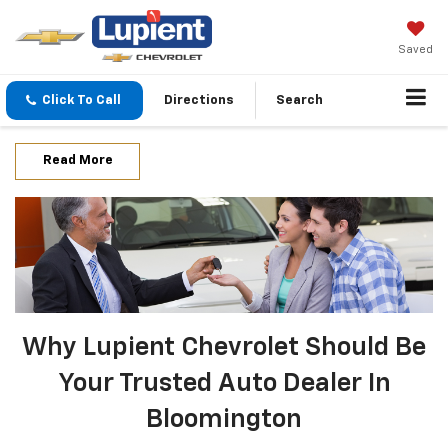
Saved
Click To Call
Directions
Search
Read More
Why Lupient Chevrolet Should Be
Your Trusted Auto Dealer In
Bloomington