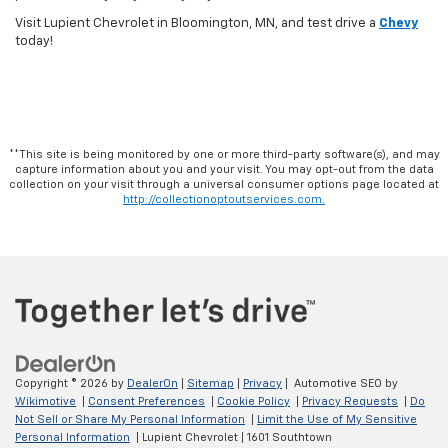
Visit Lupient Chevrolet in Bloomington, MN, and test drive a
Chevy
today!
**This site is being monitored by one or more third-party software(s), and may
capture information about you and your visit. You may opt-out from the data
collection on your visit through a universal consumer options page located at
http://collectionoptoutservices.com.
Copyright © 2026
by
DealerOn
|
Sitemap
|
Privacy
| Automotive SEO by
Wikimotive
|
Consent Preferences
|
Cookie Policy
|
Privacy Requests
|
Do
Not Sell or Share My Personal Information
|
Limit the Use of My Sensitive
Personal Information
| Lupient Chevrolet
|
1601 Southtown