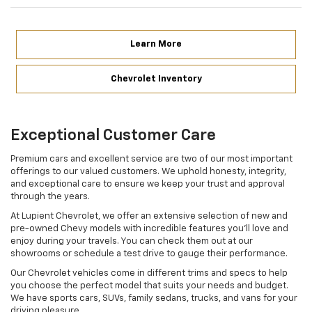
Learn More
Chevrolet Inventory
Exceptional Customer Care
Premium cars and excellent service are two of our most important
offerings to our valued customers. We uphold honesty, integrity,
and exceptional care to ensure we keep your trust and approval
through the years.
At Lupient Chevrolet, we offer an extensive selection of new and
pre-owned Chevy models with incredible features you’ll love and
enjoy during your travels. You can check them out at our
showrooms or schedule a test drive to gauge their performance.
Our Chevrolet vehicles come in different trims and specs to help
you choose the perfect model that suits your needs and budget.
We have sports cars, SUVs, family sedans, trucks, and vans for your
driving pleasure.