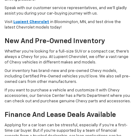
Speak with our customer service representatives, and we’ll gladly
assist you during your car-buying journey with us.
Visit
Lupient Chevrolet
in Bloomington, MN, and test drive the
latest Chevrolet models today!
New And Pre-Owned Inventory
Whether you’re looking for a full-size SUV or a compact car, there’s
always a Chevy for you. At Lupient Chevrolet, we offer a vast range
of Chevy vehicles in different makes and models.
Our inventory has brand-new and pre-owned Chevy models,
including Certified Pre-Owned vehicles you’d love. We also sell pre-
owned cars from other manufacturers.
If you want to purchase a vehicle and customize it with Chevy
accessories, our Service Center has a Parts Department where you
can check out and purchase genuine Chevy parts and accessories.
Finance And Lease Deals Available
Applying for a car loan can be stressful, especially if you’re a first-
time car buyer. But if you’re supported by a team of financial