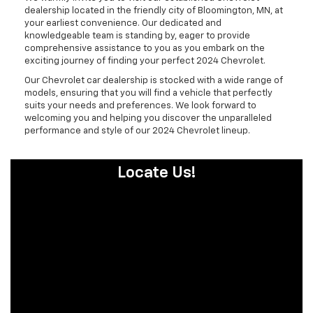
dealership located in the friendly city of Bloomington, MN, at
your earliest convenience. Our dedicated and
knowledgeable team is standing by, eager to provide
comprehensive assistance to you as you embark on the
exciting journey of finding your perfect 2024 Chevrolet.
Our Chevrolet car dealership is stocked with a wide range of
models, ensuring that you will find a vehicle that perfectly
suits your needs and preferences. We look forward to
welcoming you and helping you discover the unparalleled
performance and style of our 2024 Chevrolet lineup.
Locate Us!