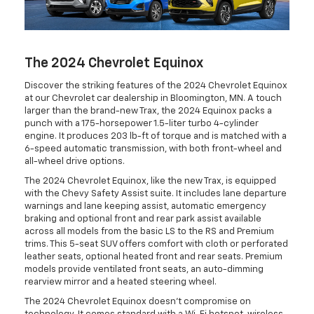
The 2024 Chevrolet Equinox
Discover the striking features of the 2024 Chevrolet Equinox
at our Chevrolet car dealership in Bloomington, MN. A touch
larger than the brand-new Trax, the 2024 Equinox packs a
punch with a 175-horsepower 1.5-liter turbo 4-cylinder
engine. It produces 203 lb-ft of torque and is matched with a
6-speed automatic transmission, with both front-wheel and
all-wheel drive options.
The 2024 Chevrolet Equinox, like the new Trax, is equipped
with the Chevy Safety Assist suite. It includes lane departure
warnings and lane keeping assist, automatic emergency
braking and optional front and rear park assist available
across all models from the basic LS to the RS and Premium
trims. This 5-seat SUV offers comfort with cloth or perforated
leather seats, optional heated front and rear seats. Premium
models provide ventilated front seats, an auto-dimming
rearview mirror and a heated steering wheel.
The 2024 Chevrolet Equinox doesn't compromise on