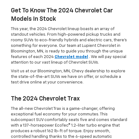
Get To Know The 2024 Chevrolet Car
Models In Stock
This year, the 2024 Chevrolet lineup boasts an array of
standout vehicles. From high-powered pickup trucks and
roomy SUVs to eco-friendly hybrids and electric cars, there's
something for everyone. Our team at Lupient Chevrolet in
Bloomington, MN, is ready to guide you through the unique
features of each 2024
Chevrolet model
. We will pay special
attention to our vast lineup of Chevrolet SUVs.
Visit us at our Bloomington, MN, Chevy dealership to explore
the state-of-the-art SUVs we have on offer, or schedule a
test drive online at your convenience.
The 2024 Chevrolet Trax
The all-new Chevrolet Trax is a game-changer, offering
exceptional fuel economy for your commutes. This
subcompact SUV comfortably seats five and comes standard
with a 137-horsepower EcoTec® 1.2-liter turbo engine that
produces a robust 162 lb-ft of torque. Enjoy smooth,
controlled handling thanks to the 6-speed automatic