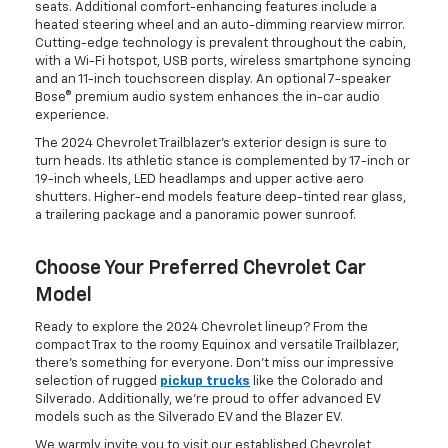
seats. Additional comfort-enhancing features include a
heated steering wheel and an auto-dimming rearview mirror.
Cutting-edge technology is prevalent throughout the cabin,
with a Wi-Fi hotspot, USB ports, wireless smartphone syncing
and an 11-inch touchscreen display. An optional 7-speaker
Bose® premium audio system enhances the in-car audio
experience.
The 2024 Chevrolet Trailblazer's exterior design is sure to
turn heads. Its athletic stance is complemented by 17-inch or
19-inch wheels, LED headlamps and upper active aero
shutters. Higher-end models feature deep-tinted rear glass,
a trailering package and a panoramic power sunroof.
Choose Your Preferred Chevrolet Car
Model
Ready to explore the 2024 Chevrolet lineup? From the
compact Trax to the roomy Equinox and versatile Trailblazer,
there's something for everyone. Don't miss our impressive
selection of rugged
pickup trucks
like the Colorado and
Silverado. Additionally, we're proud to offer advanced EV
models such as the Silverado EV and the Blazer EV.
We warmly invite you to visit our established Chevrolet