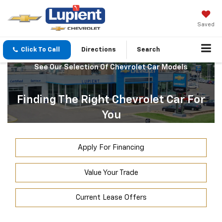
Saved
Click To Call
Directions
Search
See Our Selection Of Chevrolet Car Models
Finding The Right Chevrolet Car For
You
Apply For Financing
Value Your Trade
Current Lease Offers