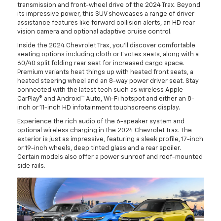
transmission and front-wheel drive of the 2024 Trax. Beyond
its impressive power, this SUV showcases a range of driver
assistance features like forward collision alerts, an HD rear
vision camera and optional adaptive cruise control.
Inside the 2024 Chevrolet Trax, you'll discover comfortable
seating options including cloth or Evotex seats, along with a
60/40 split folding rear seat for increased cargo space.
Premium variants heat things up with heated front seats, a
heated steering wheel and an 8-way power driver seat. Stay
connected with the latest tech such as wireless Apple
CarPlay® and Android™ Auto, Wi-Fi hotspot and either an 8-
inch or 11-inch HD infotainment touchscreens display.
Experience the rich audio of the 6-speaker system and
optional wireless charging in the 2024 Chevrolet Trax. The
exterior is just as impressive, featuring a sleek profile, 17-inch
or 19-inch wheels, deep tinted glass and a rear spoiler.
Certain models also offer a power sunroof and roof-mounted
side rails.