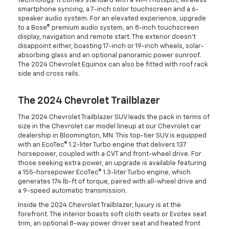
technology. It comes standard with a Wi-Fi hotspot, wireless
smartphone syncing, a 7-inch color touchscreen and a 6-
speaker audio system. For an elevated experience, upgrade
to a Bose® premium audio system, an 8-inch touchscreen
display, navigation and remote start. The exterior doesn't
disappoint either, boasting 17-inch or 19-inch wheels, solar-
absorbing glass and an optional panoramic power sunroof.
The 2024 Chevrolet Equinox can also be fitted with roof rack
side and cross rails.
The 2024 Chevrolet Trailblazer
The 2024 Chevrolet Trailblazer SUV leads the pack in terms of
size in the Chevrolet car model lineup at our Chevrolet car
dealership in Bloomington, MN. This top-tier SUV is equipped
with an EcoTec® 1.2-liter Turbo engine that delivers 137
horsepower, coupled with a CVT and front-wheel drive. For
those seeking extra power, an upgrade is available featuring
a 155-horsepower EcoTec® 1.3-liter Turbo engine, which
generates 174 lb-ft of torque, paired with all-wheel drive and
a 9-speed automatic transmission.
Inside the 2024 Chevrolet Trailblazer, luxury is at the
forefront. The interior boasts soft cloth seats or Evotex seat
trim, an optional 8-way power driver seat and heated front