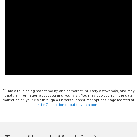
**This site is being monitored by one or more third-party software(s), and may
capture information about you and your visit. You may opt-out from the data
collection on your visit through a universal consumer options page located at
http://collectionoptoutservices.com.