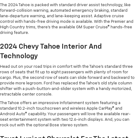
The 2024 Tahoe is packed with standard driver assist technology, like
forward-collision warning, automated emergency braking, standard
lane-departure warning, and lane-keeping assist. Adaptive cruise
control with hands-free driving mode is available. With the Premier and
High Country trims, there’s the available GM Super Cruise® hands-free
driving feature.
2024 Chevy Tahoe Interior And
Technology
Head out on your road trips in comfort with the Tahoe’s standard three
rows of seats that fit up to eight passengers with plenty of room for
cargo. Plus, the second row of seats can slide forward and backward to
provide more legroom. Ford has replaced the Tahoe’s old style column
shifter with a push-button-and-slider system with a handy motorized,
retractable center console.
The Tahoe offers an impressive Infotainment system featuring a
standard 10.2-inch touchscreen and wireless Apple CarPlay® and
Android Auto® capability. Your passengers will love the available rear-
seat entertainment system with two 12.6-inch displays. And, you can
rock out with the optional Bose stereo system.