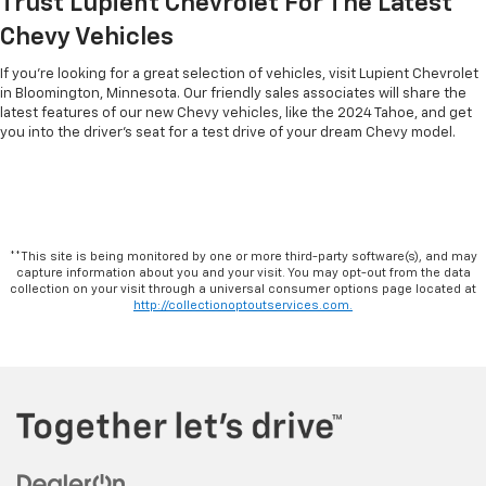
Trust Lupient Chevrolet For The Latest
Chevy Vehicles
If you’re looking for a great selection of vehicles, visit Lupient Chevrolet
in Bloomington, Minnesota. Our friendly sales associates will share the
latest features of our new Chevy vehicles, like the 2024 Tahoe, and get
you into the driver’s seat for a test drive of your dream Chevy model.
**This site is being monitored by one or more third-party software(s), and may
capture information about you and your visit. You may opt-out from the data
collection on your visit through a universal consumer options page located at
http://collectionoptoutservices.com.