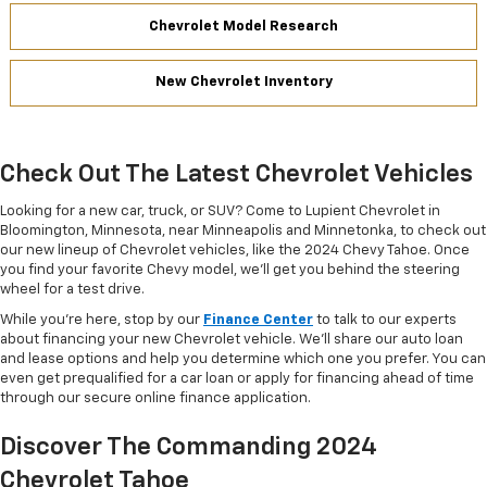
Chevrolet Model Research
New Chevrolet Inventory
Check Out The Latest Chevrolet Vehicles
Looking for a new car, truck, or SUV? Come to Lupient Chevrolet in
Bloomington, Minnesota, near Minneapolis and Minnetonka, to check out
our new lineup of Chevrolet vehicles, like the 2024 Chevy Tahoe. Once
you find your favorite Chevy model, we’ll get you behind the steering
wheel for a test drive.
While you’re here, stop by our
Finance Center
to talk to our experts
about financing your new Chevrolet vehicle. We’ll share our auto loan
and lease options and help you determine which one you prefer. You can
even get prequalified for a car loan or apply for financing ahead of time
through our secure online finance application.
Discover The Commanding 2024
Chevrolet Tahoe