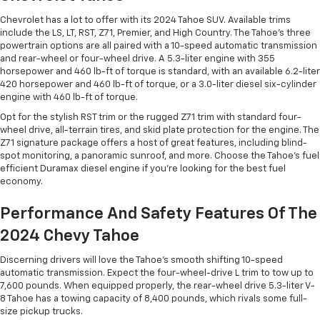
Chevrolet has a lot to offer with its 2024 Tahoe SUV. Available trims
include the LS, LT, RST, Z71, Premier, and High Country. The Tahoe’s three
powertrain options are all paired with a 10-speed automatic transmission
and rear-wheel or four-wheel drive. A 5.3-liter engine with 355
horsepower and 460 lb-ft of torque is standard, with an available 6.2-liter
420 horsepower and 460 lb-ft of torque, or a 3.0-liter diesel six-cylinder
engine with 460 lb-ft of torque.
Opt for the stylish RST trim or the rugged Z71 trim with standard four-
wheel drive, all-terrain tires, and skid plate protection for the engine. The
Z71 signature package offers a host of great features, including blind-
spot monitoring, a panoramic sunroof, and more. Choose the Tahoe’s fuel
efficient Duramax diesel engine if you’re looking for the best fuel
economy.
Performance And Safety Features Of The
2024 Chevy Tahoe
Discerning drivers will love the Tahoe’s smooth shifting 10-speed
automatic transmission. Expect the four-wheel-drive L trim to tow up to
7,600 pounds. When equipped properly, the rear-wheel drive 5.3-liter V-
8 Tahoe has a towing capacity of 8,400 pounds, which rivals some full-
size pickup trucks.