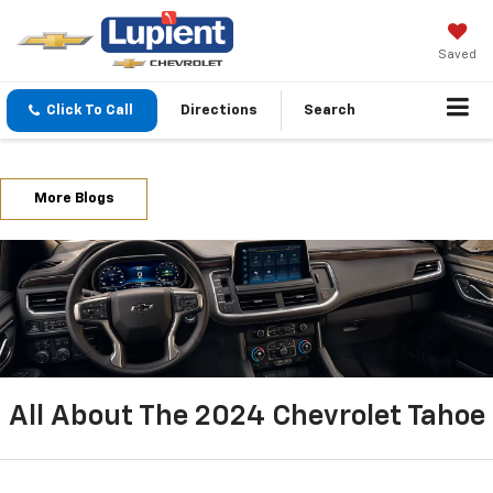
Saved
Click To Call
Directions
Search
More Blogs
All About The 2024 Chevrolet Tahoe