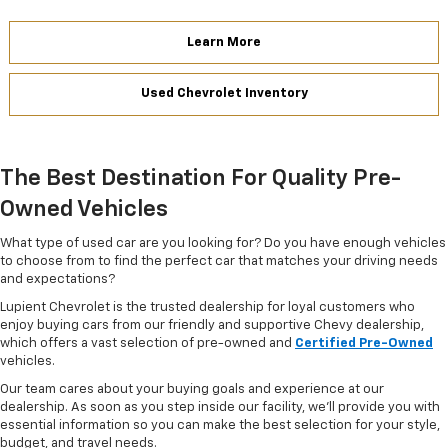
Learn More
Used Chevrolet Inventory
The Best Destination For Quality Pre-
Owned Vehicles
What type of used car are you looking for? Do you have enough vehicles
to choose from to find the perfect car that matches your driving needs
and expectations?
Lupient Chevrolet is the trusted dealership for loyal customers who
enjoy buying cars from our friendly and supportive Chevy dealership,
which offers a vast selection of pre-owned and
Certified Pre-Owned
vehicles.
Our team cares about your buying goals and experience at our
dealership. As soon as you step inside our facility, we'll provide you with
essential information so you can make the best selection for your style,
budget, and travel needs.