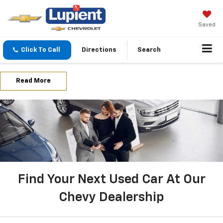
Saved
Click To Call
Directions
Search
Read More
Find Your Next Used Car At Our
Chevy Dealership