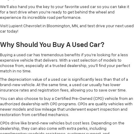
We’ll also hand you the key to your favorite used car so you can take it
for a test drive when you’re ready to get behind the wheel and
experience its incredible road performance.
Visit Lupient Chevrolet in Bloomington, MN, and test drive your next used
car today!
Why Should You Buy A Used Car?
Buying a used car has tremendous benefits if you’re looking for a less
expensive vehicle that delivers. With a vast selection of models to
choose from, especially at a trusted dealership, you’ll find your perfect
match in no time.
The depreciation value of a used car is significantly less than that of a
brand-new vehicle. At the same time, a used car usually has lower
insurance rates and registration fees, allowing you to save over time.
You can also choose to buy a Certified Pre-Owned (CPO) vehicle from an
authorized dealership with CPO programs. CPOs are quality vehicles with
newer models and low mileage that underwent expert inspection and
restoration from certified mechanics.
CPOs drive like brand-new vehicles but cost less. Depending on the
dealership, they can also come with extra perks, including