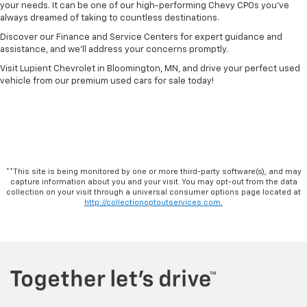
your needs. It can be one of our high-performing Chevy CPOs you’ve
always dreamed of taking to countless destinations.
Discover our Finance and Service Centers for expert guidance and
assistance, and we’ll address your concerns promptly.
Visit Lupient Chevrolet in Bloomington, MN, and drive your perfect used
vehicle from our premium used cars for sale today!
**This site is being monitored by one or more third-party software(s), and may
capture information about you and your visit. You may opt-out from the data
collection on your visit through a universal consumer options page located at
http://collectionoptoutservices.com.