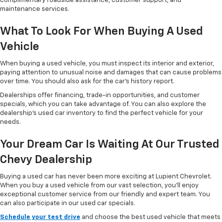
complimentary roadside assistance, customer support, and
maintenance services.
What To Look For When Buying A Used
Vehicle
When buying a used vehicle, you must inspect its interior and exterior,
paying attention to unusual noise and damages that can cause problems
over time. You should also ask for the car’s history report.
Dealerships offer financing, trade-in opportunities, and customer
specials, which you can take advantage of. You can also explore the
dealership’s used car inventory to find the perfect vehicle for your
needs.
Your Dream Car Is Waiting At Our Trusted
Chevy Dealership
Buying a used car has never been more exciting at Lupient Chevrolet.
When you buy a used vehicle from our vast selection, you’ll enjoy
exceptional customer service from our friendly and expert team. You
can also participate in our used car specials.
Schedule your test drive
and choose the best used vehicle that meets