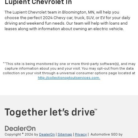
Lupient Chevrolet In
The Lupient Chevrolet team in Bloomington, MN, will help you
choose the perfect 2024 Chevy car, truck, SUV, or EV for your daily
driving and weekend fun needs. Our team will help with loans and
leases along with information about owning an electric vehicle.
**This site is being monitored by one or more third-party software(s), and may
capture information about you and your visit. You may opt-out from the data
collection on your visit through a universal consumer options page located at
http://collectionoptoutservices.com.
Copyright © 2026
by
DealerOn
|
Sitemap
|
Privacy
| Automotive SEO by