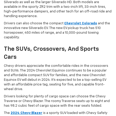
Silverado as well as the larger Silverado HD. Both models are
available in the sporty ZR2 trim with a two-inch lift, 33-inch tires,
high-performance dampers, and other tech for an off-road ride and
handling experience.
Drivers can also choose the compact
Chevrolet Colorado
and the
innovative new Silverado EV. The new EV pickup truck has 510
horsepower, 450 miles of range, and a 10,000-pound towing
capability.
The SUVs, Crossovers, And Sports
Cars
Chevy drivers appreciate the comfortable rides in the crossovers
and SUVs. The 2024 Chevrolet Equinox continues to be a popular
and affordable compact SUV for families, and the new Chevrolet
Equinox EV will debut in 2024. It’s expected to be a top-selling EV
with an affordable price tag, seating for five, and capable front-
wheel drive.
Drivers looking for plenty of cargo space can choose the Chevy
Traverse or Chevy Blazer. The roomy Traverse seats up to eight and
has 98.2 cubic feet of cargo space with the rear seats folded.
The
2024 Chevy Blazer
is a sporty SUV loaded with Chevy Safety