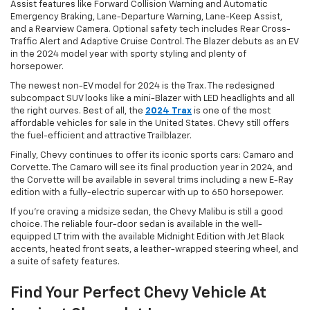
Assist features like Forward Collision Warning and Automatic
Emergency Braking, Lane-Departure Warning, Lane-Keep Assist,
and a Rearview Camera. Optional safety tech includes Rear Cross-
Traffic Alert and Adaptive Cruise Control. The Blazer debuts as an EV
in the 2024 model year with sporty styling and plenty of
horsepower.
The newest non-EV model for 2024 is the Trax. The redesigned
subcompact SUV looks like a mini-Blazer with LED headlights and all
the right curves. Best of all, the
2024 Trax
is one of the most
affordable vehicles for sale in the United States. Chevy still offers
the fuel-efficient and attractive Trailblazer.
Finally, Chevy continues to offer its iconic sports cars: Camaro and
Corvette. The Camaro will see its final production year in 2024, and
the Corvette will be available in several trims including a new E-Ray
edition with a fully-electric supercar with up to 650 horsepower.
If you’re craving a midsize sedan, the Chevy Malibu is still a good
choice. The reliable four-door sedan is available in the well-
equipped LT trim with the available Midnight Edition with Jet Black
accents, heated front seats, a leather-wrapped steering wheel, and
a suite of safety features.
Find Your Perfect Chevy Vehicle At