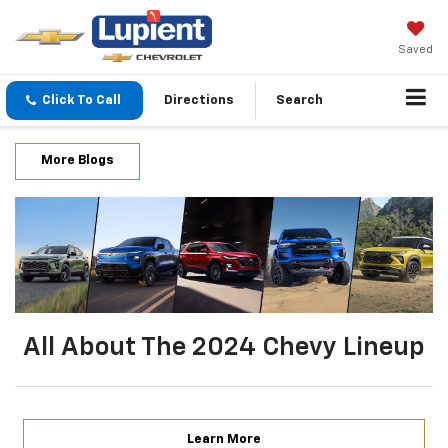
Saved
Click To Call
Directions
Search
More Blogs
All About The 2024 Chevy Lineup
Learn More