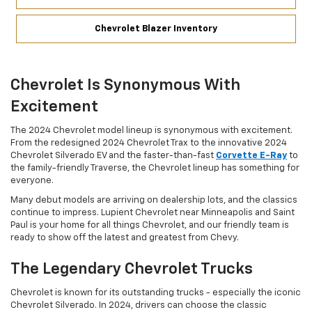
Chevrolet Blazer Inventory
Chevrolet Is Synonymous With
Excitement
The 2024 Chevrolet model lineup is synonymous with excitement.
From the redesigned 2024 Chevrolet Trax to the innovative 2024
Chevrolet Silverado EV and the faster-than-fast
Corvette E-Ray
to
the family-friendly Traverse, the Chevrolet lineup has something for
everyone.
Many debut models are arriving on dealership lots, and the classics
continue to impress. Lupient Chevrolet near Minneapolis and Saint
Paul is your home for all things Chevrolet, and our friendly team is
ready to show off the latest and greatest from Chevy.
The Legendary Chevrolet Trucks
Chevrolet is known for its outstanding trucks - especially the iconic
Chevrolet Silverado. In 2024, drivers can choose the classic