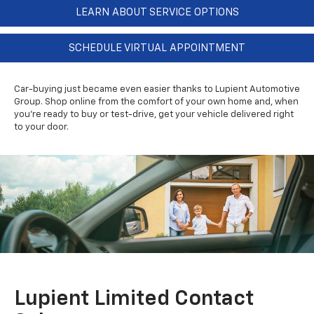
LEARN ABOUT SERVICE OPTIONS
SCHEDULE VIRTUAL APPOINTMENT
Car-buying just became even easier thanks to Lupient Automotive
Group. Shop online from the comfort of your own home and, when
you're ready to buy or test-drive, get your vehicle delivered right
to your door.
Lupient Limited Contact