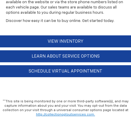
available on the website or via the store phone numbers listed on
each vehicle page. Our sales teams are available to discuss all
options available to you during regular business hours.
Discover how easy it can be to buy online. Get started today.
VIEW INVENTORY
LEARN ABOUT SERVICE OPTIONS
SCHEDULE VIRTUAL APPOINTMENT
**This site is being monitored by one or more third-party software(s), and may
capture information about you and your visit. You may opt-out from the data
collection on your visit through a universal consumer options page located at
http://collectionoptoutservices.com.