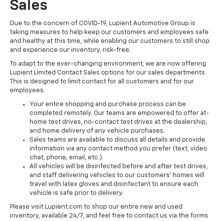
Sales
Due to the concern of COVID-19, Lupient Automotive Group is
taking measures to help keep our customers and employees safe
and healthy at this time, while enabling our customers to still shop
and experience our inventory, risk-free.
To adapt to the ever-changing environment, we are now offering
Lupient Limited Contact Sales options for our sales departments.
This is designed to limit contact for all customers and for our
employees.
Your entire shopping and purchase process can be
completed remotely. Our teams are empowered to offer at-
home test drives, no-contact test drives at the dealership,
and home delivery of any vehicle purchases.
Sales teams are available to discuss all details and provide
information via any contact method you prefer (text, video
chat, phone, email, etc.).
All vehicles will be disinfected before and after test drives,
and staff delivering vehicles to our customers’ homes will
travel with latex gloves and disinfectant to ensure each
vehicle is safe prior to delivery.
Please visit Lupient.com to shop our entire new and used
inventory, available 24/7, and feel free to contact us via the forms