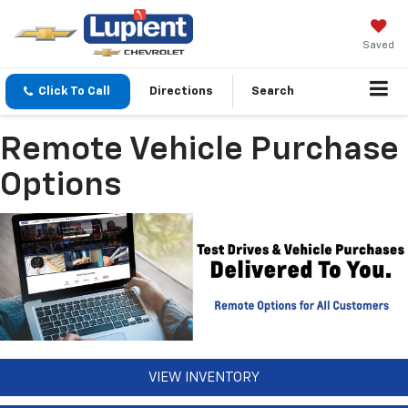
Saved
Click To Call
Directions
Search
Remote Vehicle Purchase
Options
VIEW INVENTORY