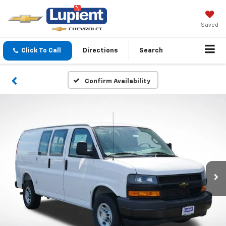
Saved
Click To Call
Directions
Search
Confirm Availability