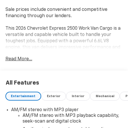
Sale prices include convenient and competitive
financing through our lenders.
This 2026 Chevrolet Express 2500 Work Van Cargo is a
versatile and capable vehicle built to handle your
toughest jobs. Equipped with a powerful 6.6L V8
engine, this van delivers impressive performance and
efficiency, making it the ideal choice for your
Read More...
business or fleet needs.
- 6.6L V8 engine
- 8-Speed Heavy-Duty Automatic Transmission
All Features
- Rear-Wheel Drive
- Cruise Control
Entertainment
Exterior
Interior
Mechanical
P
- Tilt Steering Wheel
AM/FM stereo with MP3 player
The Express 2500 also comes packed with a host of
AM/FM stereo with MP3 playback capability,
convenient features, including single-zone manual air
seek-scan and digital clock
conditioning, power windows, and an AM/FM radio