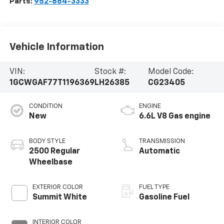
Parts:
952-884-3333
Vehicle Information
VIN:
Stock #:
Model Code:
1GCWGAF77T1196369
LH26385
CG23405
CONDITION
ENGINE
New
6.6L V8 Gas engine
BODY STYLE
TRANSMISSION
2500 Regular
Automatic
Wheelbase
EXTERIOR COLOR
FUEL TYPE
Summit White
Gasoline Fuel
INTERIOR COLOR