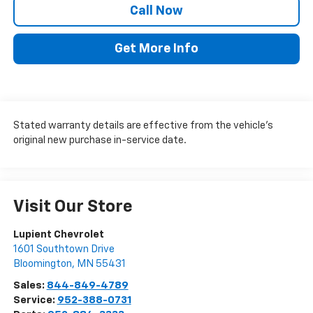
Call Now
Get More Info
Stated warranty details are effective from the vehicle’s
original new purchase in-service date.
Visit Our Store
Lupient Chevrolet
1601 Southtown Drive
Bloomington
,
MN
55431
Sales:
844-849-4789
Service:
952-388-0731