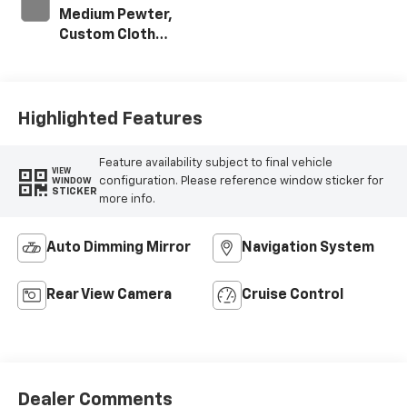
Medium Pewter,
Custom Cloth
Seat Trim
Highlighted Features
Feature availability subject to final vehicle
VIEW
configuration. Please reference window sticker for
WINDOW
STICKER
more info.
Auto Dimming Mirror
Navigation System
Rear View Camera
Cruise Control
Dealer Comments