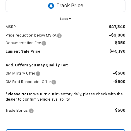
Less
$47,840
MSRP:
-$3,000
Price reduction below MSRP:
$350
Documentation Fee
$45,190
Lupient Sale Price:
Add. Offers you may Qualify For:
-$500
GM Military Offer
-$500
GM First Responder Offer
*
Please Note:
We turn our inventory daily, please check with the
dealer to confirm vehicle availability.
$500
Trade Bonus: