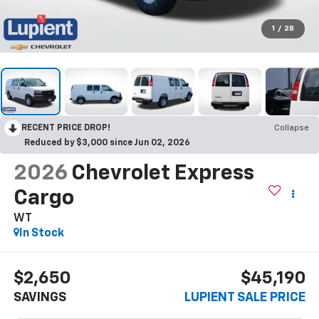
1
/
28
RECENT PRICE DROP!
Collapse
Reduced by $3,000 since Jun 02, 2026
2026
Chevrolet Express
Cargo
WT
In Stock
$2,650
$45,190
SAVINGS
LUPIENT SALE PRICE