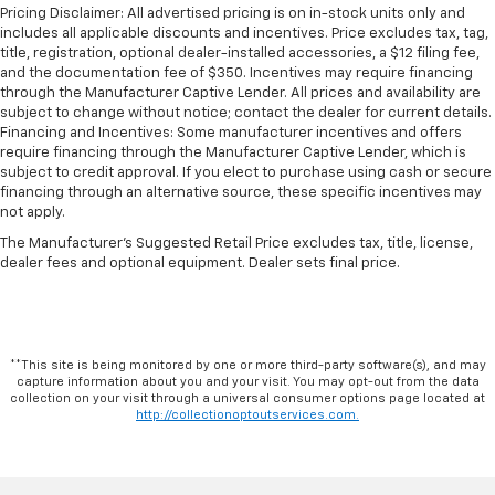
Maintenance: First Visit: 12 Months/12,000 Miles
Pricing Disclaimer: All advertised pricing is on in-stock units only and
With its impressive capabilities, versatile design, and
includes all applicable discounts and incentives. Price excludes tax, tag,
comprehensive suite of features, the 2026 Chevrolet
title, registration, optional dealer-installed accessories, a $12 filing fee,
Express 2500 Work Van Cargo is the perfect partner
and the documentation fee of $350. Incentives may require financing
for your business. Experience the power and
through the Manufacturer Captive Lender. All prices and availability are
subject to change without notice; contact the dealer for current details.
efficiency of this exceptional van today. Contact us to
Financing and Incentives: Some manufacturer incentives and offers
schedule a test drive and discover how this Chevrolet
require financing through the Manufacturer Captive Lender, which is
can take your operations to new heights.
subject to credit approval. If you elect to purchase using cash or secure
financing through an alternative source, these specific incentives may
not apply.
The Manufacturer's Suggested Retail Price excludes tax, title, license,
dealer fees and optional equipment. Dealer sets final price.
**This site is being monitored by one or more third-party software(s), and may
capture information about you and your visit. You may opt-out from the data
collection on your visit through a universal consumer options page located at
http://collectionoptoutservices.com.