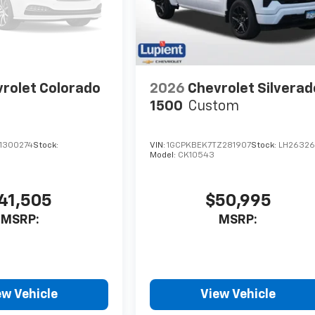
rolet Colorado
2026
Chevrolet Silverad
1500
Custom
1300274
Stock:
VIN:
1GCPKBEK7TZ281907
Stock:
LH2632
Model:
CK10543
41,505
$50,995
MSRP:
MSRP:
ew Vehicle
View Vehicle