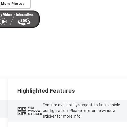
 More Photos
Highlighted Features
Feature availability subject to final vehicle
VIEW
configuration. Please reference window
WINDOW
STICKER
sticker for more info.