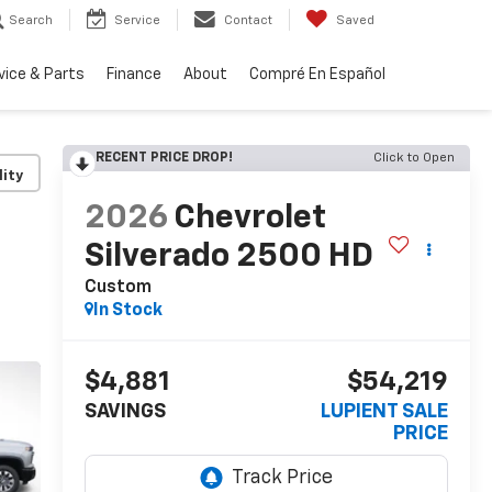
Search
Service
Contact
Saved
vice & Parts
Finance
About
Compré En Español
RECENT PRICE DROP!
Click to Open
lity
2026
Chevrolet
Silverado 2500 HD
Custom
In Stock
$4,881
$54,219
SAVINGS
LUPIENT SALE
PRICE