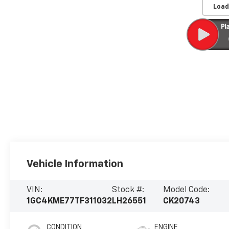
Load
Vehicle Information
VIN:
Stock #:
Model Code:
1GC4KME77TF311032
LH26551
CK20743
CONDITION
ENGINE