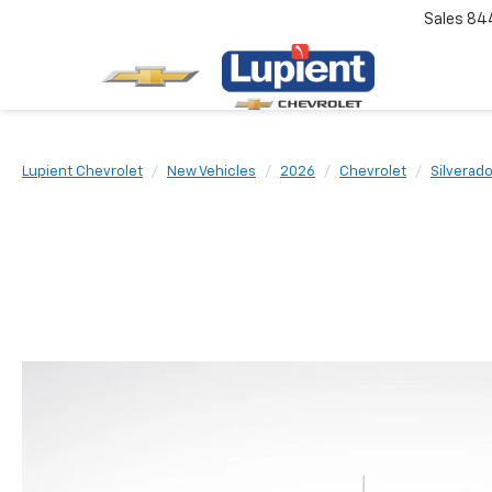
Sales
84
Lupient Chevrolet
New Vehicles
2026
Chevrolet
Silverad