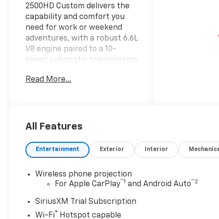
2500HD Custom delivers the
capability and comfort you
need for work or weekend
adventures, with a robust 6.6L
V8 engine paired to a 10-
speed automatic transmission
and 4WD to handle any
Read More...
condition.
- Z71 Off-Road Package with
off-road tuned Rancho
shocks and Hill Descent
All Features
Control
- Custom Value Package
Entertainment
Exterior
Interior
Mechanic
including convenience
features and comprehensive
Wireless phone projection
safety systems
™
1
™
2
For Apple CarPlay
and Android Auto
- Heated and auto-dimming
vertical trailering mirrors with
SiriusXM Trial Subscription
turn signal indicators
®
Wi-Fi
Hotspot capable