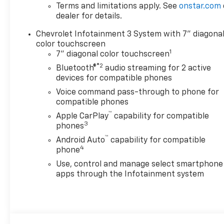
- 20 machined aluminum
Terms and limitations apply. See
onstar.com
wheels
dealer for details.
- Durabed pickup bed with
Chevrolet Infotainment 3 System with 7" diagona
120-volt bed-mounted power
color touchscreen
outlet
1
7" diagonal color touchscreen
- LED cargo area lighting
®2
- Remote vehicle starter
Bluetooth®
audio streaming for 2 active
devices for compatible phones
system with push button
start
Voice command pass-through to phone for
- HD rear vision camera with
compatible phones
rear cross traffic alert
™
Apple CarPlay
capability for compatible
- Lane change alert with side
3
phones
blind zone alert
™
Android Auto
capability for compatible
- Ultrasonic front and rear
4
phone
park assist
Use, control and manage select smartphone
- Chevrolet Infotainment 3
apps through the Infotainment system
system with Apple CarPlay
and Android Auto
- SiriusXM with 360L trial
subscription
- 10-way power driver seat