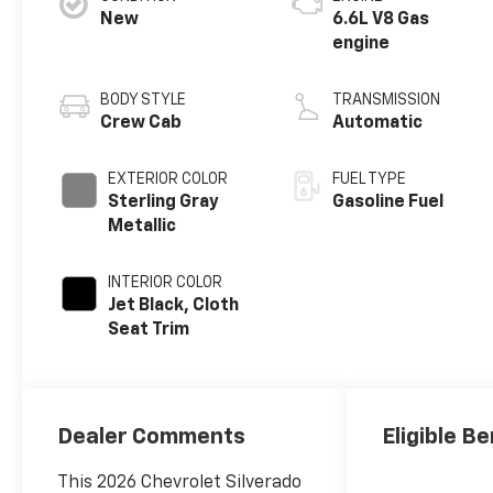
New
6.6L V8 Gas
engine
BODY STYLE
TRANSMISSION
Crew Cab
Automatic
EXTERIOR COLOR
FUEL TYPE
Sterling Gray
Gasoline Fuel
Metallic
INTERIOR COLOR
Jet Black, Cloth
Seat Trim
Dealer Comments
Eligible Be
This 2026 Chevrolet Silverado