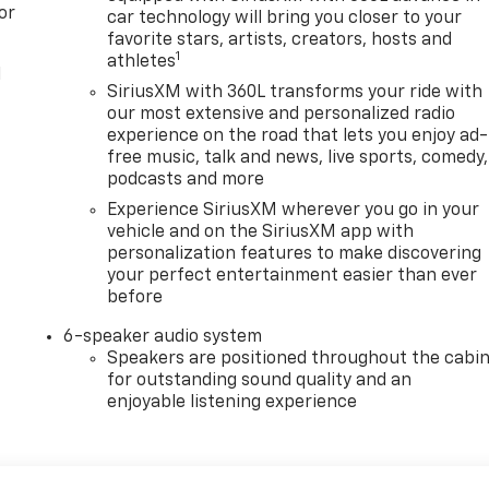
or
car technology will bring you closer to your
favorite stars, artists, creators, hosts and
1
athletes
l
SiriusXM with 360L transforms your ride with
our most extensive and personalized radio
experience on the road that lets you enjoy ad-
free music, talk and news, live sports, comedy,
podcasts and more
Experience SiriusXM wherever you go in your
vehicle and on the SiriusXM app with
personalization features to make discovering
your perfect entertainment easier than ever
before
6-speaker audio system
Speakers are positioned throughout the cabi
for outstanding sound quality and an
enjoyable listening experience