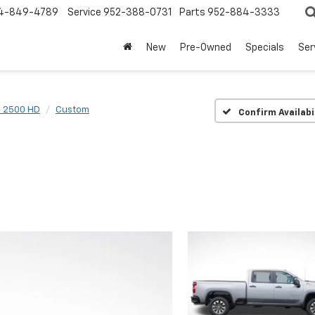
4-849-4789
Service
952-388-0731
Parts
952-884-3333
New
Pre-Owned
Specials
Ser
o 2500 HD
Custom
Confirm Availabi