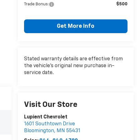
$500
Trade Bonus:
Get More Info
Stated warranty details are effective from
the vehicle’s original new purchase in-
service date.
Visit Our Store
Lupient Chevrolet
1601 Southtown Drive
Bloomington
,
MN
55431