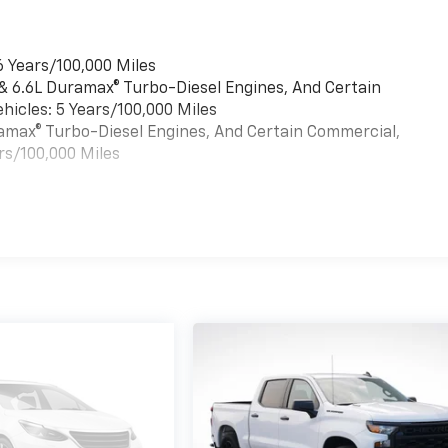
6 Years/100,000 Miles
 & 6.6L Duramax® Turbo-Diesel Engines, And Certain
hicles: 5 Years/100,000 Miles
uramax® Turbo-Diesel Engines, And Certain Commercial,
rs/100,000 Miles
es