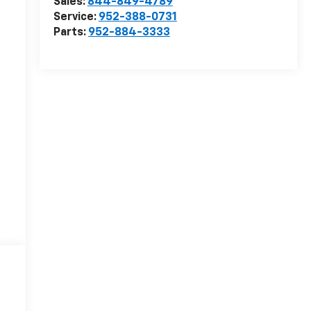
Sales:
844-849-4789
Service:
952-388-0731
Parts:
952-884-3333