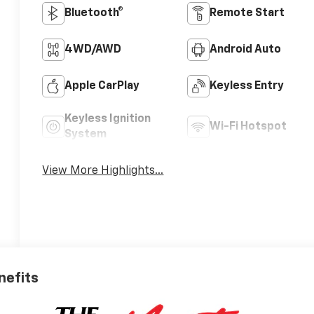
Bluetooth®
Remote Start
4WD/AWD
Android Auto
Apple CarPlay
Keyless Entry
Keyless Ignition
Wi-Fi Hotspot
System
View More Highlights...
nefits