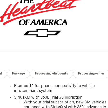
al
Package
Processing-discounts
Processing-other
Bluetooth® for phone connectivity to vehicle
infotainment system
SiriusXM with 360L Trial Subscription
With your trial subscription, new GM vehicles
equipped with SiriusXM with 360L advance in