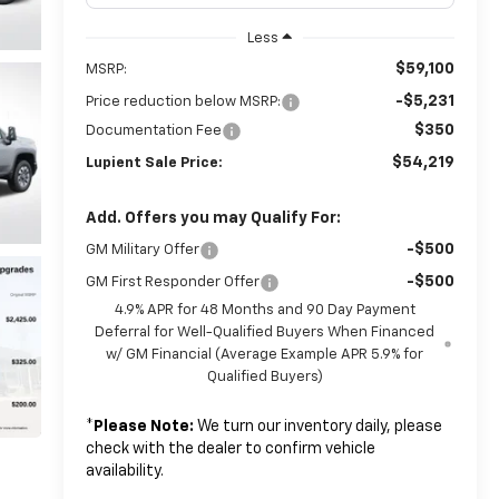
Less
$59,100
MSRP:
-$5,231
Price reduction below MSRP:
$350
Documentation Fee
$54,219
Lupient Sale Price:
Add. Offers you may Qualify For:
-$500
GM Military Offer
-$500
GM First Responder Offer
4.9% APR for 48 Months and 90 Day Payment
Deferral for Well-Qualified Buyers When Financed
w/ GM Financial (Average Example APR 5.9% for
Qualified Buyers)
*
Please Note:
We turn our inventory daily, please
check with the dealer to confirm vehicle
availability.