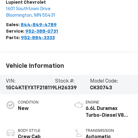
Lupient Chevrolet
1601 Southtown Drive
Bloomington
,
MN
55431
Sales:
844-849-4789
Service:
952-388-0731
Parts:
952-884-3333
Vehicle Information
VIN:
Stock #:
Model Code:
1GC4KTEYXTF218119
LH26339
CK30743
CONDITION
ENGINE
New
6.6L Duramax
Turbo-Diesel V8
engine
BODY STYLE
TRANSMISSION
Crew Cab
Automatic