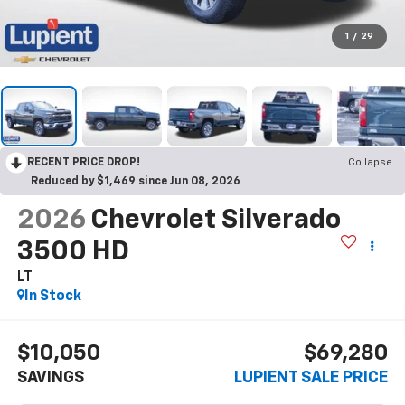
1
/
29
RECENT PRICE DROP!
Collapse
Reduced by $1,469 since Jun 08, 2026
2026
Chevrolet Silverado
3500 HD
LT
In Stock
$10,050
$69,280
SAVINGS
LUPIENT SALE PRICE