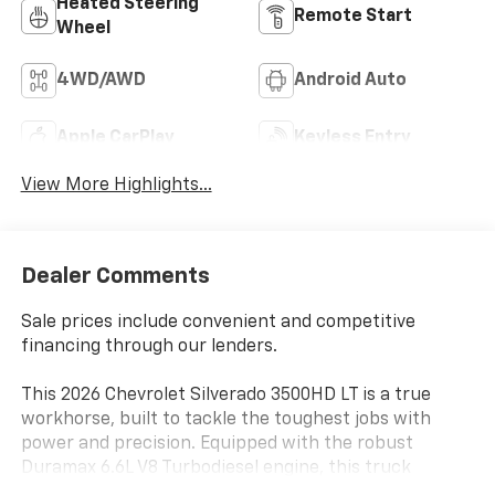
Heated Steering
Remote Start
Wheel
4WD/AWD
Android Auto
Apple CarPlay
Keyless Entry
View More Highlights...
Dealer Comments
Sale prices include convenient and competitive
financing through our lenders.
This 2026 Chevrolet Silverado 3500HD LT is a true
workhorse, built to tackle the toughest jobs with
power and precision. Equipped with the robust
Duramax 6.6L V8 Turbodiesel engine, this truck
delivers an impressive 470 horsepower and an