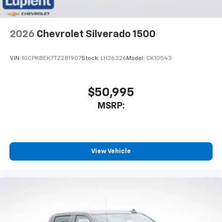
2026
Chevrolet Silverado 1500
VIN:
1GCPKBEK7TZ281907
Stock:
LH26326
Model:
CK10543
$50,995
MSRP:
View Vehicle