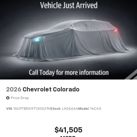
2026
Chevrolet Colorado
Price Drop
VIN:
1GCPTBEK9T1300274
Stock:
LH26664
Model:
14C43
$41,505