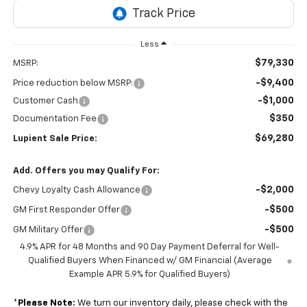
Less
$79,330
MSRP:
-$9,400
Price reduction below MSRP:
-$1,000
Customer Cash
$350
Documentation Fee
$69,280
Lupient Sale Price:
Add. Offers you may Qualify For:
-$2,000
Chevy Loyalty Cash Allowance
-$500
GM First Responder Offer
-$500
GM Military Offer
4.9% APR for 48 Months and 90 Day Payment Deferral for Well-
Qualified Buyers When Financed w/ GM Financial (Average
Example APR 5.9% for Qualified Buyers)
*
Please Note:
We turn our inventory daily, please check with the