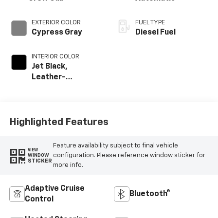
EXTERIOR COLOR
FUEL TYPE
Cypress Gray
Diesel Fuel
INTERIOR COLOR
Jet Black,
Leather-
Appointed Front
Outboard Seating
Positions
Highlighted Features
Feature availability subject to final vehicle
VIEW
configuration. Please reference window sticker for
WINDOW
STICKER
more info.
Adaptive Cruise
Bluetooth®
Control