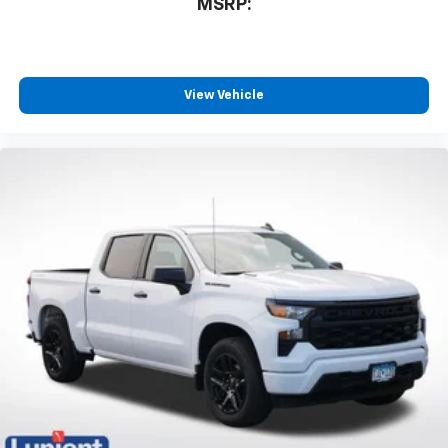
MSRP:
View Vehicle