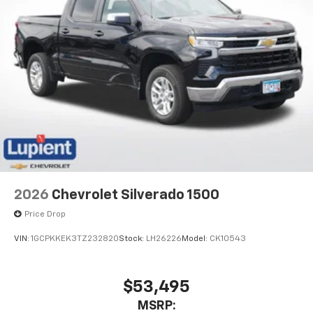
2026
Chevrolet Silverado 1500
Price Drop
VIN:
1GCPKKEK3TZ232820
Stock:
LH26226
Model:
CK10543
$53,495
MSRP: