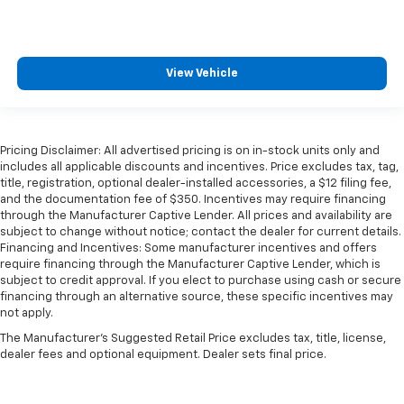
View Vehicle
Pricing Disclaimer: All advertised pricing is on in-stock units only and
includes all applicable discounts and incentives. Price excludes tax, tag,
title, registration, optional dealer-installed accessories, a $12 filing fee,
and the documentation fee of $350. Incentives may require financing
through the Manufacturer Captive Lender. All prices and availability are
subject to change without notice; contact the dealer for current details.
Financing and Incentives: Some manufacturer incentives and offers
require financing through the Manufacturer Captive Lender, which is
subject to credit approval. If you elect to purchase using cash or secure
financing through an alternative source, these specific incentives may
not apply.
The Manufacturer's Suggested Retail Price excludes tax, title, license,
dealer fees and optional equipment. Dealer sets final price.