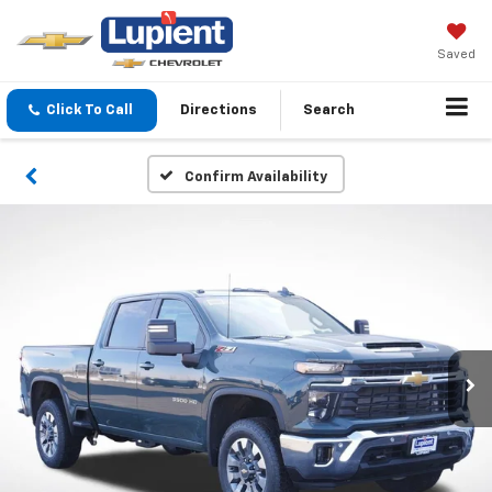
Saved
Click To Call
Directions
Search
Confirm Availability