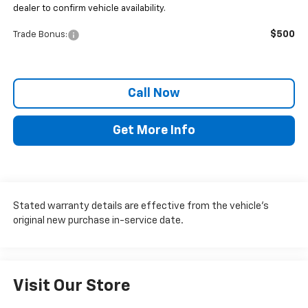
dealer to confirm vehicle availability.
$500
Trade Bonus:
Call Now
Get More Info
Stated warranty details are effective from the vehicle’s
original new purchase in-service date.
Visit Our Store