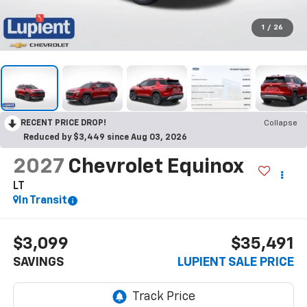
1
/
26
RECENT PRICE DROP!
Collapse
Reduced by $3,449 since Aug 03, 2026
2027
Chevrolet Equinox
LT
In Transit
$3,099
$35,491
SAVINGS
LUPIENT SALE PRICE