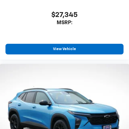
$27,345
MSRP:
View Vehicle