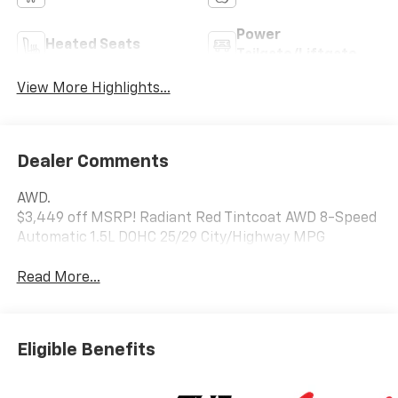
Power
Heated Seats
Tailgate/Liftgate
View More Highlights...
Dealer Comments
AWD.
$3,449 off MSRP! Radiant Red Tintcoat AWD 8-Speed
Automatic 1.5L DOHC 25/29 City/Highway MPG
Read More...
Eligible Benefits