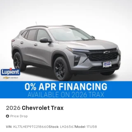
2026
Chevrolet Trax
Price Drop
VIN:
KL77LHEP9TC218660
Stock:
LH26567
Model:
1TU58