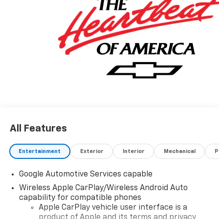
All Features
Entertainment
Exterior
Interior
Mechanical
P
Google Automotive Services capable
Wireless Apple CarPlay/Wireless Android Auto
capability for compatible phones
Apple CarPlay vehicle user interface is a
product of Apple and its terms and privacy