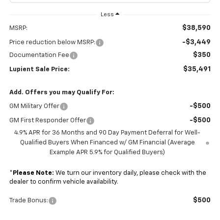
Less
$38,590
MSRP:
-$3,449
Price reduction below MSRP:
$350
Documentation Fee
$35,491
Lupient Sale Price:
Add. Offers you may Qualify For:
-$500
GM Military Offer
-$500
GM First Responder Offer
4.9% APR for 36 Months and 90 Day Payment Deferral for Well-
Qualified Buyers When Financed w/ GM Financial (Average
Example APR 5.9% for Qualified Buyers)
*
Please Note:
We turn our inventory daily, please check with the
dealer to confirm vehicle availability.
$500
Trade Bonus: