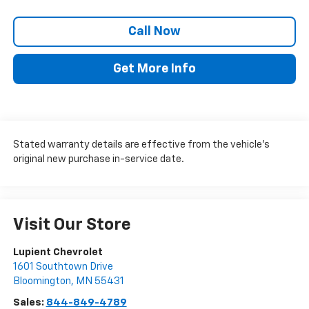
Call Now
Get More Info
Stated warranty details are effective from the vehicle’s
original new purchase in-service date.
Visit Our Store
Lupient Chevrolet
1601 Southtown Drive
Bloomington
,
MN
55431
Sales:
844-849-4789