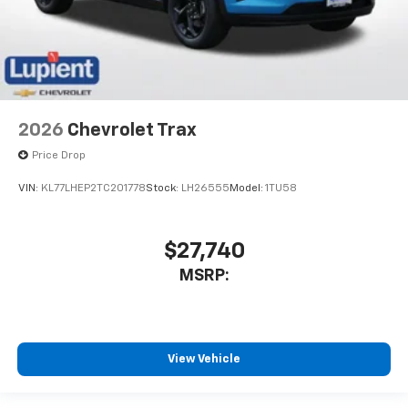
2026
Chevrolet Trax
Price Drop
VIN:
KL77LHEP2TC201778
Stock:
LH26555
Model:
1TU58
$27,740
MSRP:
View Vehicle