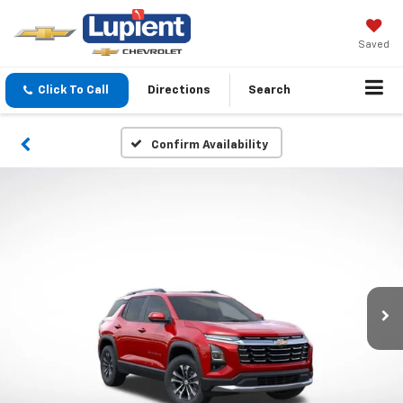
Saved
Click To Call
Directions
Search
Confirm Availability