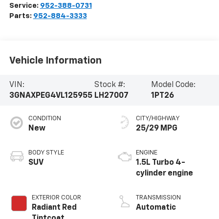
Service:
952-388-0731
Parts:
952-884-3333
Vehicle Information
VIN:
Stock #:
Model Code:
3GNAXPEG4VL125955
LH27007
1PT26
CONDITION
CITY/HIGHWAY
New
25/29 MPG
BODY STYLE
ENGINE
SUV
1.5L Turbo 4-
cylinder engine
EXTERIOR COLOR
TRANSMISSION
Radiant Red
Automatic
Tintcoat