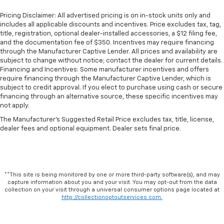
Pricing Disclaimer: All advertised pricing is on in-stock units only and
includes all applicable discounts and incentives. Price excludes tax, tag,
title, registration, optional dealer-installed accessories, a $12 filing fee,
and the documentation fee of $350. Incentives may require financing
through the Manufacturer Captive Lender. All prices and availability are
subject to change without notice; contact the dealer for current details.
Financing and Incentives: Some manufacturer incentives and offers
require financing through the Manufacturer Captive Lender, which is
subject to credit approval. If you elect to purchase using cash or secure
financing through an alternative source, these specific incentives may
not apply.
The Manufacturer's Suggested Retail Price excludes tax, title, license,
dealer fees and optional equipment. Dealer sets final price.
**This site is being monitored by one or more third-party software(s), and may
capture information about you and your visit. You may opt-out from the data
collection on your visit through a universal consumer options page located at
http://collectionoptoutservices.com.