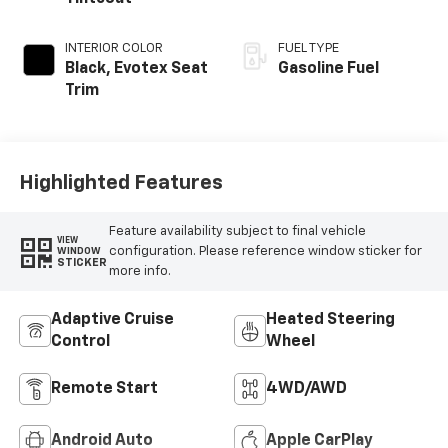
INTERIOR COLOR
FUEL TYPE
Black, Evotex Seat
Gasoline Fuel
Trim
Highlighted Features
Feature availability subject to final vehicle
VIEW
configuration. Please reference window sticker for
WINDOW
STICKER
more info.
Adaptive Cruise
Heated Steering
Control
Wheel
Remote Start
4WD/AWD
Android Auto
Apple CarPlay