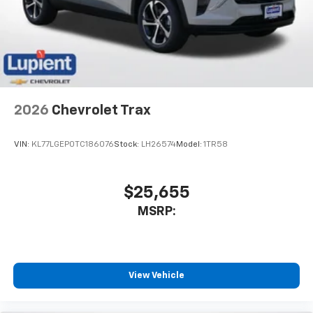
2026
Chevrolet Trax
VIN:
KL77LGEP0TC186076
Stock:
LH26574
Model:
1TR58
$25,655
MSRP:
View Vehicle