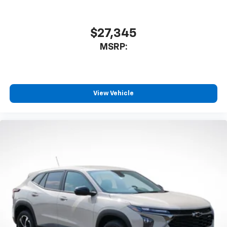
1
athletes
SiriusXM with 360L transforms your ride with
our most extensive and personalized radio
$27,345
experience on the road that lets you enjoy ad-
MSRP:
free music, talk and news, live sports, comedy,
podcasts and more
Experience SiriusXM wherever you go in your
vehicle and on the SiriusXM app with
personalization features to make discovering
View Vehicle
your perfect entertainment easier than ever
before