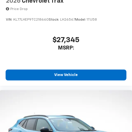
2026
Chevrolet Trax
Price Drop
VIN:
KL77LHEP9TC218660
Stock:
LH26567
Model:
1TU58
$27,345
MSRP:
View Vehicle