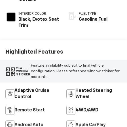
INTERIOR COLOR
FUEL TYPE
Black, Evotex Seat
Gasoline Fuel
Trim
Highlighted Features
Feature availability subject to final vehicle
VIEW
configuration. Please reference window sticker for
WINDOW
STICKER
more info.
Adaptive Cruise
Heated Steering
Control
Wheel
Remote Start
4WD/AWD
Android Auto
Apple CarPlay