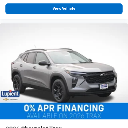
View Vehicle