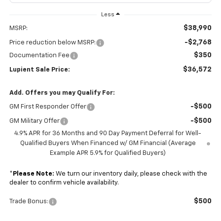
Less
$38,990
MSRP:
-$2,768
Price reduction below MSRP:
$350
Documentation Fee
$36,572
Lupient Sale Price:
Add. Offers you may Qualify For:
-$500
GM First Responder Offer
-$500
GM Military Offer
4.9% APR for 36 Months and 90 Day Payment Deferral for Well-
Qualified Buyers When Financed w/ GM Financial (Average
Example APR 5.9% for Qualified Buyers)
*
Please Note:
We turn our inventory daily, please check with the
dealer to confirm vehicle availability.
$500
Trade Bonus: