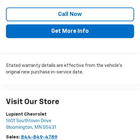
Call Now
Get More Info
Stated warranty details are effective from the vehicle’s
original new purchase in-service date.
Visit Our Store
Lupient Chevrolet
1601 Southtown Drive
Bloomington
,
MN
55431
Sales:
844-849-4789