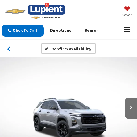
Saved
Click To Call
Directions
Search
Confirm Availability