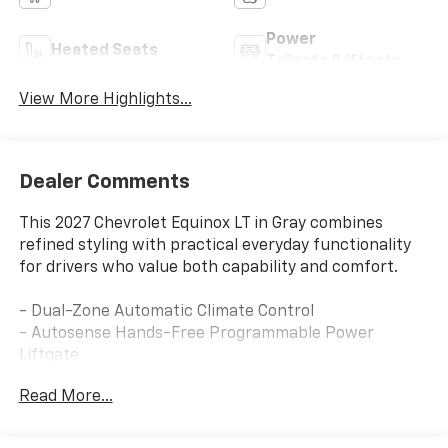
Power
Heated Seats
Tailgate/Liftgate
View More Highlights...
Dealer Comments
This 2027 Chevrolet Equinox LT in Gray combines
refined styling with practical everyday functionality
for drivers who value both capability and comfort.
- Dual-Zone Automatic Climate Control
- Autosense Hands-Free Programmable Power
Liftgate
- HD Surround Vision
Read More...
- Wireless Apple CarPlay/Wireless Android Auto
- Chevrolet Infotainment 3 with 11.3 Advanced Color
LCD Display