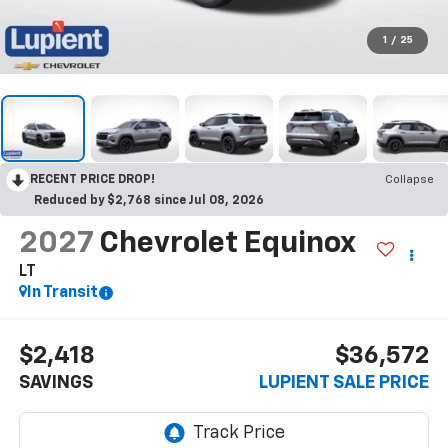
1
/
25
RECENT PRICE DROP!
Collapse
Reduced by $2,768 since Jul 08, 2026
2027
Chevrolet Equinox
LT
In Transit
$2,418
$36,572
SAVINGS
LUPIENT SALE PRICE