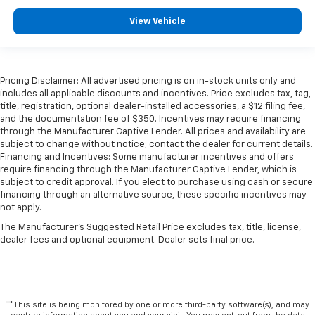
View Vehicle
Pricing Disclaimer: All advertised pricing is on in-stock units only and
includes all applicable discounts and incentives. Price excludes tax, tag,
title, registration, optional dealer-installed accessories, a $12 filing fee,
and the documentation fee of $350. Incentives may require financing
through the Manufacturer Captive Lender. All prices and availability are
subject to change without notice; contact the dealer for current details.
Financing and Incentives: Some manufacturer incentives and offers
require financing through the Manufacturer Captive Lender, which is
subject to credit approval. If you elect to purchase using cash or secure
financing through an alternative source, these specific incentives may
not apply.
The Manufacturer's Suggested Retail Price excludes tax, title, license,
dealer fees and optional equipment. Dealer sets final price.
**This site is being monitored by one or more third-party software(s), and may