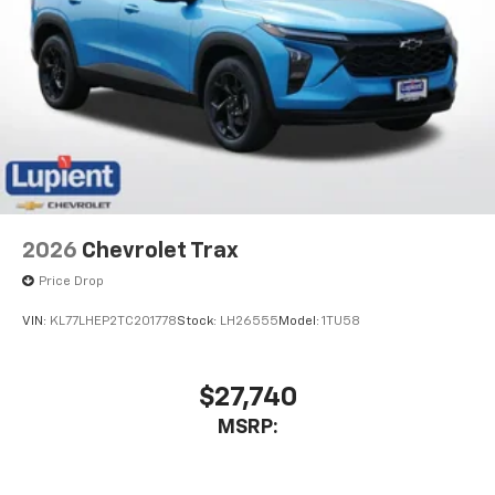
2026
Chevrolet Trax
Price Drop
VIN:
KL77LHEP2TC201778
Stock:
LH26555
Model:
1TU58
$27,740
MSRP: