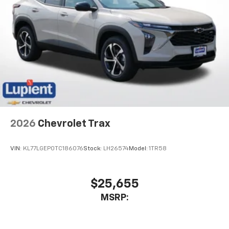
2026
Chevrolet Trax
VIN:
KL77LGEP0TC186076
Stock:
LH26574
Model:
1TR58
$25,655
MSRP: