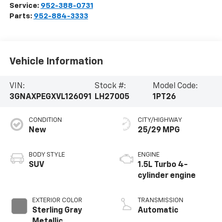
Service:
952-388-0731
Parts:
952-884-3333
Vehicle Information
VIN:
Stock #:
Model Code:
3GNAXPEGXVL126091
LH27005
1PT26
CONDITION
CITY/HIGHWAY
New
25/29 MPG
BODY STYLE
ENGINE
SUV
1.5L Turbo 4-
cylinder engine
EXTERIOR COLOR
TRANSMISSION
Sterling Gray
Automatic
Metallic