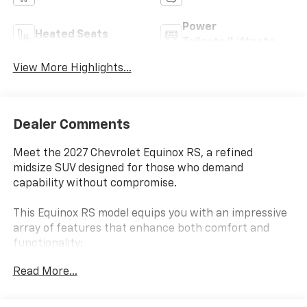
Power
Heated Seats
Tailgate/Liftgate
View More Highlights...
Dealer Comments
Meet the 2027 Chevrolet Equinox RS, a refined
midsize SUV designed for those who demand
capability without compromise.
This Equinox RS model equips you with an impressive
array of features that enhance both comfort and
functionality:
Read More...
- 1.5L DOHC engine with 8-Speed Automatic
transmission and AWD
- Chevrolet Infotainment 3 with 11.3 diagonal