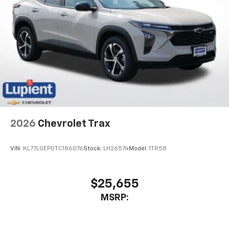
2026
Chevrolet Trax
VIN:
KL77LGEP0TC186076
Stock:
LH26574
Model:
1TR58
$25,655
MSRP: