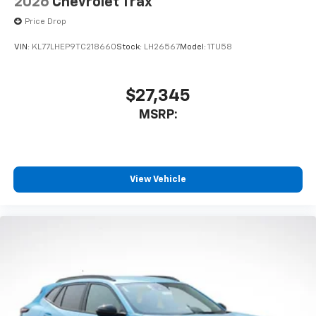
2026
Chevrolet Trax
Price Drop
VIN:
KL77LHEP9TC218660
Stock:
LH26567
Model:
1TU58
$27,345
MSRP:
View Vehicle