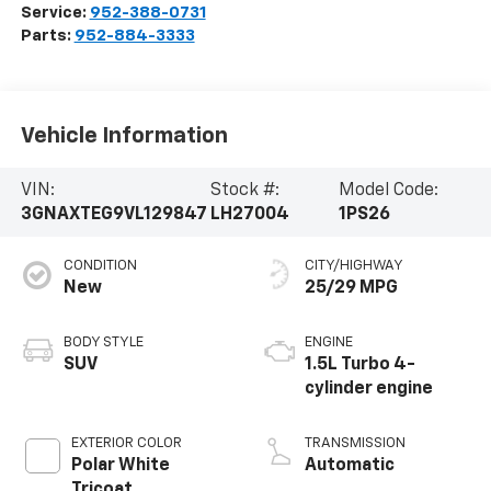
Service:
952-388-0731
Parts:
952-884-3333
Vehicle Information
VIN:
Stock #:
Model Code:
3GNAXTEG9VL129847
LH27004
1PS26
CONDITION
CITY/HIGHWAY
New
25/29 MPG
BODY STYLE
ENGINE
SUV
1.5L Turbo 4-
cylinder engine
EXTERIOR COLOR
TRANSMISSION
Polar White
Automatic
Tricoat