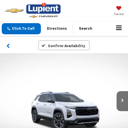
Saved
Click To Call
Directions
Search
Confirm Availability