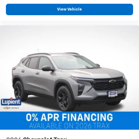
View Vehicle