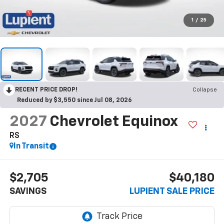
1
/
25
RECENT PRICE DROP!
Collapse
Reduced by $3,550 since Jul 08, 2026
2027
Chevrolet Equinox
RS
In Transit
$2,705
$40,180
SAVINGS
LUPIENT SALE PRICE