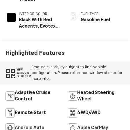
INTERIOR COLOR
FUEL TYPE
Black With Red
Gasoline Fuel
Accents, Evotex
Seat Trim
Highlighted Features
Feature availability subject to final vehicle
VIEW
configuration. Please reference window sticker for
WINDOW
STICKER
more info.
Adaptive Cruise
Heated Steering
Control
Wheel
Remote Start
4WD/AWD
Android Auto
Apple CarPlay