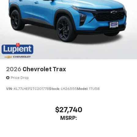
2026
Chevrolet Trax
Price Drop
VIN:
KL77LHEP2TC201778
Stock:
LH26555
Model:
1TU58
$27,740
MSRP: