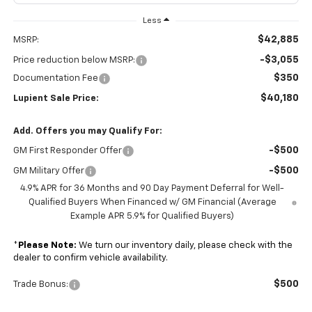
Less
$42,885
MSRP:
-$3,055
Price reduction below MSRP:
$350
Documentation Fee
$40,180
Lupient Sale Price:
Add. Offers you may Qualify For:
-$500
GM First Responder Offer
-$500
GM Military Offer
4.9% APR for 36 Months and 90 Day Payment Deferral for Well-
Qualified Buyers When Financed w/ GM Financial (Average
Example APR 5.9% for Qualified Buyers)
*
Please Note:
We turn our inventory daily, please check with the
dealer to confirm vehicle availability.
$500
Trade Bonus: