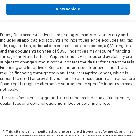
View Vehicle
Pricing Disclaimer: All advertised pricing is on in-stock units only and
includes all applicable discounts and incentives. Price excludes tax, tag,
title, registration, optional dealer-installed accessories, a $12 filing fee,
and the documentation fee of $350. Incentives may require financing
through the Manufacturer Captive Lender. All prices and availability are
subject to change without notice; contact the dealer for current details.
Financing and Incentives: Some manufacturer incentives and offers
require financing through the Manufacturer Captive Lender, which is
subject to credit approval. If you elect to purchase using cash or secure
financing through an alternative source, these specific incentives may
not apply.
The Manufacturer's Suggested Retail Price excludes tax, title, license,
dealer fees and optional equipment. Dealer sets final price.
**This site is being monitored by one or more third-party software(s), and may