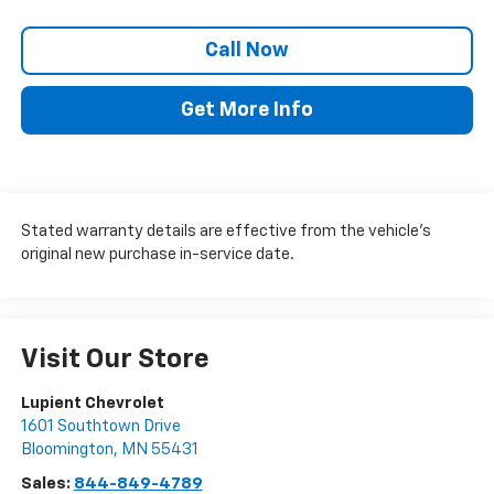
Call Now
Get More Info
Stated warranty details are effective from the vehicle’s
original new purchase in-service date.
Visit Our Store
Lupient Chevrolet
1601 Southtown Drive
Bloomington
,
MN
55431
Sales:
844-849-4789