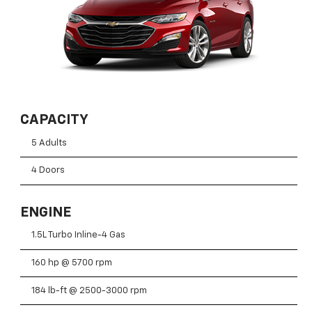
CAPACITY
5 Adults
4 Doors
ENGINE
1.5L Turbo Inline-4 Gas
160 hp @ 5700 rpm
184 lb-ft @ 2500-3000 rpm