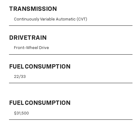
TRANSMISSION
Continuously Variable Automatic (CVT)
DRIVETRAIN
Front-Wheel Drive
FUEL CONSUMPTION
22/33
FUEL CONSUMPTION
$31,500