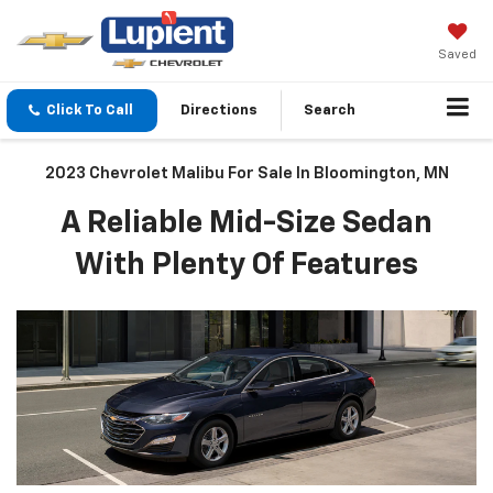
Saved
Click To Call
Directions
Search
2023 Chevrolet Malibu For Sale In Bloomington, MN
A Reliable Mid-Size Sedan
With Plenty Of Features