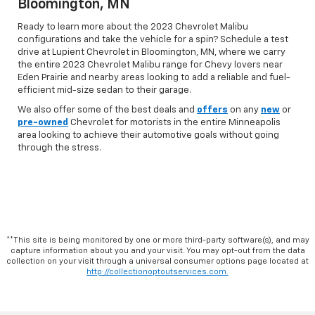
Bloomington, MN
Ready to learn more about the 2023 Chevrolet Malibu
configurations and take the vehicle for a spin? Schedule a test
drive at Lupient Chevrolet in Bloomington, MN, where we carry
the entire 2023 Chevrolet Malibu range for Chevy lovers near
Eden Prairie and nearby areas looking to add a reliable and fuel-
efficient mid-size sedan to their garage.
We also offer some of the best deals and
offers
on any
new
or
pre-owned
Chevrolet for motorists in the entire Minneapolis
area looking to achieve their automotive goals without going
through the stress.
**This site is being monitored by one or more third-party software(s), and may
capture information about you and your visit. You may opt-out from the data
collection on your visit through a universal consumer options page located at
http://collectionoptoutservices.com.