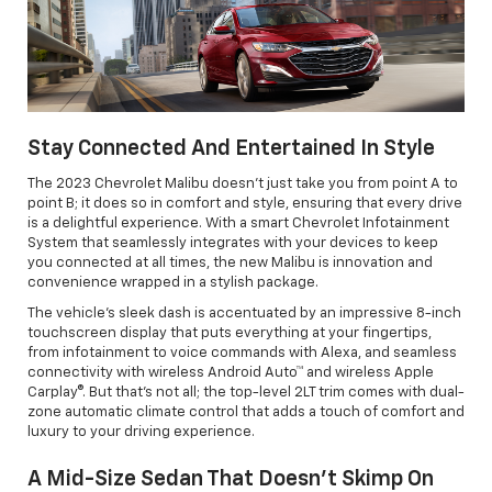
Stay Connected And Entertained In Style
The 2023 Chevrolet Malibu doesn't just take you from point A to
point B; it does so in comfort and style, ensuring that every drive
is a delightful experience. With a smart Chevrolet Infotainment
System that seamlessly integrates with your devices to keep
you connected at all times, the new Malibu is innovation and
convenience wrapped in a stylish package.
The vehicle’s sleek dash is accentuated by an impressive 8-inch
touchscreen display that puts everything at your fingertips,
from infotainment to voice commands with Alexa, and seamless
connectivity with wireless Android Auto™ and wireless Apple
Carplay®. But that's not all; the top-level 2LT trim comes with dual-
zone automatic climate control that adds a touch of comfort and
luxury to your driving experience.
A Mid-Size Sedan That Doesn’t Skimp On