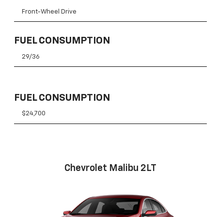
Front-Wheel Drive
FUEL CONSUMPTION
29/36
FUEL CONSUMPTION
$24,700
Chevrolet Malibu 2LT