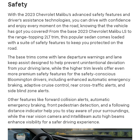
Safety
With the 2023 Chevrolet Malibu's advanced safety features and
driver’s assistance technologies, you can drive with confidence
and enjoy every moment on the road, knowing that the vehicle
has got you covered! From the base 2023 Chevrolet Malibu LS to
the range-topping 2LT trim, this popular sedan comes loaded
with a suite of safety features to keep you protected on the
road.
The base trims come with lane departure warnings and lane
keep assist designed to help prevent unintentional deviation
from your driving lane, while the higher trim levels offer even
more premium safety features for the safety-conscious
Bloomington drivers, including enhanced automatic emergency
braking, adaptive cruise control, rear cross-traffic alerts, and
side blind zone alerts.
Other features like forward collision alerts, automatic
emergency braking, front pedestrian detection, and a following
distance indicator help you to stay aware of your surroundings,
while the rear vision camera and IntelliBeam auto high beams
enhance visibility for a safer driving experience.