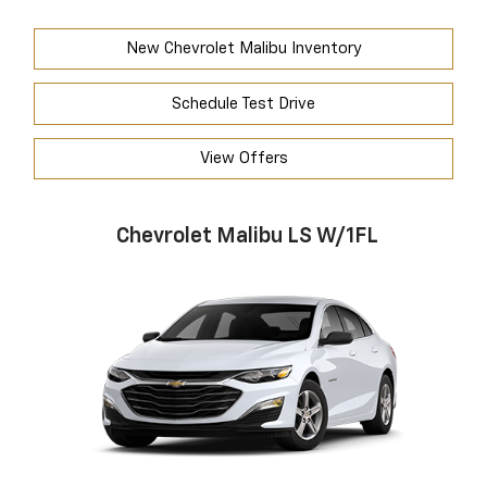
New Chevrolet Malibu Inventory
Schedule Test Drive
View Offers
Chevrolet Malibu LS W/1FL