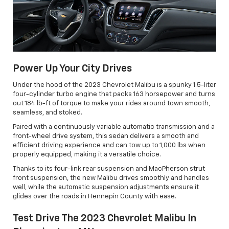
Power Up Your City Drives
Under the hood of the 2023 Chevrolet Malibu is a spunky 1.5-liter
four-cylinder turbo engine that packs 163 horsepower and turns
out 184 lb-ft of torque to make your rides around town smooth,
seamless, and stoked.
Paired with a continuously variable automatic transmission and a
front-wheel drive system, this sedan delivers a smooth and
efficient driving experience and can tow up to 1,000 lbs when
properly equipped, making it a versatile choice.
Thanks to its four-link rear suspension and MacPherson strut
front suspension, the new Malibu drives smoothly and handles
well, while the automatic suspension adjustments ensure it
glides over the roads in Hennepin County with ease.
Test Drive The 2023 Chevrolet Malibu In