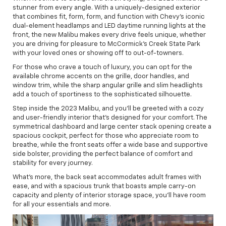
stunner from every angle. With a uniquely-designed exterior
that combines fit, form, form, and function with Chevy's iconic
dual-element headlamps and LED daytime running lights at the
front, the new Malibu makes every drive feels unique, whether
you are driving for pleasure to McCormick's Creek State Park
with your loved ones or showing off to out-of-towners.
For those who crave a touch of luxury, you can opt for the
available chrome accents on the grille, door handles, and
window trim, while the sharp angular grille and slim headlights
add a touch of sportiness to the sophisticated silhouette.
Step inside the 2023 Malibu, and you'll be greeted with a cozy
and user-friendly interior that's designed for your comfort. The
symmetrical dashboard and large center stack opening create a
spacious cockpit, perfect for those who appreciate room to
breathe, while the front seats offer a wide base and supportive
side bolster, providing the perfect balance of comfort and
stability for every journey.
What’s more, the back seat accommodates adult frames with
ease, and with a spacious trunk that boasts ample carry-on
capacity and plenty of interior storage space, you'll have room
for all your essentials and more.