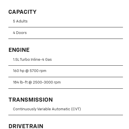
CAPACITY
5 Adults
4 Doors
ENGINE
1.5L Turbo Inline-4 Gas
160 hp @ 5700 rpm
184 lb-ft @ 2500-3000 rpm
TRANSMISSION
Continuously Variable Automatic (CVT)
DRIVETRAIN