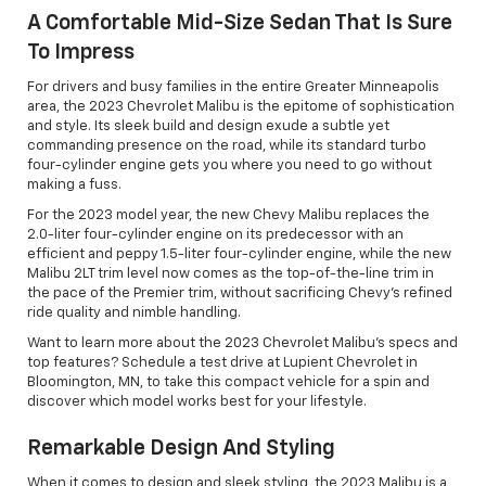
A Comfortable Mid-Size Sedan That Is Sure
To Impress
For drivers and busy families in the entire Greater Minneapolis
area, the 2023 Chevrolet Malibu is the epitome of sophistication
and style. Its sleek build and design exude a subtle yet
commanding presence on the road, while its standard turbo
four-cylinder engine gets you where you need to go without
making a fuss.
For the 2023 model year, the new Chevy Malibu replaces the
2.0-liter four-cylinder engine on its predecessor with an
efficient and peppy 1.5-liter four-cylinder engine, while the new
Malibu 2LT trim level now comes as the top-of-the-line trim in
the pace of the Premier trim, without sacrificing Chevy’s refined
ride quality and nimble handling.
Want to learn more about the 2023 Chevrolet Malibu's specs and
top features? Schedule a test drive at Lupient Chevrolet in
Bloomington, MN, to take this compact vehicle for a spin and
discover which model works best for your lifestyle.
Remarkable Design And Styling
When it comes to design and sleek styling, the 2023 Malibu is a