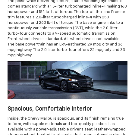
and poise while delivering secure, stable handling dynamics. It
comes standard with a 1.5-liter turbocharged inline-4 making 160
horsepower and 184 lb-ft of torque. The top-of-the-line Premier
trim features a 2.0-liter turbocharged inline-4 with 250
horsepower and 260 lb-ft of torque. The base engine links to a
continuously variable transmission (CVT), while the 2.0-liter
turbo-four connects to a 9-speed automatic transmission.
Front-wheel drive is standard. All-wheel drive is not available.
The base powertrain has an EPA-estimated 29 mpg city and 36
mpg highway. The 2.0-liter turbo-four offers 22 mpg city and 33
mpg highway.
Spacious, Comfortable Interior
Inside, the Chevy Malibu is spacious, and its finish remains true
to form, with supple materials and top-quality plastics. It is
available with a power-adjustable driver's seat, leather-wrapped
steering wheel, heated front seats, dual-zone automatic climate