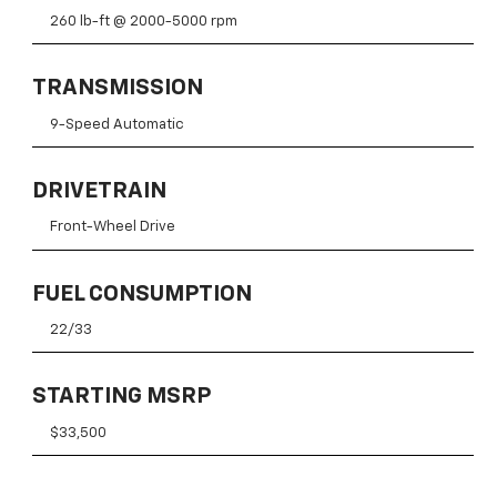
260 lb-ft @ 2000-5000 rpm
TRANSMISSION
9-Speed Automatic
DRIVETRAIN
Front-Wheel Drive
FUEL CONSUMPTION
22/33
STARTING MSRP
$33,500