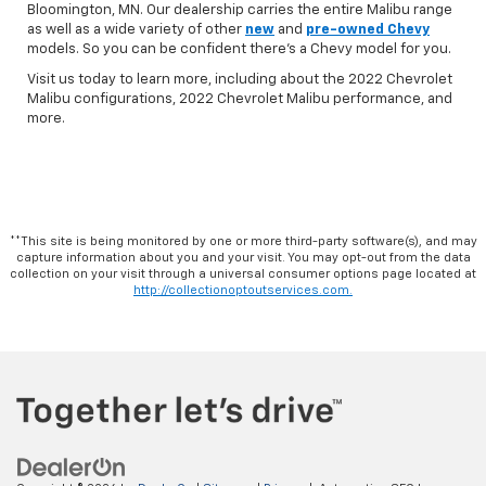
Bloomington, MN. Our dealership carries the entire Malibu range
as well as a wide variety of other
new
and
pre-owned Chevy
models. So you can be confident there's a Chevy model for you.
Visit us today to learn more, including about the 2022 Chevrolet
Malibu configurations, 2022 Chevrolet Malibu performance, and
more.
**This site is being monitored by one or more third-party software(s), and may
capture information about you and your visit. You may opt-out from the data
collection on your visit through a universal consumer options page located at
http://collectionoptoutservices.com.