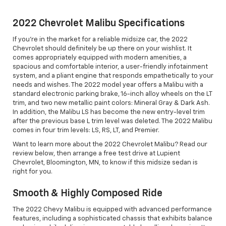
2022 Chevrolet Malibu Specifications
If you're in the market for a reliable midsize car, the 2022
Chevrolet should definitely be up there on your wishlist. It
comes appropriately equipped with modern amenities, a
spacious and comfortable interior, a user-friendly infotainment
system, and a pliant engine that responds empathetically to your
needs and wishes. The 2022 model year offers a Malibu with a
standard electronic parking brake, 16-inch alloy wheels on the LT
trim, and two new metallic paint colors: Mineral Gray & Dark Ash.
In addition, the Malibu LS has become the new entry-level trim
after the previous base L trim level was deleted. The 2022 Malibu
comes in four trim levels: LS, RS, LT, and Premier.
Want to learn more about the 2022 Chevrolet Malibu? Read our
review below, then arrange a free test drive at Lupient
Chevrolet, Bloomington, MN, to know if this midsize sedan is
right for you.
Smooth & Highly Composed Ride
The 2022 Chevy Malibu is equipped with advanced performance
features, including a sophisticated chassis that exhibits balance