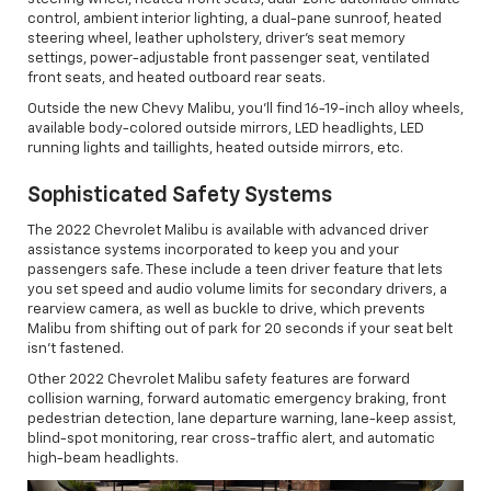
control, ambient interior lighting, a dual-pane sunroof, heated
steering wheel, leather upholstery, driver's seat memory
settings, power-adjustable front passenger seat, ventilated
front seats, and heated outboard rear seats.
Outside the new Chevy Malibu, you'll find 16-19-inch alloy wheels,
available body-colored outside mirrors, LED headlights, LED
running lights and taillights, heated outside mirrors, etc.
Sophisticated Safety Systems
The 2022 Chevrolet Malibu is available with advanced driver
assistance systems incorporated to keep you and your
passengers safe. These include a teen driver feature that lets
you set speed and audio volume limits for secondary drivers, a
rearview camera, as well as buckle to drive, which prevents
Malibu from shifting out of park for 20 seconds if your seat belt
isn't fastened.
Other 2022 Chevrolet Malibu safety features are forward
collision warning, forward automatic emergency braking, front
pedestrian detection, lane departure warning, lane-keep assist,
blind-spot monitoring, rear cross-traffic alert, and automatic
high-beam headlights.