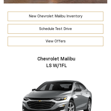
New Chevrolet Malibu Inventory
Schedule Test Drive
View Offers
Chevrolet Malibu
LS W/1FL