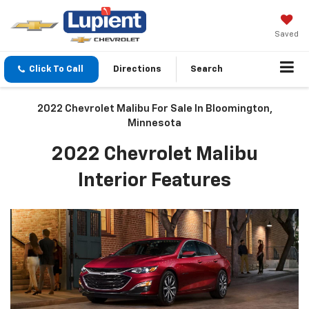
Saved
Click To Call
Directions
Search
2022 Chevrolet Malibu For Sale In Bloomington,
Minnesota
2022 Chevrolet Malibu
Interior Features