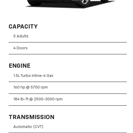
CAPACITY
5 Adults
4 Doors
ENGINE
1.5L Turbo Inline-4 Gas
160 hp @ 5700 rpm
184 lb-ft @ 2500-3000 rpm
TRANSMISSION
Automatic (CVT)