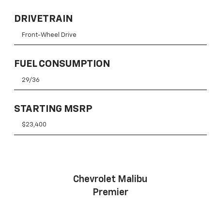
DRIVETRAIN
Front-Wheel Drive
FUEL CONSUMPTION
29/36
STARTING MSRP
$23,400
Chevrolet Malibu
Premier