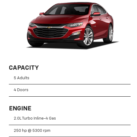
CAPACITY
5 Adults
4 Doors
ENGINE
2.0L Turbo Inline-4 Gas
250 hp @ 5300 rpm