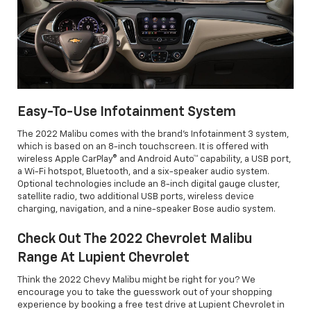
Easy-To-Use Infotainment System
The 2022 Malibu comes with the brand's Infotainment 3 system,
which is based on an 8-inch touchscreen. It is offered with
wireless Apple CarPlay® and Android Auto™ capability, a USB port,
a Wi-Fi hotspot, Bluetooth, and a six-speaker audio system.
Optional technologies include an 8-inch digital gauge cluster,
satellite radio, two additional USB ports, wireless device
charging, navigation, and a nine-speaker Bose audio system.
Check Out The 2022 Chevrolet Malibu
Range At Lupient Chevrolet
Think the 2022 Chevy Malibu might be right for you? We
encourage you to take the guesswork out of your shopping
experience by booking a free test drive at Lupient Chevrolet in